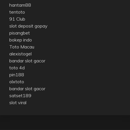
hantam88
tentoto
91 Club
slot deposit gopay
pisangbet
bokep indo
Toto Macau
alexistogel
bandar slot gacor
toto 4d
pin188
olxtoto
bandar slot gacor
satset189
slot viral