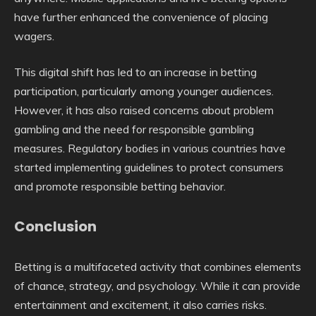
have further enhanced the convenience of placing
wagers.
This digital shift has led to an increase in betting
participation, particularly among younger audiences.
However, it has also raised concerns about problem
gambling and the need for responsible gambling
measures. Regulatory bodies in various countries have
started implementing guidelines to protect consumers
and promote responsible betting behavior.
Conclusion
Betting is a multifaceted activity that combines elements
of chance, strategy, and psychology. While it can provide
entertainment and excitement, it also carries risks.