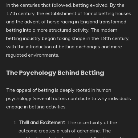
In the centuries that followed, betting evolved. By the
17th century, the establishment of formal betting houses
and the advent of horse racing in England transformed
betting into a more structured activity. The modern
betting industry began taking shape in the 19th century,
with the introduction of betting exchanges and more
regulated environments.
The Psychology Behind Betting
The appeal of betting is deeply rooted in human
psychology. Several factors contribute to why individuals
engage in betting activities:
Thrill and Excitement
: The uncertainty of the
outcome creates a rush of adrenaline. The