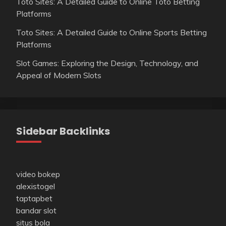
Toto Sites: A Detailed Guide to Online Toto Betting
Platforms
Toto Sites: A Detailed Guide to Online Sports Betting
Platforms
Slot Games: Exploring the Design, Technology, and
Appeal of Modern Slots
Sidebar Backlinks
video bokep
alexistogel
taptapbet
bandar slot
situs bola