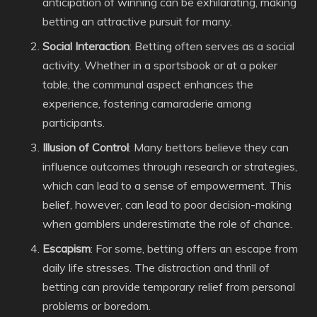
anticipation of winning can be exhilarating, making
betting an attractive pursuit for many.
Social Interaction
: Betting often serves as a social
activity. Whether in a sportsbook or at a poker
table, the communal aspect enhances the
experience, fostering camaraderie among
participants.
Illusion of Control
: Many bettors believe they can
influence outcomes through research or strategies,
which can lead to a sense of empowerment. This
belief, however, can lead to poor decision-making
when gamblers underestimate the role of chance.
Escapism
: For some, betting offers an escape from
daily life stresses. The distraction and thrill of
betting can provide temporary relief from personal
problems or boredom.