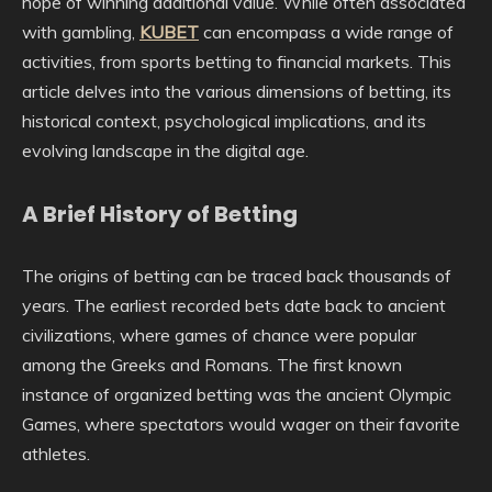
hope of winning additional value. While often associated
with gambling,
KUBET
can encompass a wide range of
activities, from sports betting to financial markets. This
article delves into the various dimensions of betting, its
historical context, psychological implications, and its
evolving landscape in the digital age.
A Brief History of Betting
The origins of betting can be traced back thousands of
years. The earliest recorded bets date back to ancient
civilizations, where games of chance were popular
among the Greeks and Romans. The first known
instance of organized betting was the ancient Olympic
Games, where spectators would wager on their favorite
athletes.