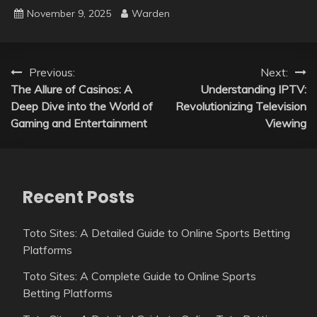
November 9, 2025
Warden
Post
Previous:
Next:
The Allure of Casinos: A
Understanding IPTV:
navigation
Deep Dive into the World of
Revolutionizing Television
Gaming and Entertainment
Viewing
Recent Posts
Toto Sites: A Detailed Guide to Online Sports Betting
Platforms
Toto Sites: A Complete Guide to Online Sports
Betting Platforms