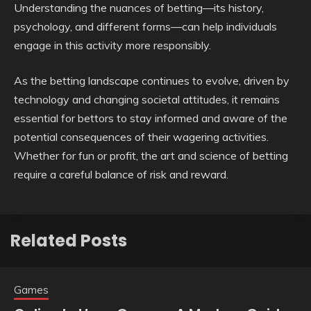
Understanding the nuances of betting—its history,
psychology, and different forms—can help individuals
engage in this activity more responsibly.
As the betting landscape continues to evolve, driven by
technology and changing societal attitudes, it remains
essential for bettors to stay informed and aware of the
potential consequences of their wagering activities.
Whether for fun or profit, the art and science of betting
require a careful balance of risk and reward.
Related Posts
Games