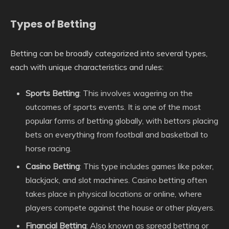
Types of Betting
Betting can be broadly categorized into several types,
each with unique characteristics and rules:
Sports Betting
: This involves wagering on the
outcomes of sports events. It is one of the most
popular forms of betting globally, with bettors placing
bets on everything from football and basketball to
horse racing.
Casino Betting
: This type includes games like poker,
blackjack, and slot machines. Casino betting often
takes place in physical locations or online, where
players compete against the house or other players.
Financial Betting
: Also known as spread betting or