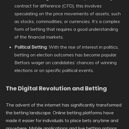
contract for difference (CFD), this involves
speculating on the price movements of assets, such
as stocks, commodities, or currencies. It’s a complex
form of betting that requires a good understanding
of the financial markets.
Political Betting
: With the rise of interest in politics,
betting on election outcomes has become popular.
Bettors wager on candidates’ chances of winning
elections or on specific political events.
The Digital Revolution and Betting
The advent of the internet has significantly transformed
the betting landscape. Online betting platforms have
made it easier for individuals to place bets anytime and
anywhere. Mobile applications and live betting options