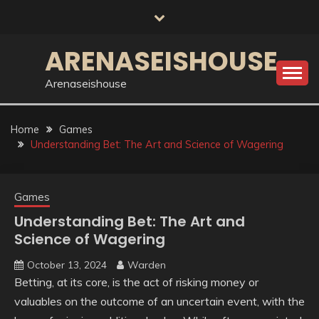
Skip
to
content
ARENASEISHOUSE
Arenaseishouse
Home
Games
Understanding Bet: The Art and Science of Wagering
Games
Understanding Bet: The Art and
Science of Wagering
October 13, 2024
Warden
Betting, at its core, is the act of risking money or
valuables on the outcome of an uncertain event, with the