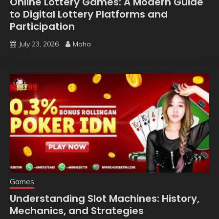
Online Lottery Games: A Modern Guide
to Digital Lottery Platforms and
Participation
July 23, 2026
Maha
Games
Understanding Slot Machines: History,
Mechanics, and Strategies