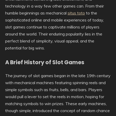
technology in a way few other games can. From their
humble beginnings as mechanical
situs toto
to the
sophisticated online and mobile experiences of today,
slot games continue to captivate millions of players
around the world. Their enduring popularity lies in the
perfect blend of simplicity, visual appeal, and the
potential for big wins.
A Brief History of Slot Games
The journey of slot games began in the late 19th century
with mechanical machines featuring spinning reels and
simple symbols such as fruits, bells, and bars. Players
would pull a lever to set the reels in motion, hoping for
matching symbols to win prizes. These early machines,
though simple, introduced the concept of random chance