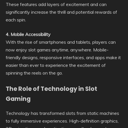
These features add layers of excitement and can
significantly increase the thrill and potential rewards of
each spin.
4. Mobile Accessibility
With the rise of smartphones and tablets, players can
now enjoy slot games anytime, anywhere. Mobile-
friendly designs, responsive interfaces, and apps make it
easier than ever to experience the excitement of
spinning the reels on the go.
The Role of Technology in Slot
Gaming
Technology has transformed slots from static machines
to fully immersive experiences. High-definition graphics,