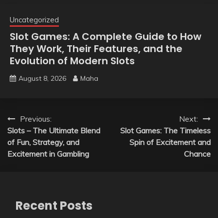
Uncategorized
Slot Games: A Complete Guide to How
They Work, Their Features, and the
Evolution of Modern Slots
August 8, 2026
Maha
Post
Previous:
Next:
Slots – The Ultimate Blend
Slot Games: The Timeless
navigation
of Fun, Strategy, and
Spin of Excitement and
Excitement in Gambling
Chance
Recent Posts