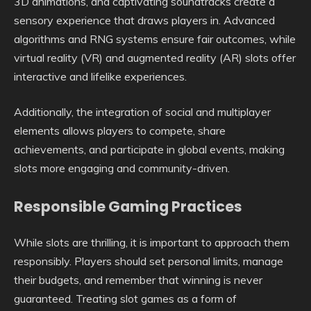
3D animations, and captivating soundtracks create a
sensory experience that draws players in. Advanced
algorithms and RNG systems ensure fair outcomes, while
virtual reality (VR) and augmented reality (AR) slots offer
interactive and lifelike experiences.
Additionally, the integration of social and multiplayer
elements allows players to compete, share
achievements, and participate in global events, making
slots more engaging and community-driven.
Responsible Gaming Practices
While slots are thrilling, it is important to approach them
responsibly. Players should set personal limits, manage
their budgets, and remember that winning is never
guaranteed. Treating slot games as a form of