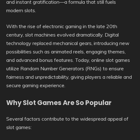
and instant gratification—a formula that still fuels
modern slots.
With the rise of electronic gaming in the late 20th
century, slot machines evolved dramatically. Digital
technology replaced mechanical gears, introducing new
possibilities such as animated reels, engaging themes,
and advanced bonus features. Today, online slot games
utilize Random Number Generators (RNGs) to ensure
fairness and unpredictability, giving players a reliable and
secure gaming experience.
Why Slot Games Are So Popular
Several factors contribute to the widespread appeal of
slot games: