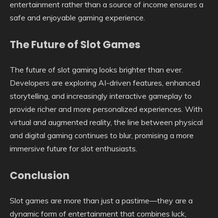
entertainment rather than a source of income ensures a
safe and enjoyable gaming experience.
The Future of Slot Games
The future of slot gaming looks brighter than ever.
Developers are exploring AI-driven features, enhanced
storytelling, and increasingly interactive gameplay to
provide richer and more personalized experiences. With
virtual and augmented reality, the line between physical
and digital gaming continues to blur, promising a more
immersive future for slot enthusiasts.
Conclusion
Slot games are more than just a pastime—they are a
dynamic form of entertainment that combines luck,