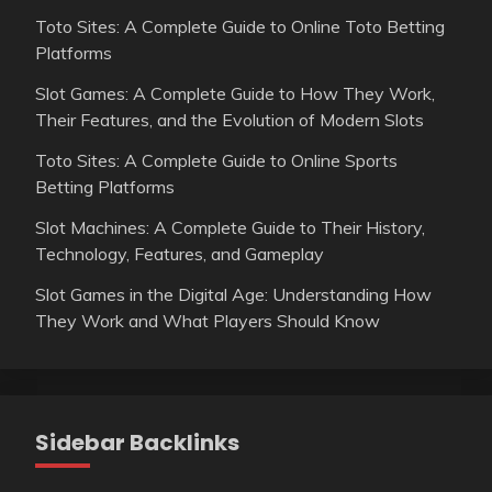
Toto Sites: A Complete Guide to Online Toto Betting
Platforms
Slot Games: A Complete Guide to How They Work,
Their Features, and the Evolution of Modern Slots
Toto Sites: A Complete Guide to Online Sports
Betting Platforms
Slot Machines: A Complete Guide to Their History,
Technology, Features, and Gameplay
Slot Games in the Digital Age: Understanding How
They Work and What Players Should Know
Sidebar Backlinks