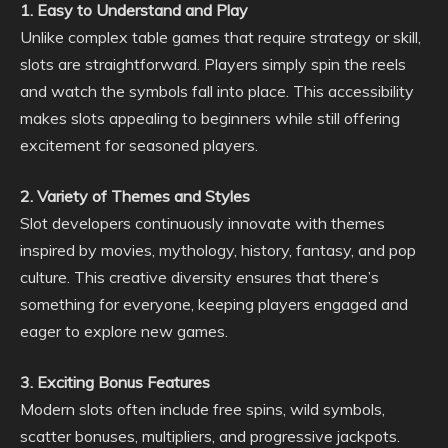
1. Easy to Understand and Play
Unlike complex table games that require strategy or skill,
slots are straightforward. Players simply spin the reels
and watch the symbols fall into place. This accessibility
makes slots appealing to beginners while still offering
excitement for seasoned players.
2. Variety of Themes and Styles
Slot developers continuously innovate with themes
inspired by movies, mythology, history, fantasy, and pop
culture. This creative diversity ensures that there’s
something for everyone, keeping players engaged and
eager to explore new games.
3. Exciting Bonus Features
Modern slots often include free spins, wild symbols,
scatter bonuses, multipliers, and progressive jackpots.