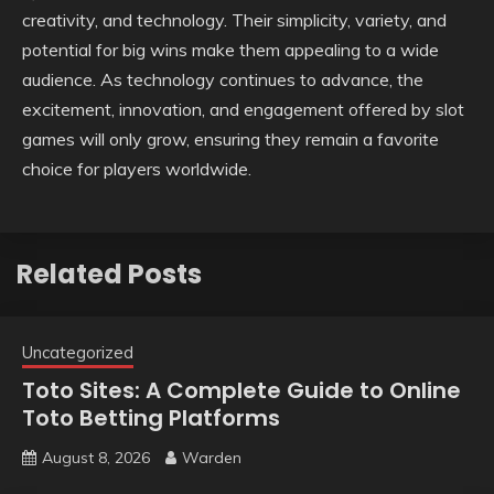
creativity, and technology. Their simplicity, variety, and
potential for big wins make them appealing to a wide
audience. As technology continues to advance, the
excitement, innovation, and engagement offered by slot
games will only grow, ensuring they remain a favorite
choice for players worldwide.
Related Posts
Uncategorized
Toto Sites: A Complete Guide to Online
Toto Betting Platforms
August 8, 2026
Warden