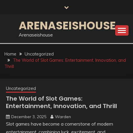
Skip
to
content
ARENASEISHOUSE
Arenaseishouse
Home
Uncategorized
The World of Slot Games: Entertainment, Innovation, and
Thrill
Uncategorized
The World of Slot Games:
Entertainment, Innovation, and Thrill
December 3, 2025
Warden
Slot games have become a cornerstone of modern
entertainment, combining luck, excitement, and