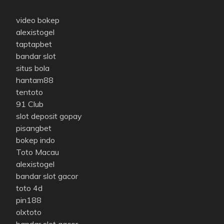
video bokep
alexistogel
taptapbet
bandar slot
situs bola
hantam88
tentoto
91 Club
slot deposit gopay
pisangbet
bokep indo
Toto Macau
alexistogel
bandar slot gacor
toto 4d
pin188
olxtoto
bandar slot gacor