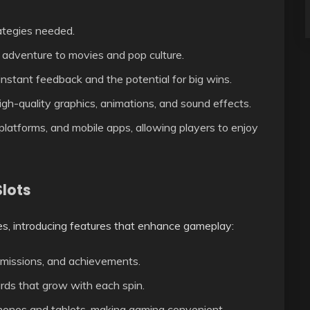
ategies needed.
dventure to movies and pop culture.
nstant feedback and the potential for big wins.
gh-quality graphics, animations, and sound effects.
 platforms, and mobile apps, allowing players to enjoy
Slots
es, introducing features that enhance gameplay:
missions, and achievements.
ds that grow with each spin.
ones and tablets, making gaming convenient.