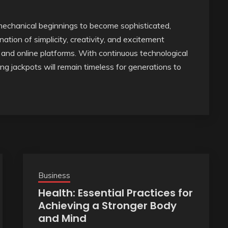
echanical beginnings to become sophisticated,
ation of simplicity, creativity, and excitement
 and online platforms. With continuous technological
sing jackpots will remain timeless for generations to
Business
Health: Essential Practices for
Achieving a Stronger Body
and Mind