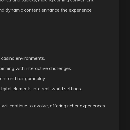
nd dynamic content enhance the experience.
 casino environments.
pinning with interactive challenges.
ent and fair gameplay.
igital elements into real-world settings.
ill continue to evolve, offering richer experiences