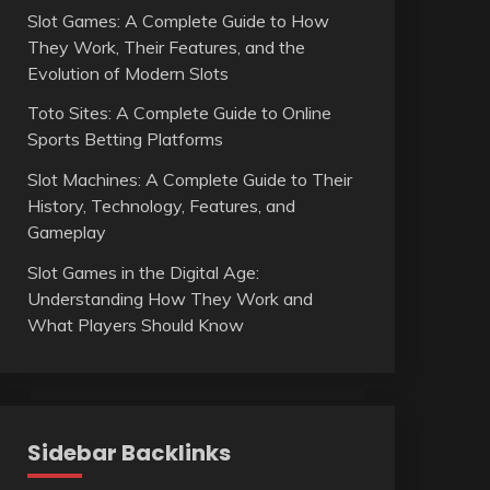
Slot Games: A Complete Guide to How
They Work, Their Features, and the
Evolution of Modern Slots
Toto Sites: A Complete Guide to Online
Sports Betting Platforms
Slot Machines: A Complete Guide to Their
History, Technology, Features, and
Gameplay
Slot Games in the Digital Age:
Understanding How They Work and
What Players Should Know
Sidebar Backlinks