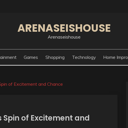
ARENASEISHOUSE
Arenaseishouse
tainment
Games
Shopping
Technology
Home Impr
Spin of Excitement and Chance
 Spin of Excitement and