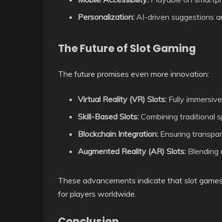
Personalization:
AI-driven suggestions a
The Future of Slot Gaming
The future promises even more innovation:
Virtual Reality (VR) Slots:
Fully immersive
Skill-Based Slots:
Combining traditional s
Blockchain Integration:
Ensuring transpar
Augmented Reality (AR) Slots:
Blending d
These advancements indicate that slot games w
for players worldwide.
Conclusion