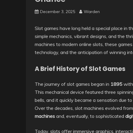
December 3, 2025
Warden
Slot games have long held a special place in th
simple mechanics, vibrant designs, and the thril
machines to modern online slots, these games 
technology, and the anticipation of winning int
A Brief History of Slot Games
The journey of slot games began in
1895
with
This mechanical device featured three spinnin
bells, and it quickly became a sensation due t
Over the decades, slot machines evolved from
machines
and, eventually, to sophisticated
dig
Today, slots offer immersive graphics, intera