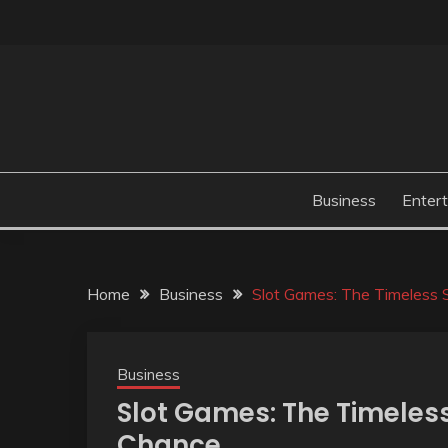
Skip
to
content
Business
Enter
Home
Business
Slot Games: The Timeless 
Business
Slot Games: The Timeless
Chance