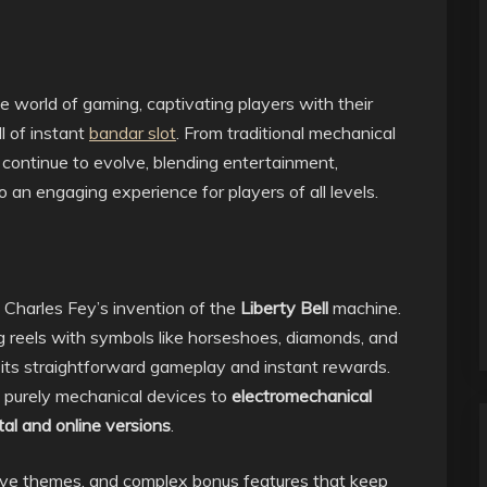
e world of gaming, captivating players with their
l of instant
bandar slot
. From traditional mechanical
continue to evolve, blending entertainment,
o an engaging experience for players of all levels.
 Charles Fey’s invention of the
Liberty Bell
machine.
g reels with symbols like horseshoes, diamonds, and
o its straightforward gameplay and instant rewards.
 purely mechanical devices to
electromechanical
ital and online versions
.
ctive themes, and complex bonus features that keep