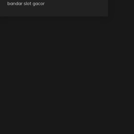
bandar slot gacor