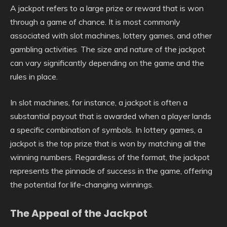
A jackpot refers to a large prize or reward that is won
through a game of chance. It is most commonly
associated with slot machines, lottery games, and other
gambling activities. The size and nature of the jackpot
can vary significantly depending on the game and the
rules in place.
In slot machines, for instance, a jackpot is often a
substantial payout that is awarded when a player lands
a specific combination of symbols. In lottery games, a
jackpot is the top prize that is won by matching all the
winning numbers. Regardless of the format, the jackpot
represents the pinnacle of success in the game, offering
the potential for life-changing winnings.
The Appeal of the Jackpot