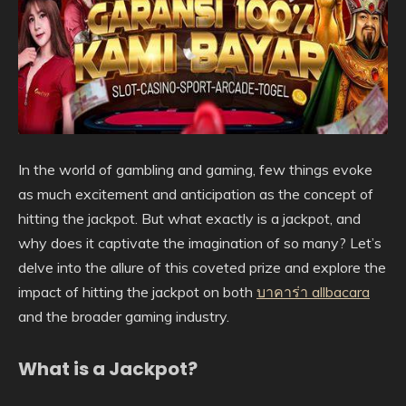
In the world of gambling and gaming, few things evoke
as much excitement and anticipation as the concept of
hitting the jackpot. But what exactly is a jackpot, and
why does it captivate the imagination of so many? Let’s
delve into the allure of this coveted prize and explore the
impact of hitting the jackpot on both
บาคาร่า allbacara
and the broader gaming industry.
What is a Jackpot?