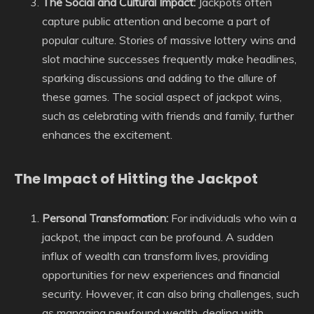
The Social and Cultural Impact:
Jackpots often
capture public attention and become a part of
popular culture. Stories of massive lottery wins and
slot machine successes frequently make headlines,
sparking discussions and adding to the allure of
these games. The social aspect of jackpot wins,
such as celebrating with friends and family, further
enhances the excitement.
The Impact of Hitting the Jackpot
Personal Transformation:
For individuals who win a
jackpot, the impact can be profound. A sudden
influx of wealth can transform lives, providing
opportunities for new experiences and financial
security. However, it can also bring challenges, such
as managing newfound wealth, dealing with