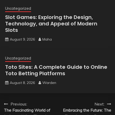
Uncategorized
Slot Games: Exploring the Design,
Technology, and Appeal of Modern
Slots
August 9, 2026
Maha
Uncategorized
Toto Sites: A Complete Guide to Online
Toto Betting Platforms
August 8, 2026
Warden
Post
Previous:
Next:
The Fascinating World of
Embracing the Future: The
navigation