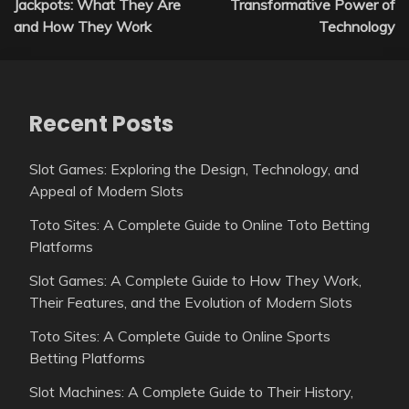
Jackpots: What They Are
Transformative Power of
and How They Work
Technology
Recent Posts
Slot Games: Exploring the Design, Technology, and
Appeal of Modern Slots
Toto Sites: A Complete Guide to Online Toto Betting
Platforms
Slot Games: A Complete Guide to How They Work,
Their Features, and the Evolution of Modern Slots
Toto Sites: A Complete Guide to Online Sports
Betting Platforms
Slot Machines: A Complete Guide to Their History,