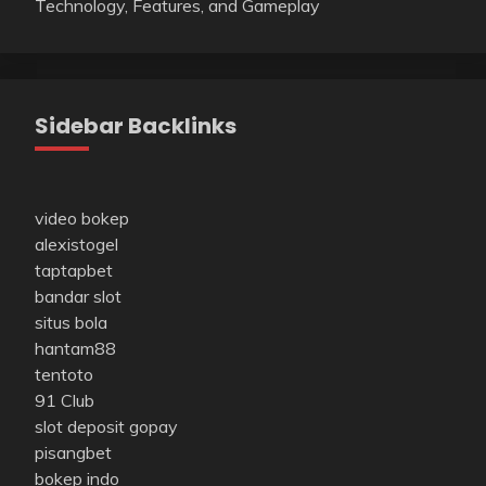
Technology, Features, and Gameplay
Sidebar Backlinks
video bokep
alexistogel
taptapbet
bandar slot
situs bola
hantam88
tentoto
91 Club
slot deposit gopay
pisangbet
bokep indo