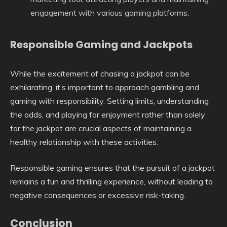
engagement with various gaming platforms.
Responsible Gaming and Jackpots
While the excitement of chasing a jackpot can be
exhilarating, it’s important to approach gambling and
gaming with responsibility. Setting limits, understanding
the odds, and playing for enjoyment rather than solely
for the jackpot are crucial aspects of maintaining a
healthy relationship with these activities.
Responsible gaming ensures that the pursuit of a jackpot
remains a fun and thrilling experience, without leading to
negative consequences or excessive risk-taking.
Conclusion