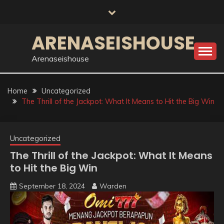
Skip
to
content
ARENASEISHOUSE
Arenaseishouse
Home
Uncategorized
The Thrill of the Jackpot: What It Means to Hit the Big Win
Uncategorized
The Thrill of the Jackpot: What It Means
to Hit the Big Win
September 18, 2024
Warden