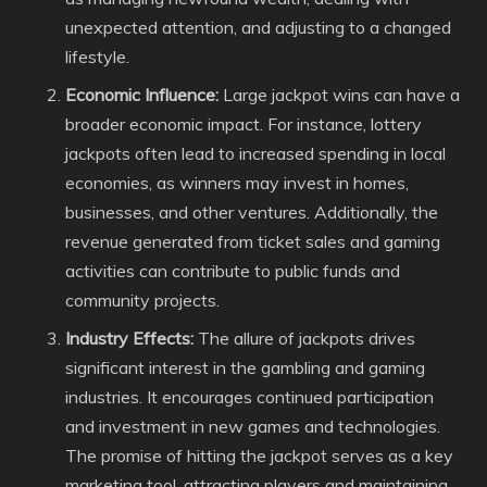
unexpected attention, and adjusting to a changed
lifestyle.
Economic Influence:
Large jackpot wins can have a
broader economic impact. For instance, lottery
jackpots often lead to increased spending in local
economies, as winners may invest in homes,
businesses, and other ventures. Additionally, the
revenue generated from ticket sales and gaming
activities can contribute to public funds and
community projects.
Industry Effects:
The allure of jackpots drives
significant interest in the gambling and gaming
industries. It encourages continued participation
and investment in new games and technologies.
The promise of hitting the jackpot serves as a key
marketing tool, attracting players and maintaining