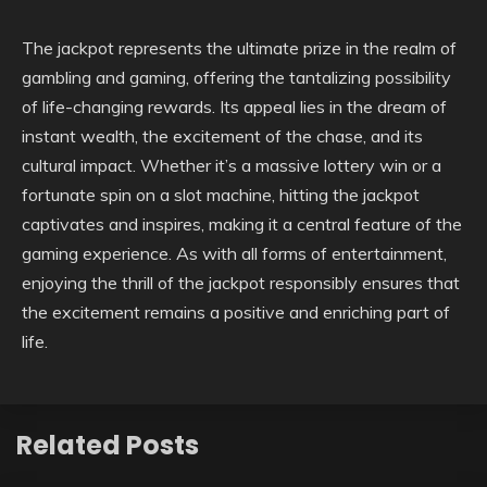
The jackpot represents the ultimate prize in the realm of
gambling and gaming, offering the tantalizing possibility
of life-changing rewards. Its appeal lies in the dream of
instant wealth, the excitement of the chase, and its
cultural impact. Whether it’s a massive lottery win or a
fortunate spin on a slot machine, hitting the jackpot
captivates and inspires, making it a central feature of the
gaming experience. As with all forms of entertainment,
enjoying the thrill of the jackpot responsibly ensures that
the excitement remains a positive and enriching part of
life.
Related Posts