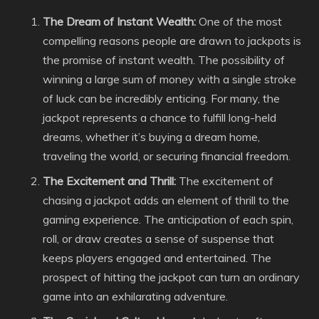
The Dream of Instant Wealth:
One of the most
compelling reasons people are drawn to jackpots is
the promise of instant wealth. The possibility of
winning a large sum of money with a single stroke
of luck can be incredibly enticing. For many, the
jackpot represents a chance to fulfill long-held
dreams, whether it’s buying a dream home,
traveling the world, or securing financial freedom.
The Excitement and Thrill:
The excitement of
chasing a jackpot adds an element of thrill to the
gaming experience. The anticipation of each spin,
roll, or draw creates a sense of suspense that
keeps players engaged and entertained. The
prospect of hitting the jackpot can turn an ordinary
game into an exhilarating adventure.