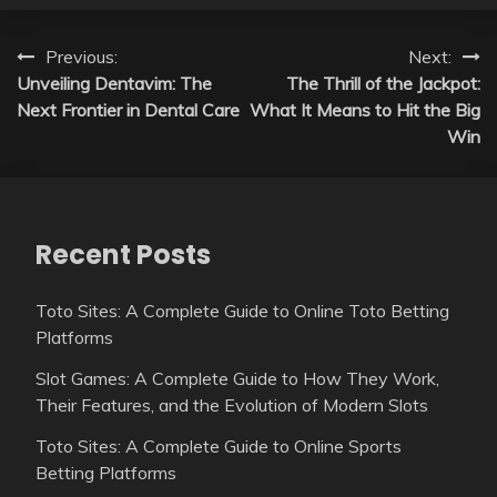
Post
Previous:
Next:
Unveiling Dentavim: The
The Thrill of the Jackpot:
navigation
Next Frontier in Dental Care
What It Means to Hit the Big
Win
Recent Posts
Toto Sites: A Complete Guide to Online Toto Betting
Platforms
Slot Games: A Complete Guide to How They Work,
Their Features, and the Evolution of Modern Slots
Toto Sites: A Complete Guide to Online Sports
Betting Platforms