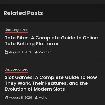
Related Posts
Uncategorized
Toto Sites: A Complete Guide to Online
Toto Betting Platforms
August 8, 2026
Warden
Uncategorized
Slot Games: A Complete Guide to How
They Work, Their Features, and the
Evolution of Modern Slots
August 8, 2026
Maha