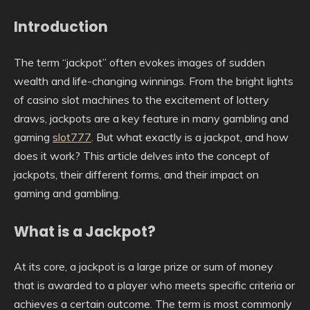
Introduction
The term “jackpot” often evokes images of sudden
wealth and life-changing winnings. From the bright lights
of casino slot machines to the excitement of lottery
draws, jackpots are a key feature in many gambling and
gaming
slot777
. But what exactly is a jackpot, and how
does it work? This article delves into the concept of
jackpots, their different forms, and their impact on
gaming and gambling.
What is a Jackpot?
At its core, a jackpot is a large prize or sum of money
that is awarded to a player who meets specific criteria or
achieves a certain outcome. The term is most commonly