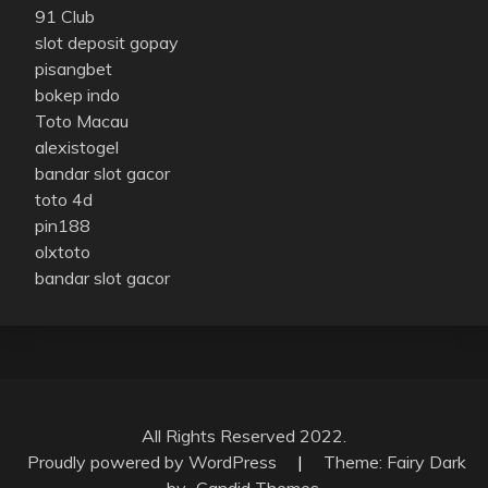
91 Club
slot deposit gopay
pisangbet
bokep indo
Toto Macau
alexistogel
bandar slot gacor
toto 4d
pin188
olxtoto
bandar slot gacor
All Rights Reserved 2022.
Proudly powered by WordPress
|
Theme: Fairy Dark