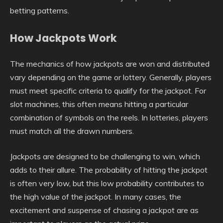
betting patterns.
How Jackpots Work
The mechanics of how jackpots are won and distributed
vary depending on the game or lottery. Generally, players
must meet specific criteria to qualify for the jackpot. For
slot machines, this often means hitting a particular
combination of symbols on the reels. In lotteries, players
must match all the drawn numbers.
Jackpots are designed to be challenging to win, which
adds to their allure. The probability of hitting the jackpot
is often very low, but this low probability contributes to
the high value of the jackpot. In many cases, the
excitement and suspense of chasing a jackpot are as