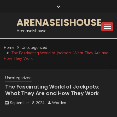
Skip
to
content
ARENASEISHOUSE
Arenaseishouse
Home
Uncategorized
The Fascinating World of Jackpots: What They Are and
How They Work
Uncategorized
The Fascinating World of Jackpots:
What They Are and How They Work
September 18, 2024
Warden