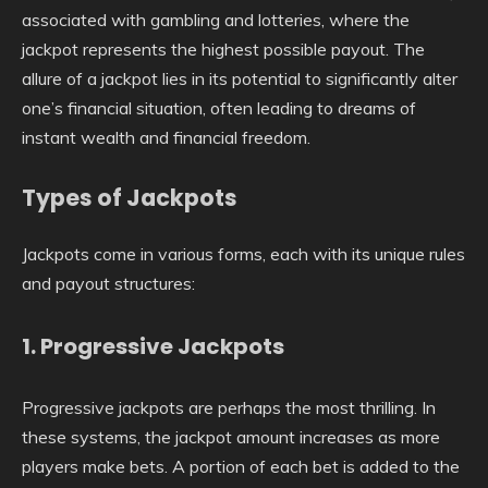
associated with gambling and lotteries, where the
jackpot represents the highest possible payout. The
allure of a jackpot lies in its potential to significantly alter
one’s financial situation, often leading to dreams of
instant wealth and financial freedom.
Types of Jackpots
Jackpots come in various forms, each with its unique rules
and payout structures:
1.
Progressive Jackpots
Progressive jackpots are perhaps the most thrilling. In
these systems, the jackpot amount increases as more
players make bets. A portion of each bet is added to the