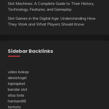
Slot Machines: A Complete Guide to Their History,
Technology, Features, and Gameplay
Slot Games in the Digital Age: Understanding How
They Work and What Players Should Know
Sidebar Backlinks
video bokep
alexistogel
taptapbet
bandar slot
situs bola
hantam88
tentoto