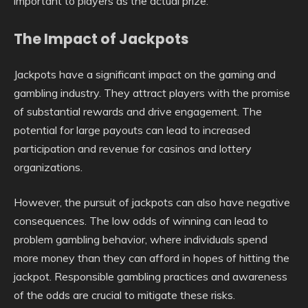
important to players as the actual prize.
The Impact of Jackpots
Jackpots have a significant impact on the gaming and
gambling industry. They attract players with the promise
of substantial rewards and drive engagement. The
potential for large payouts can lead to increased
participation and revenue for casinos and lottery
organizations.
However, the pursuit of jackpots can also have negative
consequences. The low odds of winning can lead to
problem gambling behavior, where individuals spend
more money than they can afford in hopes of hitting the
jackpot. Responsible gambling practices and awareness
of the odds are crucial to mitigate these risks.