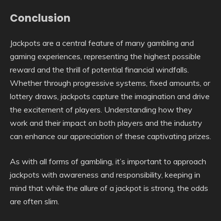
Conclusion
Jackpots are a central feature of many gambling and
gaming experiences, representing the highest possible
reward and the thrill of potential financial windfalls.
Whether through progressive systems, fixed amounts, or
lottery draws, jackpots capture the imagination and drive
the excitement of players. Understanding how they
work and their impact on both players and the industry
can enhance our appreciation of these captivating prizes.
As with all forms of gambling, it’s important to approach
jackpots with awareness and responsibility, keeping in
mind that while the allure of a jackpot is strong, the odds
are often slim.