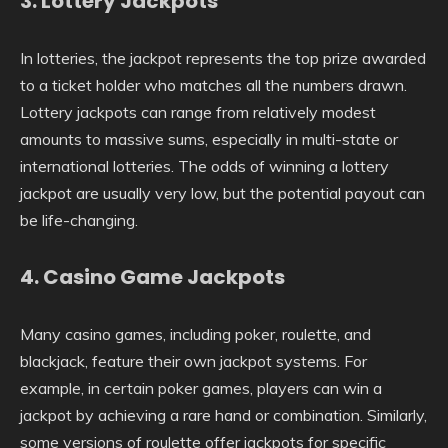
3.
Lottery Jackpots
In lotteries, the jackpot represents the top prize awarded
to a ticket holder who matches all the numbers drawn.
Lottery jackpots can range from relatively modest
amounts to massive sums, especially in multi-state or
international lotteries. The odds of winning a lottery
jackpot are usually very low, but the potential payout can
be life-changing.
4.
Casino Game Jackpots
Many casino games, including poker, roulette, and
blackjack, feature their own jackpot systems. For
example, in certain poker games, players can win a
jackpot by achieving a rare hand or combination. Similarly,
some versions of roulette offer jackpots for specific