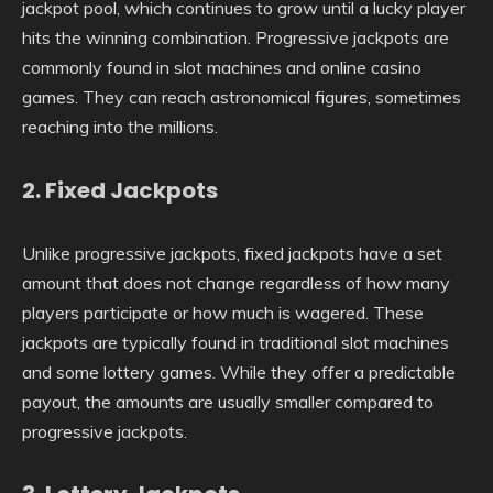
jackpot pool, which continues to grow until a lucky player
hits the winning combination. Progressive jackpots are
commonly found in slot machines and online casino
games. They can reach astronomical figures, sometimes
reaching into the millions.
2.
Fixed Jackpots
Unlike progressive jackpots, fixed jackpots have a set
amount that does not change regardless of how many
players participate or how much is wagered. These
jackpots are typically found in traditional slot machines
and some lottery games. While they offer a predictable
payout, the amounts are usually smaller compared to
progressive jackpots.