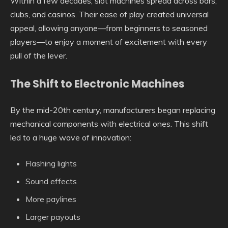
Within a few decades, slot machines spread across bars,
clubs, and casinos. Their ease of play created universal
appeal, allowing anyone—from beginners to seasoned
players—to enjoy a moment of excitement with every
pull of the lever.
The Shift to Electronic Machines
By the mid-20th century, manufacturers began replacing
mechanical components with electrical ones. This shift
led to a huge wave of innovation:
Flashing lights
Sound effects
More paylines
Larger payouts