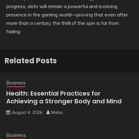
progress, slots will remain a powerful and evolving
presence in the gaming world—proving that even after
more than a century, the thrill of the spin is far from
fading.
Related Posts
Business
Health: Essential Practices for
Achieving a Stronger Body and Mind
August 4, 2026
Maha
Business