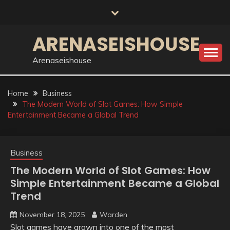
Skip
to
content
ARENASEISHOUSE
Arenaseishouse
Home
Business
The Modern World of Slot Games: How Simple
Entertainment Became a Global Trend
Business
The Modern World of Slot Games: How
Simple Entertainment Became a Global
Trend
November 18, 2025
Warden
Slot games have grown into one of the most