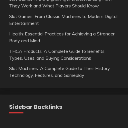
They Work and What Players Should Know
Slot Games: From Classic Machines to Modern Digital
Entertainment
Health: Essential Practices for Achieving a Stronger
Body and Mind
THCA Products: A Complete Guide to Benefits,
Types, Uses, and Buying Considerations
Slot Machines: A Complete Guide to Their History,
Technology, Features, and Gameplay
Sidebar Backlinks