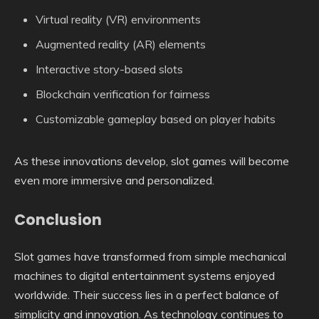
Virtual reality (VR) environments
Augmented reality (AR) elements
Interactive story-based slots
Blockchain verification for fairness
Customizable gameplay based on player habits
As these innovations develop, slot games will become
even more immersive and personalized.
Conclusion
Slot games have transformed from simple mechanical
machines to digital entertainment systems enjoyed
worldwide. Their success lies in a perfect balance of
simplicity and innovation. As technology continues to