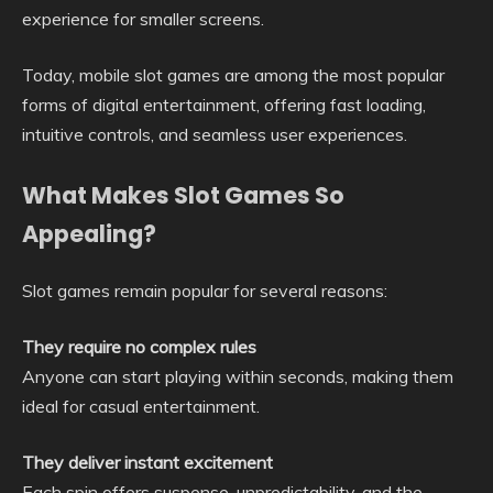
experience for smaller screens.
Today, mobile slot games are among the most popular
forms of digital entertainment, offering fast loading,
intuitive controls, and seamless user experiences.
What Makes Slot Games So
Appealing?
Slot games remain popular for several reasons:
They require no complex rules
Anyone can start playing within seconds, making them
ideal for casual entertainment.
They deliver instant excitement
Each spin offers suspense, unpredictability, and the