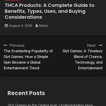
THCA Products: A Complete Guide to
Benefits, Types, Uses, and Buying
Considerations
August 4, 2026
Maha
Post
Previous:
Next:
The Everlasting Popularity of
Slot Games: A Timeless
navigation
Slot Games: How a Simple
Blend of Chance,
Spin Became a Global
Technology, and
Entertainment Trend
Entertainment
Recent Posts
Slot Games in the Digital Age: Understanding How