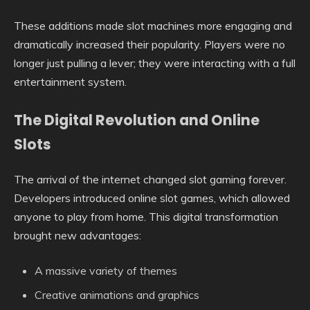
These additions made slot machines more engaging and
dramatically increased their popularity. Players were no
longer just pulling a lever; they were interacting with a full
entertainment system.
The Digital Revolution and Online
Slots
The arrival of the internet changed slot gaming forever.
Developers introduced online slot games, which allowed
anyone to play from home. This digital transformation
brought new advantages:
A massive variety of themes
Creative animations and graphics