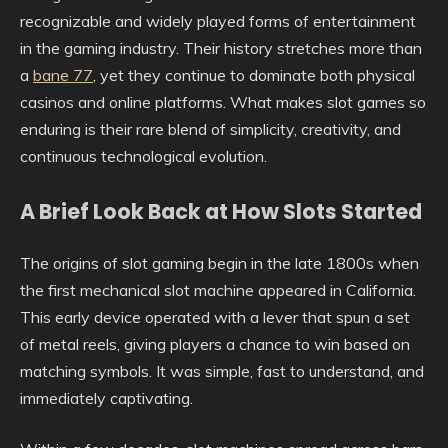
recognizable and widely played forms of entertainment
in the gaming industry. Their history stretches more than
a
bane 77
, yet they continue to dominate both physical
casinos and online platforms. What makes slot games so
enduring is their rare blend of simplicity, creativity, and
continuous technological evolution.
A Brief Look Back at How Slots Started
The origins of slot gaming begin in the late 1800s when
the first mechanical slot machine appeared in California.
This early device operated with a lever that spun a set
of metal reels, giving players a chance to win based on
matching symbols. It was simple, fast to understand, and
immediately captivating.