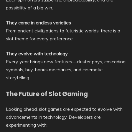
possibility of a big win.
They come in endless varieties
From ancient civilizations to futuristic worlds, there is a
slot theme for every preference.
They evolve with technology
Every year brings new features—cluster pays, cascading
symbols, buy-bonus mechanics, and cinematic
storytelling.
The Future of Slot Gaming
Looking ahead, slot games are expected to evolve with
advancements in technology. Developers are
experimenting with: