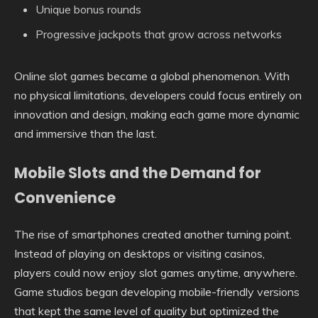
Unique bonus rounds
Progressive jackpots that grow across networks
Online slot games became a global phenomenon. With
no physical limitations, developers could focus entirely on
innovation and design, making each game more dynamic
and immersive than the last.
Mobile Slots and the Demand for
Convenience
The rise of smartphones created another turning point.
Instead of playing on desktops or visiting casinos,
players could now enjoy slot games anytime, anywhere.
Game studios began developing mobile-friendly versions
that kept the same level of quality but optimized the