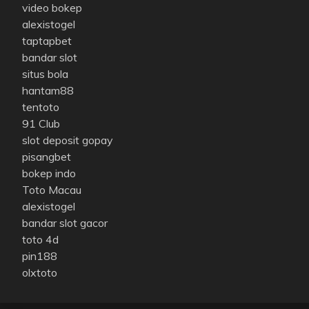
video bokep
alexistogel
taptapbet
bandar slot
situs bola
hantam88
tentoto
91 Club
slot deposit gopay
pisangbet
bokep indo
Toto Macau
alexistogel
bandar slot gacor
toto 4d
pin188
olxtoto