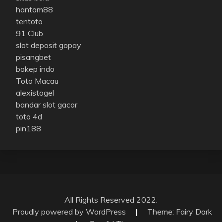
hantam88
tentoto
91 Club
slot deposit gopay
pisangbet
bokep indo
Toto Macau
alexistogel
bandar slot gacor
toto 4d
pin188
All Rights Reserved 2022.
Proudly powered by WordPress
|
Theme: Fairy Dark