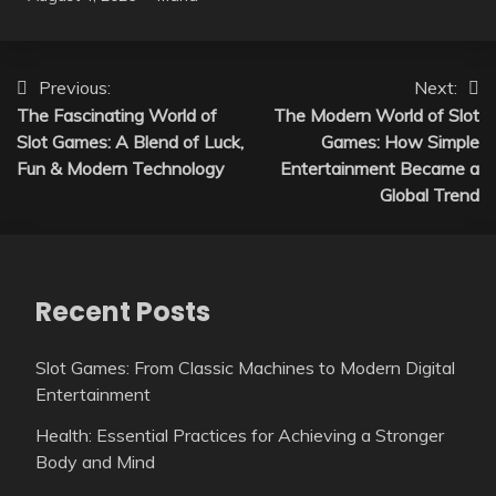
Post
Previous:
Next:
The Fascinating World of
The Modern World of Slot
navigation
Slot Games: A Blend of Luck,
Games: How Simple
Fun & Modern Technology
Entertainment Became a
Global Trend
Recent Posts
Slot Games: From Classic Machines to Modern Digital
Entertainment
Health: Essential Practices for Achieving a Stronger
Body and Mind