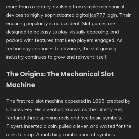
more than a century, evolving from simple mechanical
devices to highly sophisticated digital
jos777 login
. Their
enduring popularity is no accident. Slot games are
designed to be easy to play, visually appealing, and
packed with features that keep players engaged. As
technology continues to advance, the slot gaming
industry continues to grow and reinvent itself.
The Origins: The Mechanical Slot
Machine
The first real slot machine appeared in 1895, created by
Charles Fey. His invention, known as the Liberty Bell,
featured three spinning reels and five basic symbols.
Players inserted a coin, pulled a lever, and waited for the
reels to stop. A matching combination of symbols