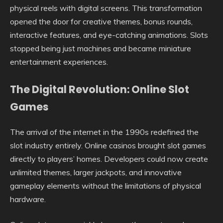
physical reels with digital screens. This transformation
opened the door for creative themes, bonus rounds,
interactive features, and eye-catching animations. Slots
stopped being just machines and became miniature
entertainment experiences.
The Digital Revolution: Online Slot
Games
The arrival of the internet in the 1990s redefined the
slot industry entirely. Online casinos brought slot games
directly to players’ homes. Developers could now create
unlimited themes, larger jackpots, and innovative
gameplay elements without the limitations of physical
hardware.