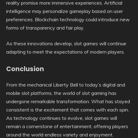
reality promise more immersive experiences. Artificial
intelligence may personalize gameplay based on user
preferences. Blockchain technology could introduce new
forms of transparency and fair play.
As these innovations develop, slot games will continue
adapting to meet the expectations of modern players.
Conclusion
From the mechanical Liberty Bell to today’s digital and
mobile slot platforms, the world of slot gaming has
undergone remarkable transformation. What has stayed
consistent is the excitement that comes with each spin.
As technology continues to evolve, slot games will
remain a cornerstone of entertainment, offering players
around the world endless variety and enjoyment.