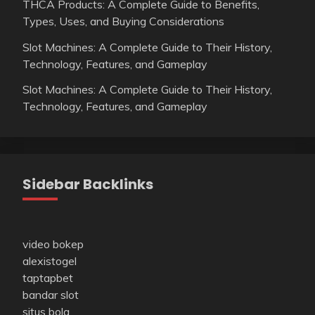
THCA Products: A Complete Guide to Benefits,
Types, Uses, and Buying Considerations
Slot Machines: A Complete Guide to Their History,
Technology, Features, and Gameplay
Slot Machines: A Complete Guide to Their History,
Technology, Features, and Gameplay
Sidebar Backlinks
video bokep
alexistogel
taptapbet
bandar slot
situs bola