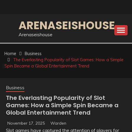
Skip
to
content
ARENASEISHOUSE
Arenaseishouse
Home
Business
The Everlasting Popularity of Slot Games: How a Simple
Spin Became a Global Entertainment Trend
Business
The Everlasting Popularity of Slot
Games: How a Simple Spin Became a
Global Entertainment Trend
November 17, 2025
Warden
Slot games have captured the attention of players for