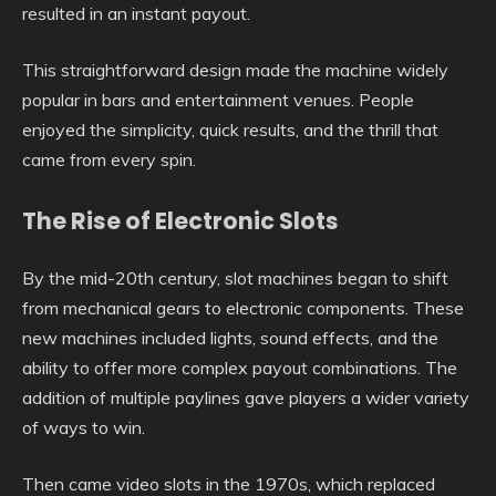
resulted in an instant payout.
This straightforward design made the machine widely
popular in bars and entertainment venues. People
enjoyed the simplicity, quick results, and the thrill that
came from every spin.
The Rise of Electronic Slots
By the mid-20th century, slot machines began to shift
from mechanical gears to electronic components. These
new machines included lights, sound effects, and the
ability to offer more complex payout combinations. The
addition of multiple paylines gave players a wider variety
of ways to win.
Then came video slots in the 1970s, which replaced