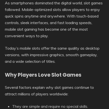
As smartphones dominated the digital world, slot games
followed. Mobile-optimized slots allow players to enjoy
quick spins anytime and anywhere. With touch-based
controls, sleek interfaces, and fast loading speeds,
mobile slot gaming has become one of the most
convenient ways to play.
Today’s mobile slots offer the same quality as desktop
versions, with impressive graphics, smooth gameplay,
and a wide selection of titles.
Why Players Love Slot Games
Several factors explain why slot games continue to
attract millions of players worldwide:
They are simple and require no special skills.