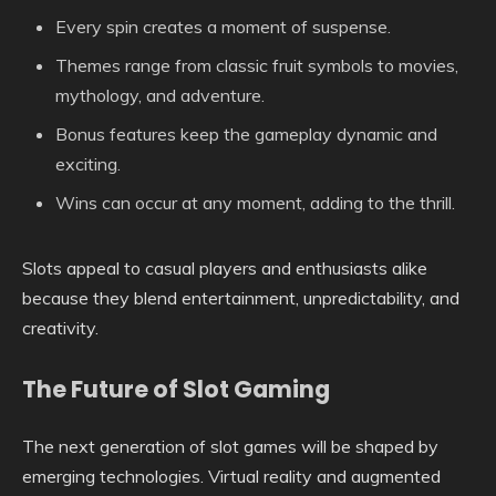
Every spin creates a moment of suspense.
Themes range from classic fruit symbols to movies,
mythology, and adventure.
Bonus features keep the gameplay dynamic and
exciting.
Wins can occur at any moment, adding to the thrill.
Slots appeal to casual players and enthusiasts alike
because they blend entertainment, unpredictability, and
creativity.
The Future of Slot Gaming
The next generation of slot games will be shaped by
emerging technologies. Virtual reality and augmented