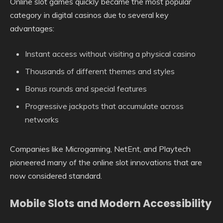
Online slot games quickly became the most popular
category in digital casinos due to several key
advantages:
Instant access without visiting a physical casino
Thousands of different themes and styles
Bonus rounds and special features
Progressive jackpots that accumulate across
networks
Companies like Microgaming, NetEnt, and Playtech
pioneered many of the online slot innovations that are
now considered standard.
Mobile Slots and Modern Accessibility