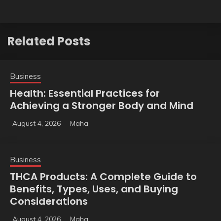
Related Posts
Business
Health: Essential Practices for
Achieving a Stronger Body and Mind
August 4, 2026
Maha
Business
THCA Products: A Complete Guide to
Benefits, Types, Uses, and Buying
Considerations
August 4, 2026
Maha