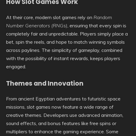
How Slot Games Work
At their core, modern slot games rely on
Random
Number Generators (RNGs)
, ensuring that every spin is
completely fair and unpredictable. Players simply place a
bet, spin the reels, and hope to match winning symbols
across paylines. The simplicity of gameplay, combined
with the possibility of instant rewards, keeps players
engaged.
Themes and Innovation
From ancient Egyptian adventures to futuristic space
missions, slot games now feature a wide range of
creative themes. Developers use advanced animation,
sound effects, and bonus features like free spins or
multipliers to enhance the gaming experience. Some