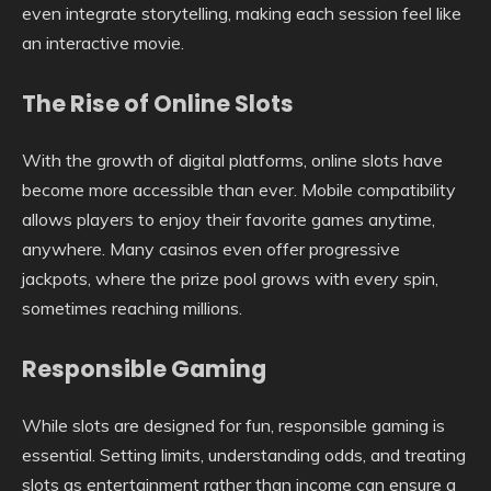
even integrate storytelling, making each session feel like
an interactive movie.
The Rise of Online Slots
With the growth of digital platforms, online slots have
become more accessible than ever. Mobile compatibility
allows players to enjoy their favorite games anytime,
anywhere. Many casinos even offer progressive
jackpots, where the prize pool grows with every spin,
sometimes reaching millions.
Responsible Gaming
While slots are designed for fun, responsible gaming is
essential. Setting limits, understanding odds, and treating
slots as entertainment rather than income can ensure a