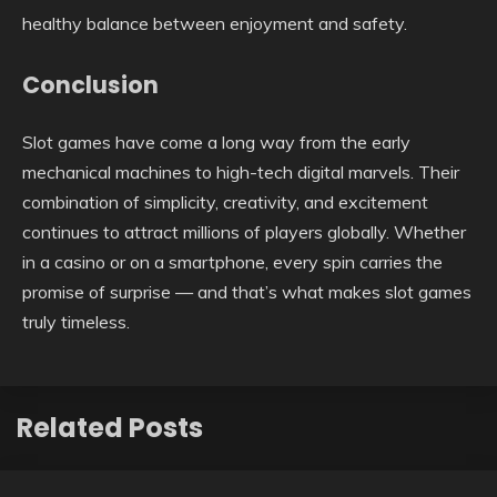
healthy balance between enjoyment and safety.
Conclusion
Slot games have come a long way from the early
mechanical machines to high-tech digital marvels. Their
combination of simplicity, creativity, and excitement
continues to attract millions of players globally. Whether
in a casino or on a smartphone, every spin carries the
promise of surprise — and that’s what makes slot games
truly timeless.
Related Posts