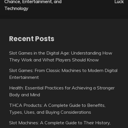
Chance, Entertainment, and
Luck
Technology
Recent Posts
Slot Games in the Digital Age: Understanding How
They Work and What Players Should Know
Slot Games: From Classic Machines to Modern Digital
Entertainment
Health: Essential Practices for Achieving a Stronger
Body and Mind
THCA Products: A Complete Guide to Benefits,
Types, Uses, and Buying Considerations
Slot Machines: A Complete Guide to Their History,