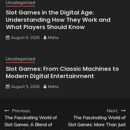
Uncategorized
Slot Games in the Digital Age:
Understanding How They Work and
What Players Should Know
August 6, 2026
Maha
Uncategorized
Slot Games: From Classic Machines to
Modern Digital Entertainment
August 5, 2026
Maha
Post
Previous:
Next:
The Fascinating World of
The Fascinating World of
navigation
Slot Games: A Blend of
Slot Games: More Than Just