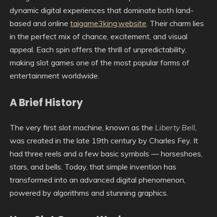
dynamic digital experiences that dominate both land-
based and online
taigame3king.website
. Their charm lies
in the perfect mix of chance, excitement, and visual
appeal. Each spin offers the thrill of unpredictability,
making slot games one of the most popular forms of
entertainment worldwide.
A Brief History
The very first slot machine, known as the
Liberty Bell
,
was created in the late 19th century by Charles Fey. It
had three reels and a few basic symbols — horseshoes,
stars, and bells. Today, that simple invention has
transformed into an advanced digital phenomenon,
powered by algorithms and stunning graphics.