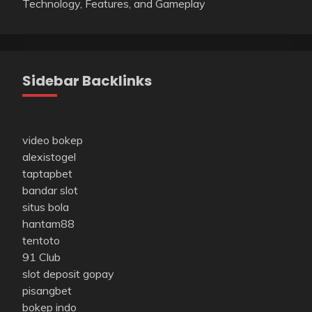
Technology, Features, and Gameplay
Sidebar Backlinks
video bokep
alexistogel
taptapbet
bandar slot
situs bola
hantam88
tentoto
91 Club
slot deposit gopay
pisangbet
bokep indo