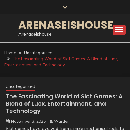
Skip
to
content
ARENASEISHOUSE
Arenaseishouse
Home
Uncategorized
The Fascinating World of Slot Games: A Blend of Luck,
Entertainment, and Technology
Uncategorized
The Fascinating World of Slot Games: A
Blend of Luck, Entertainment, and
Technology
November 3, 2025
Warden
Slot games have evolved from simple mechanical reels to