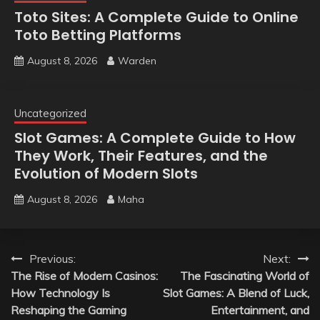
Toto Sites: A Complete Guide to Online
Toto Betting Platforms
August 8, 2026
Warden
Uncategorized
Slot Games: A Complete Guide to How
They Work, Their Features, and the
Evolution of Modern Slots
August 8, 2026
Maha
Post
Previous:
Next:
The Rise of Modern Casinos:
The Fascinating World of
navigation
How Technology Is
Slot Games: A Blend of Luck,
Reshaping the Gaming
Entertainment, and