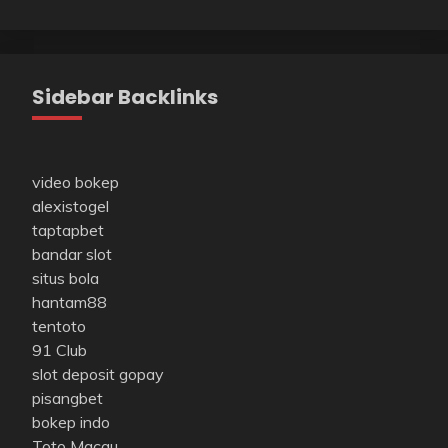
Sidebar Backlinks
video bokep
alexistogel
taptapbet
bandar slot
situs bola
hantam88
tentoto
91 Club
slot deposit gopay
pisangbet
bokep indo
Toto Macau