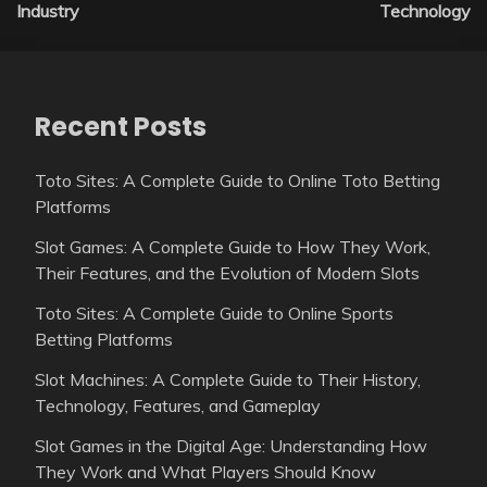
Industry
Technology
Recent Posts
Toto Sites: A Complete Guide to Online Toto Betting
Platforms
Slot Games: A Complete Guide to How They Work,
Their Features, and the Evolution of Modern Slots
Toto Sites: A Complete Guide to Online Sports
Betting Platforms
Slot Machines: A Complete Guide to Their History,
Technology, Features, and Gameplay
Slot Games in the Digital Age: Understanding How
They Work and What Players Should Know