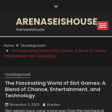
Skip
to
content
ARENASEISHOUSE
Arenaseishouse
Home
Uncategorized
The Fascinating World of Slot Games: A Blend of Chance,
Entertainment, and Technology
Uncategorized
The Fascinating World of Slot Games: A
Blend of Chance, Entertainment, and
Technology
November 3, 2025
Warden
Slot games have come a long way from the mechanical