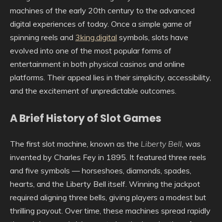
machines of the early 20th century to the advanced
digital experiences of today. Once a simple game of
spinning reels and
3king.digital
symbols, slots have
evolved into one of the most popular forms of
entertainment in both physical casinos and online
platforms. Their appeal lies in their simplicity, accessibility,
and the excitement of unpredictable outcomes.
A Brief History of Slot Games
The first slot machine, known as the
Liberty Bell
, was
invented by Charles Fey in 1895. It featured three reels
and five symbols — horseshoes, diamonds, spades,
hearts, and the Liberty Bell itself. Winning the jackpot
required aligning three bells, giving players a modest but
thrilling payout. Over time, these machines spread rapidly