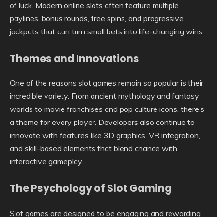
of luck. Modern online slots often feature multiple
paylines, bonus rounds, free spins, and progressive
jackpots that can turn small bets into life-changing wins.
Themes and Innovations
One of the reasons slot games remain so popular is their
incredible variety. From ancient mythology and fantasy
worlds to movie franchises and pop culture icons, there’s
a theme for every player. Developers also continue to
innovate with features like 3D graphics, VR integration,
and skill-based elements that blend chance with
interactive gameplay.
The Psychology of Slot Gaming
Slot games are designed to be engaging and rewarding.