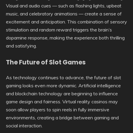
Visual and audio cues — such as flashing lights, upbeat
music, and celebratory animations — create a sense of
excitement and anticipation. This combination of sensory
stimulation and random reward triggers the brain’s
dopamine response, making the experience both thrilling
and satisfying.
The Future of Slot Games
As technology continues to advance, the future of slot
gaming looks even more dynamic. Artificial intelligence
and blockchain technology are beginning to influence
game design and fairness. Virtual reality casinos may
soon allow players to spin reels in fully immersive
environments, creating a bridge between gaming and
social interaction.