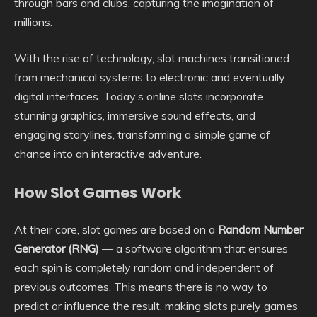
through bars and clubs, capturing the imagination of
millions.
With the rise of technology, slot machines transitioned
from mechanical systems to electronic and eventually
digital interfaces. Today’s online slots incorporate
stunning graphics, immersive sound effects, and
engaging storylines, transforming a simple game of
chance into an interactive adventure.
How Slot Games Work
At their core, slot games are based on a
Random Number
Generator (RNG)
— a software algorithm that ensures
each spin is completely random and independent of
previous outcomes. This means there is no way to
predict or influence the result, making slots purely games