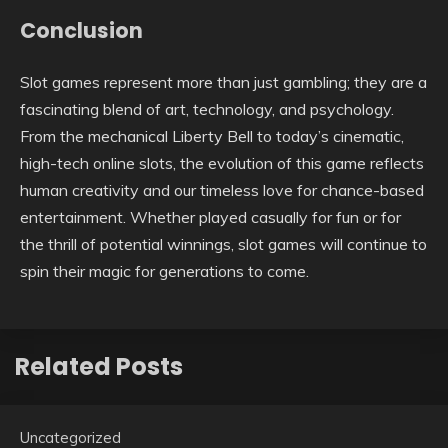
Conclusion
Slot games represent more than just gambling; they are a
fascinating blend of art, technology, and psychology.
From the mechanical Liberty Bell to today’s cinematic,
high-tech online slots, the evolution of this game reflects
human creativity and our timeless love for chance-based
entertainment. Whether played casually for fun or for
the thrill of potential winnings, slot games will continue to
spin their magic for generations to come.
Related Posts
Uncategorized