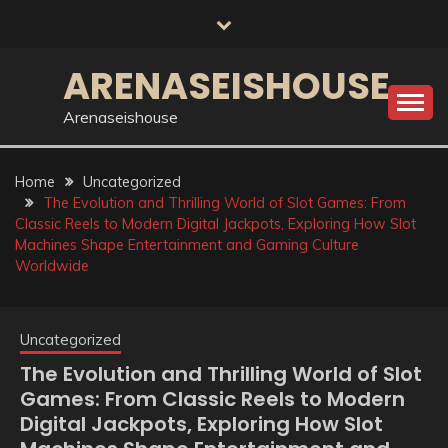
Skip
to
content
ARENASEISHOUSE
Arenaseishouse
Home
Uncategorized
The Evolution and Thrilling World of Slot Games: From
Classic Reels to Modern Digital Jackpots, Exploring How Slot
Machines Shape Entertainment and Gaming Culture
Worldwide
Uncategorized
The Evolution and Thrilling World of Slot
Games: From Classic Reels to Modern
Digital Jackpots, Exploring How Slot