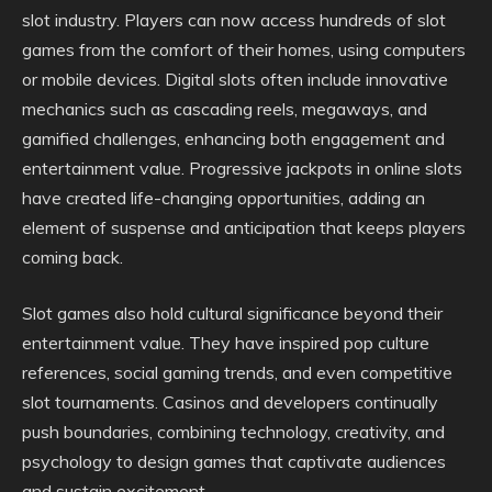
slot industry. Players can now access hundreds of slot
games from the comfort of their homes, using computers
or mobile devices. Digital slots often include innovative
mechanics such as cascading reels, megaways, and
gamified challenges, enhancing both engagement and
entertainment value. Progressive jackpots in online slots
have created life-changing opportunities, adding an
element of suspense and anticipation that keeps players
coming back.
Slot games also hold cultural significance beyond their
entertainment value. They have inspired pop culture
references, social gaming trends, and even competitive
slot tournaments. Casinos and developers continually
push boundaries, combining technology, creativity, and
psychology to design games that captivate audiences
and sustain excitement.