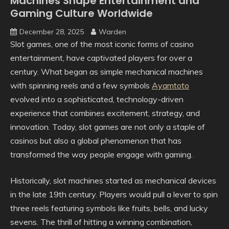
Machines Shape Entertainment and
Gaming Culture Worldwide
December 28, 2025
Warden
Slot games, one of the most iconic forms of casino
entertainment, have captivated players for over a
century. What began as simple mechanical machines
with spinning reels and a few symbols
Ayamtoto
evolved into a sophisticated, technology-driven
experience that combines excitement, strategy, and
innovation. Today, slot games are not only a staple of
casinos but also a global phenomenon that has
transformed the way people engage with gaming.
Historically, slot machines started as mechanical devices
in the late 19th century. Players would pull a lever to spin
three reels featuring symbols like fruits, bells, and lucky
sevens. The thrill of hitting a winning combination,