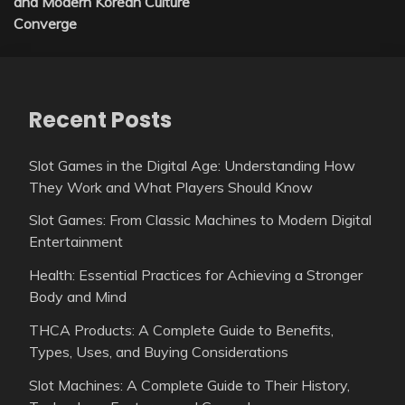
and Modern Korean Culture
Converge
Recent Posts
Slot Games in the Digital Age: Understanding How
They Work and What Players Should Know
Slot Games: From Classic Machines to Modern Digital
Entertainment
Health: Essential Practices for Achieving a Stronger
Body and Mind
THCA Products: A Complete Guide to Benefits,
Types, Uses, and Buying Considerations
Slot Machines: A Complete Guide to Their History,