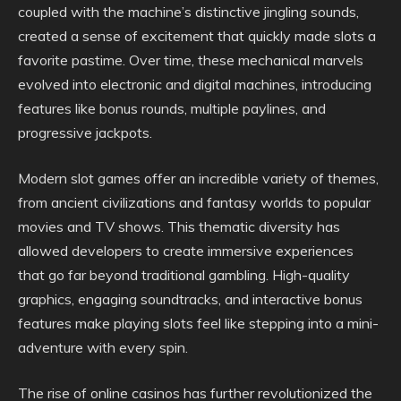
coupled with the machine’s distinctive jingling sounds,
created a sense of excitement that quickly made slots a
favorite pastime. Over time, these mechanical marvels
evolved into electronic and digital machines, introducing
features like bonus rounds, multiple paylines, and
progressive jackpots.
Modern slot games offer an incredible variety of themes,
from ancient civilizations and fantasy worlds to popular
movies and TV shows. This thematic diversity has
allowed developers to create immersive experiences
that go far beyond traditional gambling. High-quality
graphics, engaging soundtracks, and interactive bonus
features make playing slots feel like stepping into a mini-
adventure with every spin.
The rise of online casinos has further revolutionized the