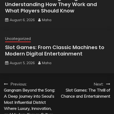
Understanding How They Work and
What Players Should Know
August 6, 2026
Maha
Uncategorized
Slot Games: From Classic Machines to
Modern Digital Entertainment
August 5, 2026
Maha
Post
Previous:
Next:
Gangnam Beyond the Song:
Slot Games: The Thrill of
navigation
A Deep Journey into Seoul’s
Chance and Entertainment
Most Influential District
Where Luxury, Innovation,