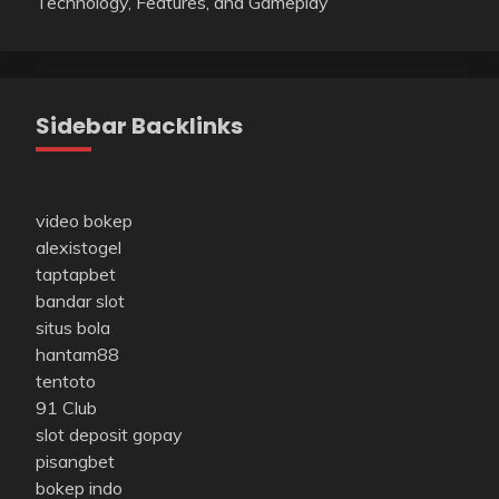
Technology, Features, and Gameplay
Sidebar Backlinks
video bokep
alexistogel
taptapbet
bandar slot
situs bola
hantam88
tentoto
91 Club
slot deposit gopay
pisangbet
bokep indo