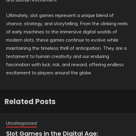
Ultimately, slot games represent a unique blend of
chance, strategy, and storytelling. From the clinking reels
of early machines to the immersive digital worlds of
modern slots, these games continue to evolve while
maintaining the timeless thrill of anticipation. They are a
testament to human creativity and our enduring
fascination with luck, risk, and reward, offering endless
excitement to players around the globe.
Related Posts
Uncategorized
Slot Games in the Digital Age: