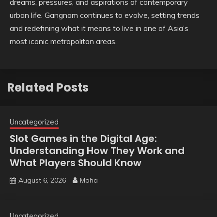
dreams, pressures, and aspirations of contemporary
urban life. Gangnam continues to evolve, setting trends
and redefining what it means to live in one of Asia’s
most iconic metropolitan areas.
Related Posts
Uncategorized
Slot Games in the Digital Age:
Understanding How They Work and
What Players Should Know
August 6, 2026
Maha
Uncategorized