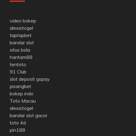
video bokep
alexistogel
taptapbet
bandar slot
situs bola
hantam88
tentoto
91 Club
slot deposit gopay
pisangbet
bokep indo
Toto Macau
alexistogel
bandar slot gacor
toto 4d
pin188