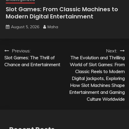
Slot Games: From Classic Machines to
Modern Digital Entertainment
August 5, 2026
Maha
Post
Previous:
Next:
Slot Games: The Thrill of
The Evolution and Thrilling
navigation
Chance and Entertainment
World of Slot Games: From
Classic Reels to Modern
Digital Jackpots, Exploring
How Slot Machines Shape
Entertainment and Gaming
Culture Worldwide