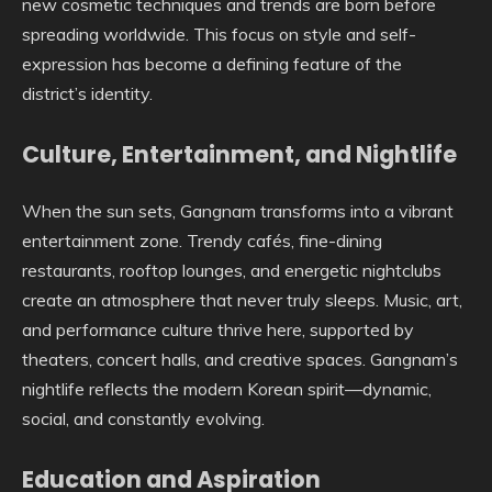
new cosmetic techniques and trends are born before
spreading worldwide. This focus on style and self-
expression has become a defining feature of the
district’s identity.
Culture, Entertainment, and Nightlife
When the sun sets, Gangnam transforms into a vibrant
entertainment zone. Trendy cafés, fine-dining
restaurants, rooftop lounges, and energetic nightclubs
create an atmosphere that never truly sleeps. Music, art,
and performance culture thrive here, supported by
theaters, concert halls, and creative spaces. Gangnam’s
nightlife reflects the modern Korean spirit—dynamic,
social, and constantly evolving.
Education and Aspiration