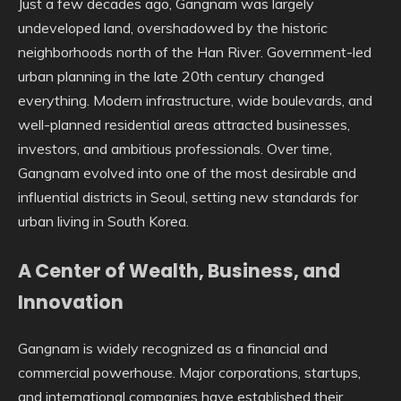
Just a few decades ago, Gangnam was largely
undeveloped land, overshadowed by the historic
neighborhoods north of the Han River. Government-led
urban planning in the late 20th century changed
everything. Modern infrastructure, wide boulevards, and
well-planned residential areas attracted businesses,
investors, and ambitious professionals. Over time,
Gangnam evolved into one of the most desirable and
influential districts in Seoul, setting new standards for
urban living in South Korea.
A Center of Wealth, Business, and
Innovation
Gangnam is widely recognized as a financial and
commercial powerhouse. Major corporations, startups,
and international companies have established their