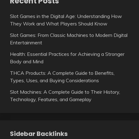
Recent Posts
Slot Games in the Digital Age: Understanding How
They Work and What Players Should Know
Slot Games: From Classic Machines to Modern Digital
Entertainment
Health: Essential Practices for Achieving a Stronger
Body and Mind
THCA Products: A Complete Guide to Benefits,
Types, Uses, and Buying Considerations
Slot Machines: A Complete Guide to Their History,
Technology, Features, and Gameplay
Sidebar Backlinks