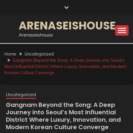
Skip
to
content
ARENASEISHOUSE
Arenaseishouse
Home
Uncategorized
Gangnam Beyond the Song: A Deep Journey into Seoul’s
Most Influential District Where Luxury, Innovation, and Modern
Korean Culture Converge
Uncategorized
Gangnam Beyond the Song: A Deep
Journey into Seoul’s Most Influential
District Where Luxury, Innovation, and
Modern Korean Culture Converge