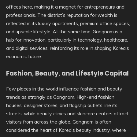
offices here, making it a magnet for entrepreneurs and
professionals. The district’s reputation for wealth is
reflected in its luxury apartments, premium office spaces,
and upscale lifestyle. At the same time, Gangnam is a
hub for innovation, particularly in technology, healthcare,
and digital services, reinforcing its role in shaping Korea’s
economic future.
Fashion, Beauty, and Lifestyle Capital
Few places in the world influence fashion and beauty
trends as strongly as Gangnam. High-end fashion
houses, designer stores, and flagship outlets line its
streets, while beauty clinics and skincare centers attract
visitors from across the globe. Gangnam is often
considered the heart of Korea’s beauty industry, where