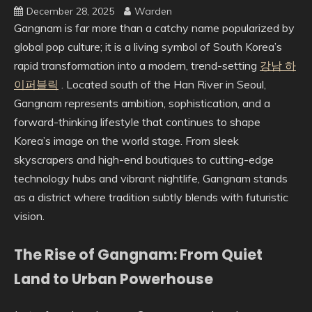
December 28, 2025
Warden
Gangnam is far more than a catchy name popularized by
global pop culture; it is a living symbol of South Korea’s
rapid transformation into a modern, trend-setting
강남 하
이퍼블릭
. Located south of the Han River in Seoul,
Gangnam represents ambition, sophistication, and a
forward-thinking lifestyle that continues to shape
Korea’s image on the world stage. From sleek
skyscrapers and high-end boutiques to cutting-edge
technology hubs and vibrant nightlife, Gangnam stands
as a district where tradition subtly blends with futuristic
vision.
The Rise of Gangnam: From Quiet
Land to Urban Powerhouse