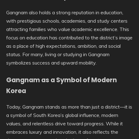
Gangnam also holds a strong reputation in education,
with prestigious schools, academies, and study centers
attracting families who value academic excellence. This
focus on education has contributed to the district’s image
as a place of high expectations, ambition, and social
status. For many, living or studying in Gangnam
symbolizes success and upward mobility.
Gangnam as a Symbol of Modern
Korea
Today, Gangnam stands as more than just a district—it is
a symbol of South Korea’s global influence, modern
values, and relentless drive toward progress. While it
embraces luxury and innovation, it also reflects the