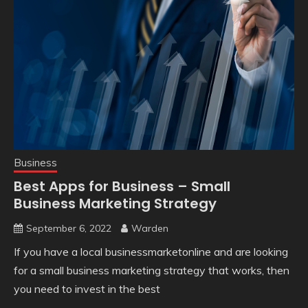
Business
Best Apps for Business – Small
Business Marketing Strategy
September 6, 2022
Warden
If you have a local businessmarketonline and are looking
for a small business marketing strategy that works, then
you need to invest in the best