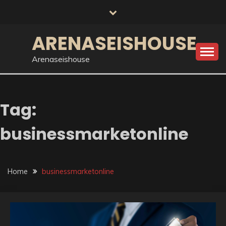
Skip
to
content
ARENASEISHOUSE
Arenaseishouse
Tag:
businessmarketonline
Home
businessmarketonline