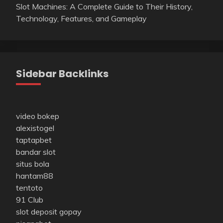
Slot Machines: A Complete Guide to Their History,
Technology, Features, and Gameplay
Sidebar Backlinks
video bokep
alexistogel
taptapbet
bandar slot
situs bola
hantam88
tentoto
91 Club
slot deposit gopay