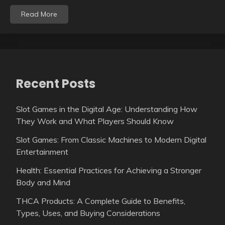
Read More
Recent Posts
Slot Games in the Digital Age: Understanding How
They Work and What Players Should Know
Slot Games: From Classic Machines to Modern Digital
Entertainment
Health: Essential Practices for Achieving a Stronger
Body and Mind
THCA Products: A Complete Guide to Benefits,
Types, Uses, and Buying Considerations