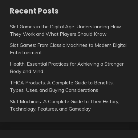
Recent Posts
Slot Games in the Digital Age: Understanding How
They Work and What Players Should Know
Slot Games: From Classic Machines to Modern Digital
Entertainment
Health: Essential Practices for Achieving a Stronger
Body and Mind
THCA Products: A Complete Guide to Benefits,
Types, Uses, and Buying Considerations
Slot Machines: A Complete Guide to Their History,
Technology, Features, and Gameplay