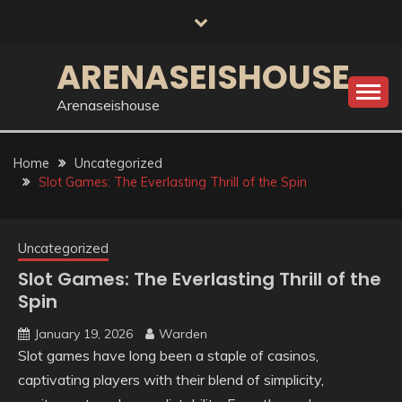
Skip
to
content
ARENASEISHOUSE
Arenaseishouse
Home
Uncategorized
Slot Games: The Everlasting Thrill of the Spin
Uncategorized
Slot Games: The Everlasting Thrill of the
Spin
January 19, 2026
Warden
Slot games have long been a staple of casinos,
captivating players with their blend of simplicity,