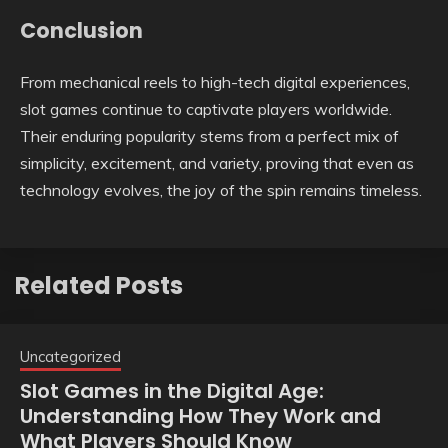
Conclusion
From mechanical reels to high-tech digital experiences,
slot games continue to captivate players worldwide.
Their enduring popularity stems from a perfect mix of
simplicity, excitement, and variety, proving that even as
technology evolves, the joy of the spin remains timeless.
Related Posts
Uncategorized
Slot Games in the Digital Age:
Understanding How They Work and
What Players Should Know