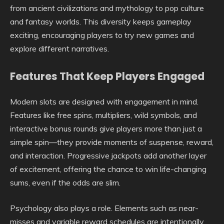
from ancient civilizations and mythology to pop culture
and fantasy worlds. This diversity keeps gameplay
exciting, encouraging players to try new games and
explore different narratives.
Features That Keep Players Engaged
Modern slots are designed with engagement in mind.
Features like free spins, multipliers, wild symbols, and
interactive bonus rounds give players more than just a
simple spin—they provide moments of suspense, reward,
and interaction. Progressive jackpots add another layer
of excitement, offering the chance to win life-changing
sums, even if the odds are slim.
Psychology also plays a role. Elements such as near-
misses and variable reward schedules are intentionally