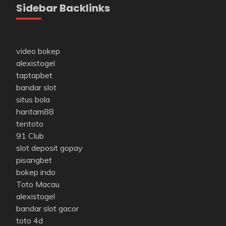
Sidebar Backlinks
video bokep
alexistogel
taptapbet
bandar slot
situs bola
hantam88
tentoto
91 Club
slot deposit gopay
pisangbet
bokep indo
Toto Macau
alexistogel
bandar slot gacor
toto 4d