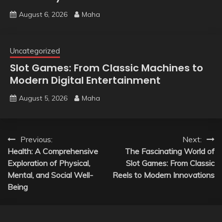
August 6, 2026
Maha
Uncategorized
Slot Games: From Classic Machines to
Modern Digital Entertainment
August 5, 2026
Maha
Post
Previous:
Next:
Health: A Comprehensive
The Fascinating World of
navigation
Exploration of Physical,
Slot Games: From Classic
Mental, and Social Well-
Reels to Modern Innovations
Being