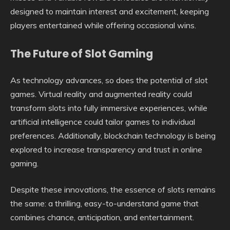
designed to maintain interest and excitement, keeping
players entertained while offering occasional wins.
The Future of Slot Gaming
As technology advances, so does the potential of slot
games. Virtual reality and augmented reality could
transform slots into fully immersive experiences, while
artificial intelligence could tailor games to individual
preferences. Additionally, blockchain technology is being
explored to increase transparency and trust in online
gaming.
Despite these innovations, the essence of slots remains
the same: a thrilling, easy-to-understand game that
combines chance, anticipation, and entertainment.