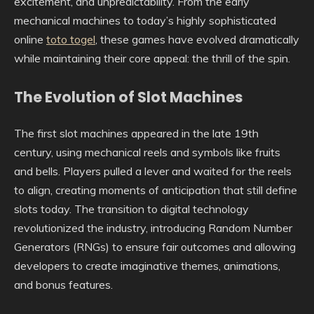
excitement, and unpredictability. From the early
mechanical machines to today’s highly sophisticated
online
toto togel
, these games have evolved dramatically
while maintaining their core appeal: the thrill of the spin.
The Evolution of Slot Machines
The first slot machines appeared in the late 19th
century, using mechanical reels and symbols like fruits
and bells. Players pulled a lever and waited for the reels
to align, creating moments of anticipation that still define
slots today. The transition to digital technology
revolutionized the industry, introducing Random Number
Generators (RNGs) to ensure fair outcomes and allowing
developers to create imaginative themes, animations,
and bonus features.