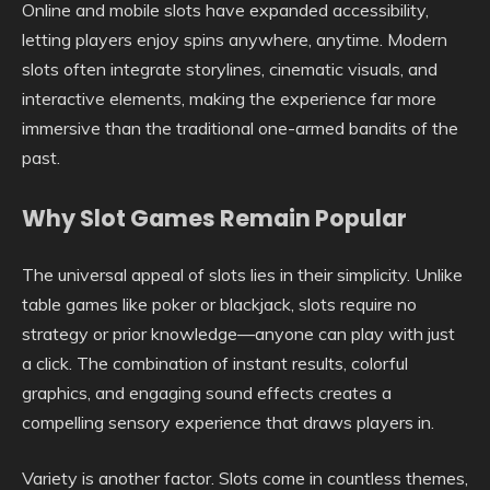
Online and mobile slots have expanded accessibility,
letting players enjoy spins anywhere, anytime. Modern
slots often integrate storylines, cinematic visuals, and
interactive elements, making the experience far more
immersive than the traditional one-armed bandits of the
past.
Why Slot Games Remain Popular
The universal appeal of slots lies in their simplicity. Unlike
table games like poker or blackjack, slots require no
strategy or prior knowledge—anyone can play with just
a click. The combination of instant results, colorful
graphics, and engaging sound effects creates a
compelling sensory experience that draws players in.
Variety is another factor. Slots come in countless themes,