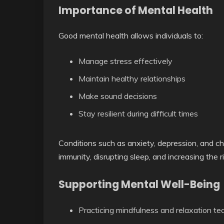
Importance of Mental Health
Good mental health allows individuals to:
Manage stress effectively
Maintain healthy relationships
Make sound decisions
Stay resilient during difficult times
Conditions such as anxiety, depression, and c
immunity, disrupting sleep, and increasing the r
Supporting Mental Well-Being
Practicing mindfulness and relaxation te