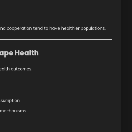
nd cooperation tend to have healthier populations.
hape Health
health outcomes.
onsumption
g mechanisms