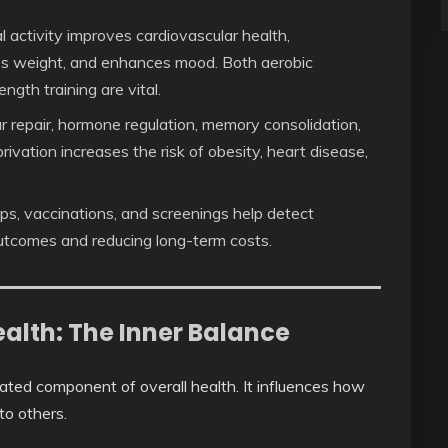
 activity improves cardiovascular health,
es weight, and enhances mood. Both aerobic
ength training are vital.
lar repair, hormone regulation, memory consolidation,
ivation increases the risk of obesity, heart disease,
s, vaccinations, and screenings help detect
 outcomes and reducing long-term costs.
alth: The Inner Balance
mated component of overall health. It influences how
to others.