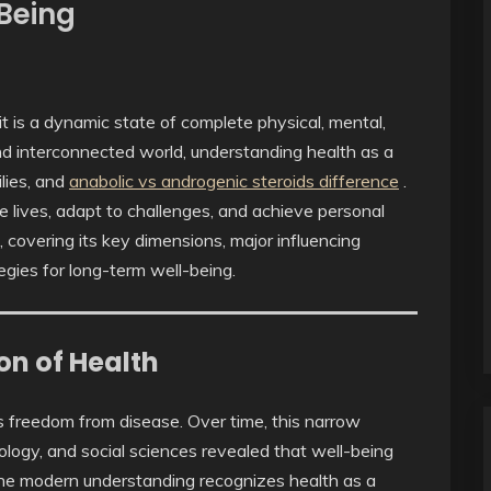
-Being
 it is a dynamic state of complete physical, mental,
nd interconnected world, understanding health as a
ilies, and
anabolic vs androgenic steroids difference
.
 lives, adapt to challenges, and achieve personal
h, covering its key dimensions, major influencing
egies for long-term well-being.
on of Health
as freedom from disease. Over time, this narrow
logy, and social sciences revealed that well-being
The modern understanding recognizes health as a