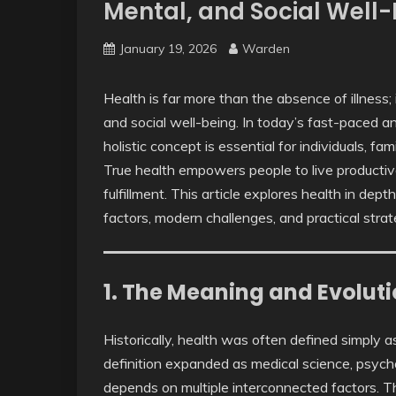
Mental, and Social Well
January 19, 2026
Warden
Health is far more than the absence of illness;
and social well-being. In today’s fast-paced a
holistic concept is essential for individuals, fam
True health empowers people to live productive
fulfillment. This article explores health in dept
factors, modern challenges, and practical strat
1. The Meaning and Evoluti
Historically, health was often defined simply 
definition expanded as medical science, psycho
depends on multiple interconnected factors. 