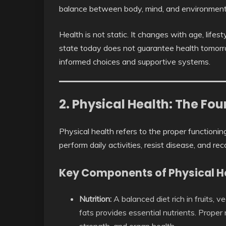
balance between body, mind, and environment
Health is not static. It changes with age, lifes
state today does not guarantee health tomorrow
informed choices and supportive systems.
2. Physical Health: The Fo
Physical health refers to the proper functionin
perform daily activities, resist disease, and rec
Key Components of Physical H
Nutrition:
A balanced diet rich in fruits, v
fats provides essential nutrients. Proper 
strength, and organ health.