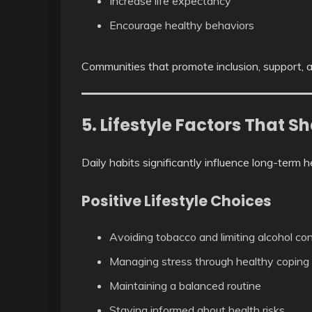
Increase life expectancy
Encourage healthy behaviors
Communities that promote inclusion, support, a
5. Lifestyle Factors That S
Daily habits significantly influence long-term 
Positive Lifestyle Choices
Avoiding tobacco and limiting alcohol c
Managing stress through healthy copin
Maintaining a balanced routine
Staying informed about health risks