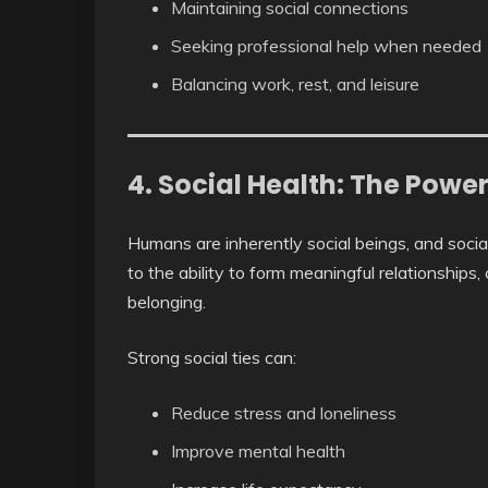
Maintaining social connections
Seeking professional help when needed
Balancing work, rest, and leisure
4. Social Health: The Powe
Humans are inherently social beings, and social h
to the ability to form meaningful relationships
belonging.
Strong social ties can:
Reduce stress and loneliness
Improve mental health