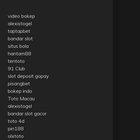
video bokep
alexistogel
taptapbet
bandar slot
situs bola
hantam88
tentoto
91 Club
slot deposit gopay
pisangbet
bokep indo
Toto Macau
alexistogel
bandar slot gacor
toto 4d
pin188
olxtoto