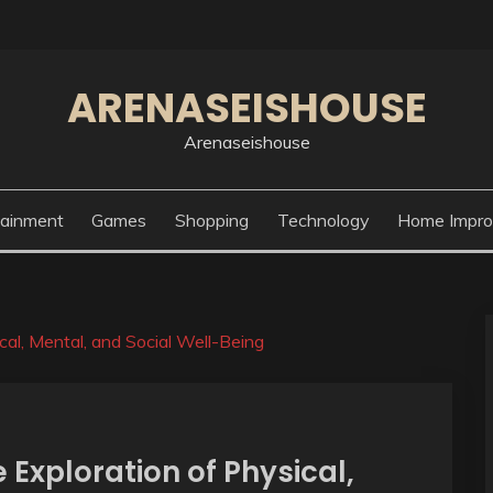
ARENASEISHOUSE
Arenaseishouse
tainment
Games
Shopping
Technology
Home Impr
al, Mental, and Social Well-Being
Exploration of Physical,