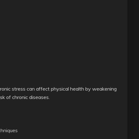
hronic stress can affect physical health by weakening
isk of chronic diseases.
chniques