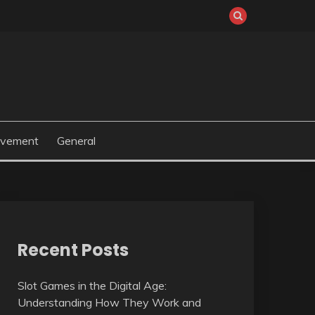
ovement
General
Recent Posts
Slot Games in the Digital Age:
Understanding How They Work and