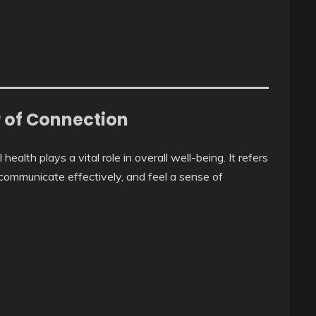
r of Connection
ealth plays a vital role in overall well-being. It refers
, communicate effectively, and feel a sense of