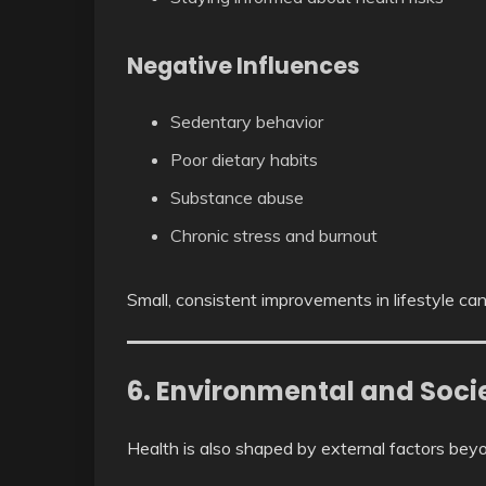
Negative Influences
Sedentary behavior
Poor dietary habits
Substance abuse
Chronic stress and burnout
Small, consistent improvements in lifestyle can
6. Environmental and Socie
Health is also shaped by external factors beyon