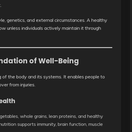
.
tyle, genetics, and external circumstances. A healthy
 unless individuals actively maintain it through
undation of Well-Being
g of the body and its systems. It enables people to
over from injuries.
ealth
egetables, whole grains, lean proteins, and healthy
nutrition supports immunity, brain function, muscle