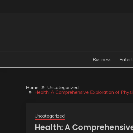
Skip
to
content
Business
Enter
Home
Uncategorized
Health: A Comprehensive Exploration of Physic
Uncategorized
Health: A Comprehensive 