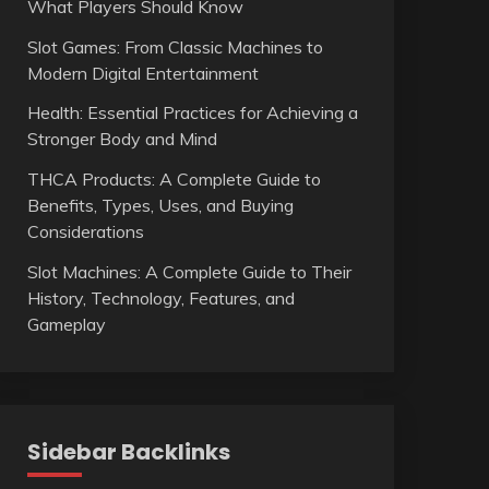
What Players Should Know
Slot Games: From Classic Machines to
Modern Digital Entertainment
Health: Essential Practices for Achieving a
Stronger Body and Mind
THCA Products: A Complete Guide to
Benefits, Types, Uses, and Buying
Considerations
Slot Machines: A Complete Guide to Their
History, Technology, Features, and
Gameplay
Sidebar Backlinks