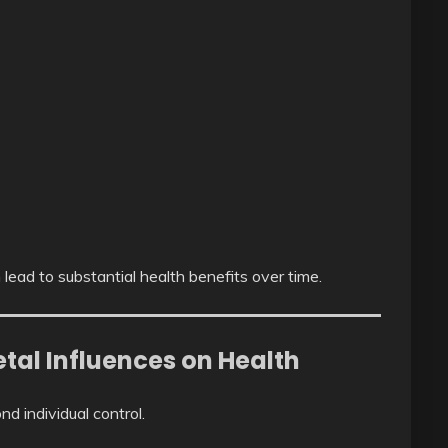
 lead to substantial health benefits over time.
tal Influences on Health
d individual control.