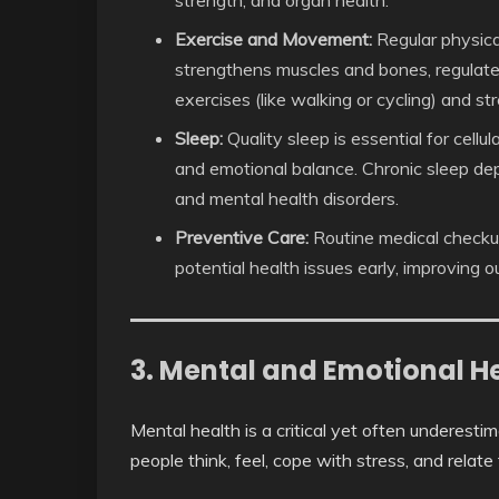
Exercise and Movement:
Regular physical
strengthens muscles and bones, regulat
exercises (like walking or cycling) and str
Sleep:
Quality sleep is essential for cellu
and emotional balance. Chronic sleep depr
and mental health disorders.
Preventive Care:
Routine medical checkup
potential health issues early, improving
3. Mental and Emotional He
Mental health is a critical yet often underesti
people think, feel, cope with stress, and relate 