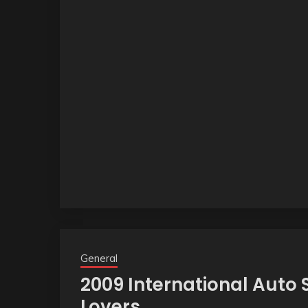
General
2009 International Auto 
Lovers