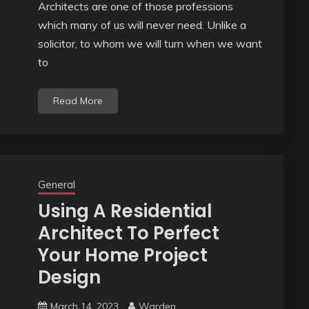
Architects are one of those professions
which many of us will never need. Unlike a
solicitor, to whom we will turn when we want
to
Read More
General
Using A Residential
Architect To Perfect
Your Home Project
Design
March 14, 2023
Warden