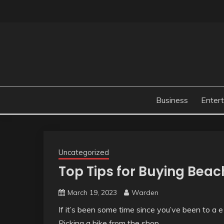
Skip
to
content
Business
Enter
Uncategorized
Top Tips for Buying Beac
March 19, 2023
Warden
If it’s been some time since you’ve been to a e
Picking a bike from the shop