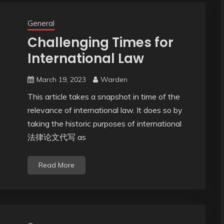
General
Challenging Times for
International Law
March 19, 2023
Warden
This article takes a snapshot in time of the
relevance of international law. It does so by
taking the historic purposes of international
法律论文代写 as
Read More