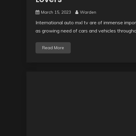
March 15, 2023
Warden
International auto mxl tv are of immense impor
as growing need of cars and vehicles througho
Read More