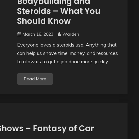
Bodybuilding and
Steroids – What You
Should Know
March 18, 2023
Warden
Everyone loves a steroids usa. Anything that
can help us shave time, money, and resources
to allow us to get a job done more quickly
Read More
Shows – Fantasy of Car