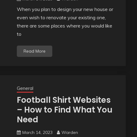
When you plan to design your new house or
even wish to renovate your existing one,
there are some places where you would like
to
Read More
General
Football Shirt Websites
– How to Find What You
Need
March 14, 2023
Warden