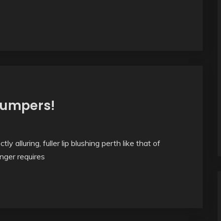
Plumpers!
alluring, fuller lip blushing perth like that of
onger requires