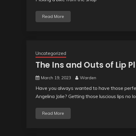
Read More
Uncategorized
The Ins and Outs of Lip 
March 19, 2023
Warden
Have you always wanted to have those perfectly 
Angelina Jolie? Getting those luscious lips no l
Read More