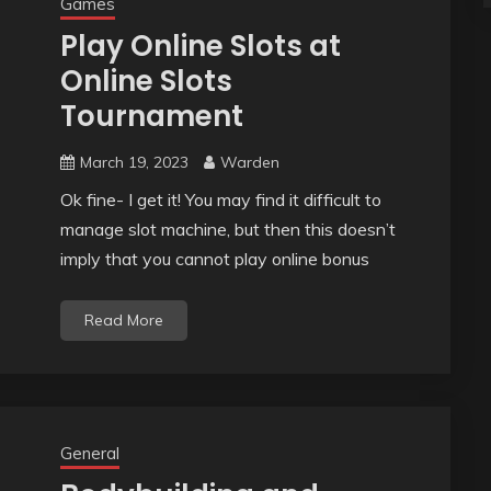
Games
Play Online Slots at
Online Slots
Tournament
March 19, 2023
Warden
Ok fine- I get it! You may find it difficult to
manage slot machine, but then this doesn’t
imply that you cannot play online bonus
Read More
General