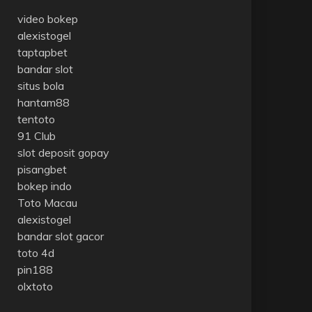
video bokep
alexistogel
taptapbet
bandar slot
situs bola
hantam88
tentoto
91 Club
slot deposit gopay
pisangbet
bokep indo
Toto Macau
alexistogel
bandar slot gacor
toto 4d
pin188
olxtoto