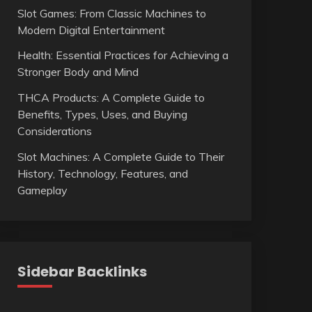
Slot Games: From Classic Machines to
Modern Digital Entertainment
Health: Essential Practices for Achieving a
Stronger Body and Mind
THCA Products: A Complete Guide to
Benefits, Types, Uses, and Buying
Considerations
Slot Machines: A Complete Guide to Their
History, Technology, Features, and
Gameplay
Sidebar Backlinks