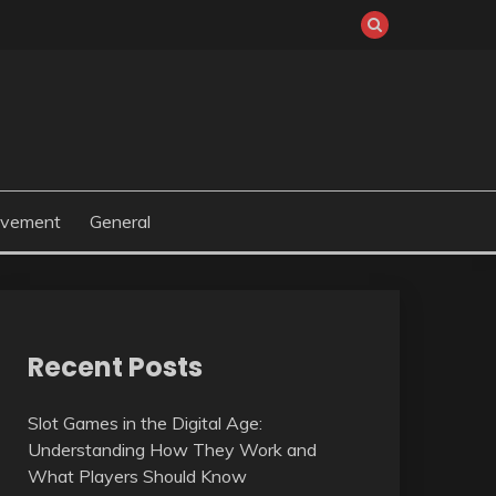
ovement
General
Recent Posts
Slot Games in the Digital Age:
Understanding How They Work and
What Players Should Know