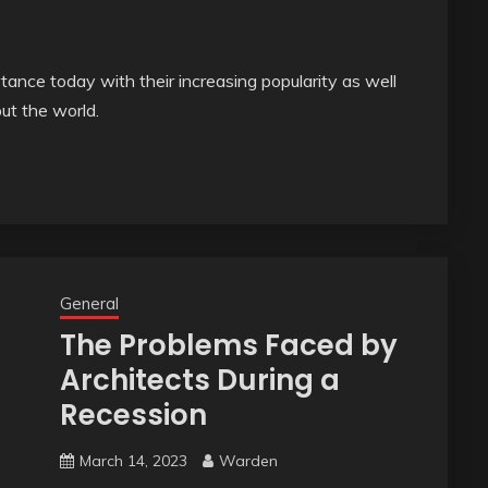
tance today with their increasing popularity as well
ut the world.
General
The Problems Faced by
Architects During a
Recession
March 14, 2023
Warden