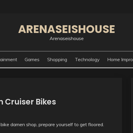
ARENASEISHOUSE
Arenaseishouse
tainment
Games
Shopping
Technology
Home Impr
h Cruiser Bikes
 bike damen shop, prepare yourself to get floored.