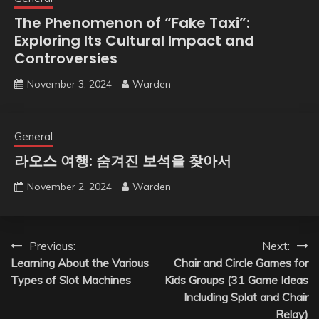
The Phenomenon of “Fake Taxi”:
Exploring Its Cultural Impact and
Controversies
November 3, 2024
Warden
General
라오스 여행: 숨겨진 보석을 찾아서
November 2, 2024
Warden
Post
Previous:
Next:
Learning About the Various
Chair and Circle Games for
navigation
Types of Slot Machines
Kids Groups (31 Game Ideas
Including Splat and Chair
Relay)