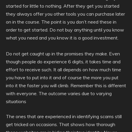
started for little to nothing. After they get you started
they always offer you other tools you can purchase later
on in the course. The point is you don’t need these in
order to get started. Do not buy anything until you know
what you need and you know it is a good investment.
Do not get caught up in the promises they make. Even
though people do experience 6 digits, it takes time and
effort to receive such. It all depends on how much time
you have to put into it and of course the more you put
into it the faster you will climb. Remember this is different
with everyone. The outcome varies due to varying
situations
The ones that are experienced in identifying scams still
get tricked on occasions. That shows how thorough