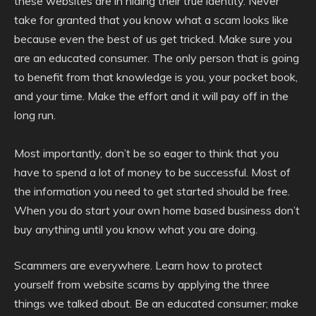
these websites are in hiding their true identity. Never
take for granted that you know what a scam looks like
because even the best of us get tricked. Make sure you
are an educated consumer. The only person that is going
to benefit from that knowledge is you, your pocket book,
and your time. Make the effort and it will pay off in the
long run.
Most importantly, don’t be so eager to think that you
have to spend a lot of money to be successful. Most of
the information you need to get started should be free.
When you do start your own home based business don’t
buy anything until you know what you are doing.
Scammers are everywhere. Learn how to protect
yourself from website scams by applying the three
things we talked about. Be an educated consumer; make