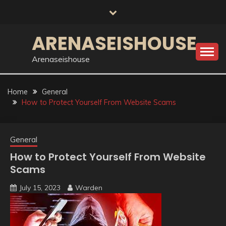
Skip
to
content
ARENASEISHOUSE
Arenaseishouse
Home
General
How to Protect Yourself From Website Scams
General
How to Protect Yourself From Website
Scams
July 15, 2023
Warden