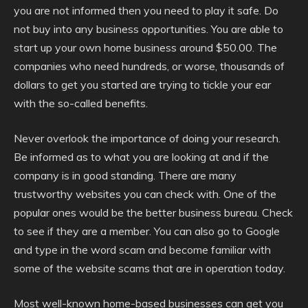
you are not informed then you need to play it safe. Do
not buy into any business opportunities. You are able to
start up your own home business around $50.00. The
companies who need hundreds, or worse, thousands of
dollars to get you started are trying to tickle your ear
with the so-called benefits.
Never overlook the importance of doing your research.
Be informed as to what you are looking at and if the
company is in good standing. There are many
trustworthy websites you can check with. One of the
popular ones would be the better business bureau. Check
to see if they are a member. You can also go to Google
and type in the word scam and become familiar with
some of the website scams that are in operation today.
Most well-known home-based businesses can get you