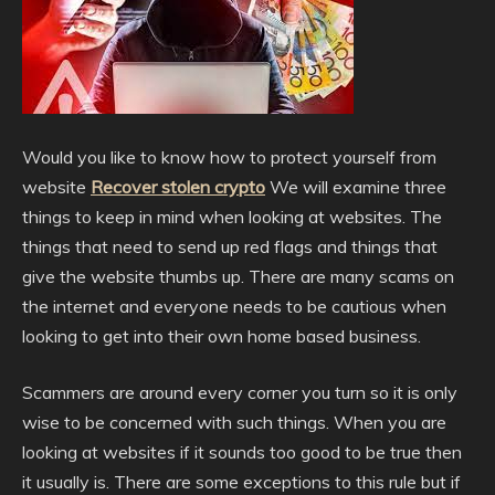
Would you like to know how to protect yourself from
website
Recover stolen crypto
We will examine three
things to keep in mind when looking at websites. The
things that need to send up red flags and things that
give the website thumbs up. There are many scams on
the internet and everyone needs to be cautious when
looking to get into their own home based business.
Scammers are around every corner you turn so it is only
wise to be concerned with such things. When you are
looking at websites if it sounds too good to be true then
it usually is. There are some exceptions to this rule but if