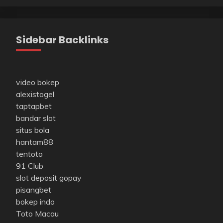
Sidebar Backlinks
video bokep
alexistogel
taptapbet
bandar slot
situs bola
hantam88
tentoto
91 Club
slot deposit gopay
pisangbet
bokep indo
Toto Macau