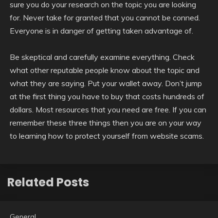
sure you do your research on the topic you are looking
for. Never take for granted that you cannot be conned.
Everyone is in danger of getting taken advantage of.
Be skeptical and carefully examine everything. Check
what other reputable people know about the topic and
what they are saying. Put your wallet away. Don’t jump
at the first thing you have to buy that costs hundreds of
dollars. Most resources that you need are free. If you can
remember these three things then you are on your way
to learning how to protect yourself from website scams.
Related Posts
General