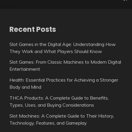
Recent Posts
Slot Games in the Digital Age: Understanding How
They Work and What Players Should Know
Slot Games: From Classic Machines to Modern Digital
Entertainment
Health: Essential Practices for Achieving a Stronger
Body and Mind
THCA Products: A Complete Guide to Benefits,
Types, Uses, and Buying Considerations
Slot Machines: A Complete Guide to Their History,
Technology, Features, and Gameplay