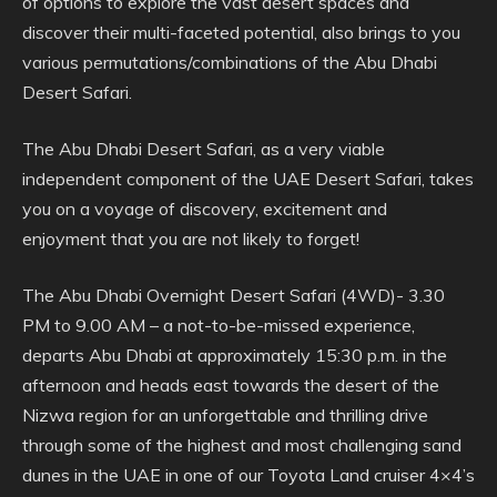
of options to explore the vast desert spaces and
discover their multi-faceted potential, also brings to you
various permutations/combinations of the Abu Dhabi
Desert Safari.
The Abu Dhabi Desert Safari, as a very viable
independent component of the UAE Desert Safari, takes
you on a voyage of discovery, excitement and
enjoyment that you are not likely to forget!
The Abu Dhabi Overnight Desert Safari (4WD)- 3.30
PM to 9.00 AM – a not-to-be-missed experience,
departs Abu Dhabi at approximately 15:30 p.m. in the
afternoon and heads east towards the desert of the
Nizwa region for an unforgettable and thrilling drive
through some of the highest and most challenging sand
dunes in the UAE in one of our Toyota Land cruiser 4×4’s