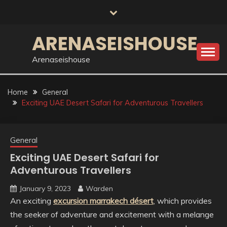
Skip
to
content
ARENASEISHOUSE
Arenaseishouse
Home
General
Exciting UAE Desert Safari for Adventurous Travellers
General
Exciting UAE Desert Safari for
Adventurous Travellers
January 9, 2023
Warden
An exciting
excursion marrakech désert
, which provides
the seeker of adventure and excitement with a melange