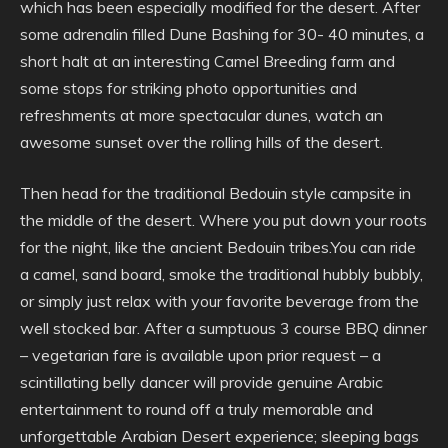
which has been especially modified for the desert. After
some adrenalin filled Dune Bashing for 30- 40 minutes, a
short halt at an interesting Camel Breeding farm and
some stops for striking photo opportunities and
refreshments at more spectacular dunes, watch an
awesome sunset over the rolling hills of the desert.
Then head for the traditional Bedouin style campsite in
the middle of the desert. Where you put down your roots
for the night, like the ancient Bedouin tribes.You can ride
a camel, sand board, smoke the traditional hubbly bubbly,
or simply just relax with your favorite beverage from the
well stocked bar. After a sumptuous 3 course BBQ dinner
– vegetarian fare is available upon prior request – a
scintillating belly dancer will provide genuine Arabic
entertainment to round off a truly memorable and
unforgettable Arabian Desert experience; sleeping bags