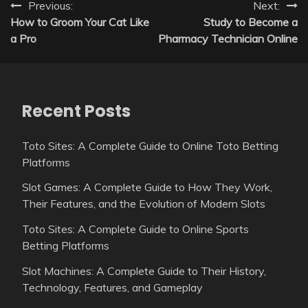
Post
Previous:
Next:
How to Groom Your Cat Like
Study to Become a
navigation
a Pro
Pharmacy Technician Online
Recent Posts
Toto Sites: A Complete Guide to Online Toto Betting
Platforms
Slot Games: A Complete Guide to How They Work,
Their Features, and the Evolution of Modern Slots
Toto Sites: A Complete Guide to Online Sports
Betting Platforms
Slot Machines: A Complete Guide to Their History,
Technology, Features, and Gameplay