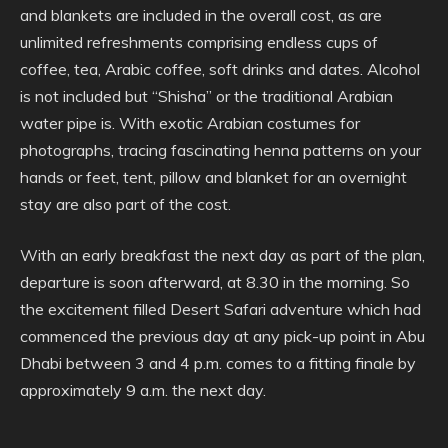
and blankets are included in the overall cost, as are
unlimited refreshments comprising endless cups of
coffee, tea, Arabic coffee, soft drinks and dates. Alcohol
is not included but “Shisha” or the traditional Arabian
water pipe is. With exotic Arabian costumes for
photographs, tracing fascinating henna patterns on your
hands or feet, tent, pillow and blanket for an overnight
stay are also part of the cost.
With an early breakfast the next day as part of the plan,
departure is soon afterward, at 8.30 in the morning. So
the excitement filled Desert Safari adventure which had
commenced the previous day at any pick-up point in Abu
Dhabi between 3 and 4 p.m. comes to a fitting finale by
approximately 9 a.m. the next day.