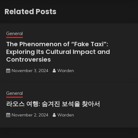
Related Posts
General
The Phenomenon of “Fake Taxi”:
Exploring Its Cultural Impact and
Controversies
November 3, 2024
Warden
General
라오스 여행: 숨겨진 보석을 찾아서
November 2, 2024
Warden