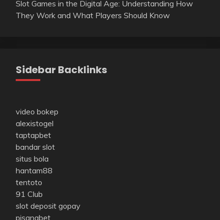
Slot Games in the Digital Age: Understanding How
They Work and What Players Should Know
Sidebar Backlinks
video bokep
alexistogel
taptapbet
bandar slot
situs bola
hantam88
tentoto
91 Club
slot deposit gopay
pisangbet