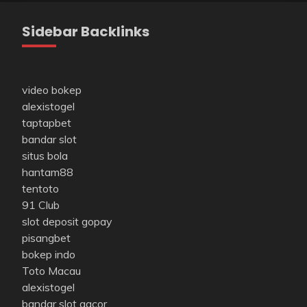
Sidebar Backlinks
video bokep
alexistogel
taptapbet
bandar slot
situs bola
hantam88
tentoto
91 Club
slot deposit gopay
pisangbet
bokep indo
Toto Macau
alexistogel
bandar slot gacor