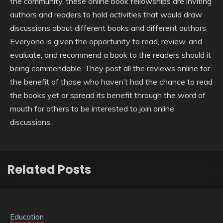
the community, these online book fellowships are inviting
authors and readers to hold activities that would draw
discussions about different books and different authors.
Everyone is given the opportunity to read, review, and
evaluate, and recommend a book to the readers should it
being commendable. They post all the reviews online for
the benefit of those who haven’t had the chance to read
the books yet or spread its benefit through the word of
mouth for others to be interested to join online
discussions.
Related Posts
Education