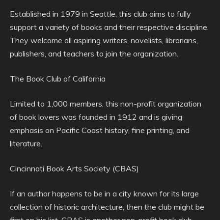
Established in 1979 in Seattle, this club aims to fully
support a variety of books and their respective discipline.
They welcome all aspiring writers, novelists, librarians,
publishers, and teachers to join the organization.
The Book Club of California
Limited to 1,000 members, this non-profit organization
of book lovers was founded in 1912 and is giving
emphasis on Pacific Coast history, fine printing, and
literature.
Cincinnati Book Arts Society (CBAS)
If an author happens to be in a city known for its large
collection of historic architecture, then the club might be