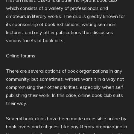
first on his list. CBAS is another non-profit book club
which consists of a variety of professionals and
amateurs in literary works. The club is greatly known for
its sponsorship of book exhibitions, writing seminars,
lectures, and any other publications that discusses
various facets of book arts.
Online forums
There are several options of book organizations in any
community; but sometimes, writers want it in a way not
compromising their other priorities, especially when self
publishing their work. In this case, online book club suits
their way.
Several book clubs have been made accessible online by
book lovers and critiques. Like any literary organization in