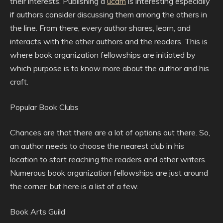
their interests. Publishing a
ucdm
is interesting especially
if authors consider discussing them among the others in
the line. From there, every author shares, learn, and
interacts with the other authors and the readers. This is
where book organization fellowships are initiated by
which purpose is to know more about the author and his
craft.
Popular Book Clubs
Chances are that there are a lot of options out there. So,
an author needs to choose the nearest club in his
location to start reaching the readers and other writers.
Numerous book organization fellowships are just around
the corner; but here is a list of a few.
Book Arts Guild