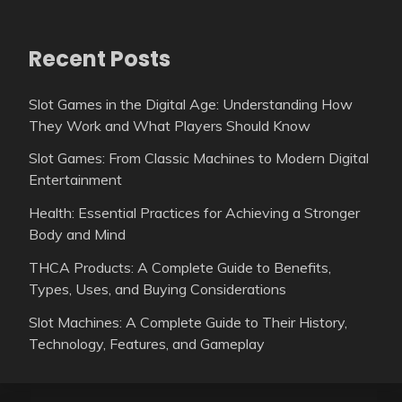
Recent Posts
Slot Games in the Digital Age: Understanding How
They Work and What Players Should Know
Slot Games: From Classic Machines to Modern Digital
Entertainment
Health: Essential Practices for Achieving a Stronger
Body and Mind
THCA Products: A Complete Guide to Benefits,
Types, Uses, and Buying Considerations
Slot Machines: A Complete Guide to Their History,
Technology, Features, and Gameplay