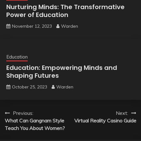
Nurturing Minds: The Transformative
Power of Education
November 12, 2023
Warden
Education
Education: Empowering Minds and
Shaping Futures
October 25, 2023
Warden
Post
Previous:
Next:
What Can Gangnam Style
Virtual Reality Casino Guide
navigation
Teach You About Women?