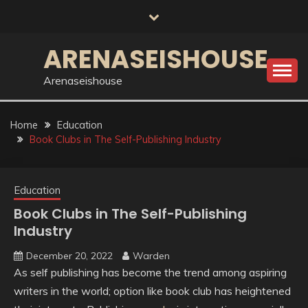
Skip
to
content
ARENASEISHOUSE
Arenaseishouse
Home
Education
Book Clubs in The Self-Publishing Industry
Education
Book Clubs in The Self-Publishing
Industry
December 20, 2022
Warden
As self publishing has become the trend among aspiring
writers in the world; option like book club has heightened