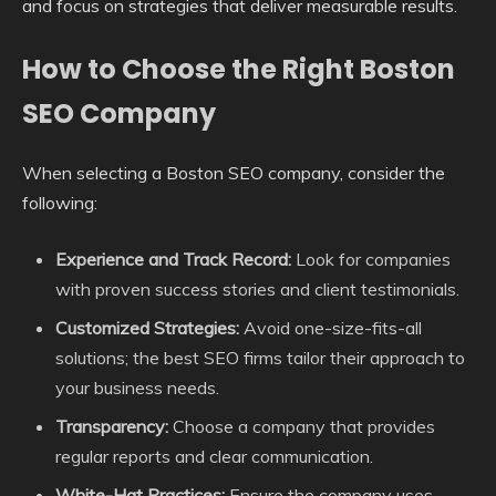
and focus on strategies that deliver measurable results.
How to Choose the Right Boston
SEO Company
When selecting a Boston SEO company, consider the
following:
Experience and Track Record:
Look for companies
with proven success stories and client testimonials.
Customized Strategies:
Avoid one-size-fits-all
solutions; the best SEO firms tailor their approach to
your business needs.
Transparency:
Choose a company that provides
regular reports and clear communication.
White-Hat Practices:
Ensure the company uses