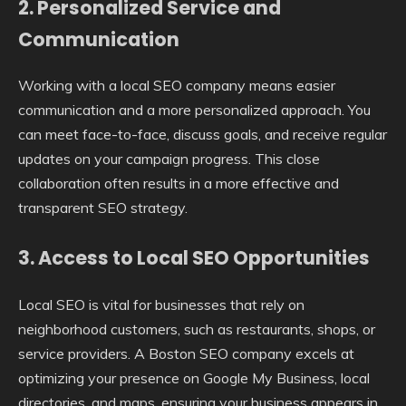
2. Personalized Service and
Communication
Working with a local SEO company means easier
communication and a more personalized approach. You
can meet face-to-face, discuss goals, and receive regular
updates on your campaign progress. This close
collaboration often results in a more effective and
transparent SEO strategy.
3. Access to Local SEO Opportunities
Local SEO is vital for businesses that rely on
neighborhood customers, such as restaurants, shops, or
service providers. A Boston SEO company excels at
optimizing your presence on Google My Business, local
directories, and maps, ensuring your business appears in