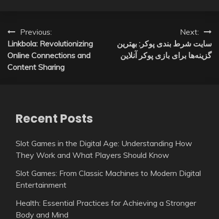
Post
Previous:
Next:
Linkbola: Revolutionizing
سایت شرط بندی پوکر: بهترین
navigation
Online Connections and
گزینه‌ها برای بازی پوکر آنلاین
Content Sharing
Recent Posts
Slot Games in the Digital Age: Understanding How
They Work and What Players Should Know
Slot Games: From Classic Machines to Modern Digital
Entertainment
Health: Essential Practices for Achieving a Stronger
Body and Mind