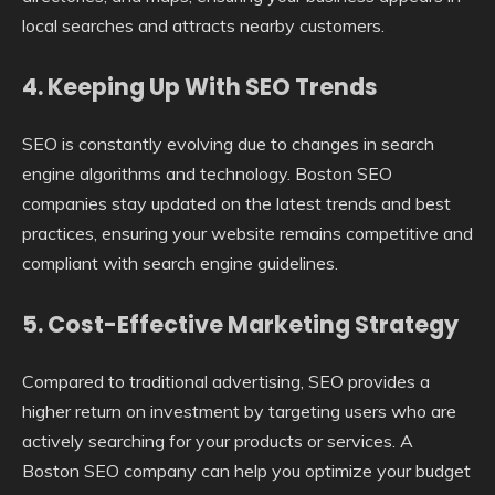
local searches and attracts nearby customers.
4. Keeping Up With SEO Trends
SEO is constantly evolving due to changes in search
engine algorithms and technology. Boston SEO
companies stay updated on the latest trends and best
practices, ensuring your website remains competitive and
compliant with search engine guidelines.
5. Cost-Effective Marketing Strategy
Compared to traditional advertising, SEO provides a
higher return on investment by targeting users who are
actively searching for your products or services. A
Boston SEO company can help you optimize your budget