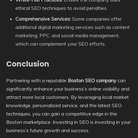
ethical SEO techniques to avoid penalties.
Comprehensive Services:
Some companies offer
additional digital marketing services such as content
marketing, PPC, and social media management,
which can complement your SEO efforts.
Conclusion
Partnering with a reputable
Boston SEO company
can
significantly enhance your business’s online visibility and
attract more local customers. By leveraging local market
knowledge, personalized service, and the latest SEO
techniques, you can gain a competitive edge in the
Boston marketplace. Investing in SEO is investing in your
business’s future growth and success.