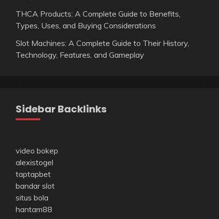
THCA Products: A Complete Guide to Benefits,
Types, Uses, and Buying Considerations
Slot Machines: A Complete Guide to Their History,
Technology, Features, and Gameplay
Sidebar Backlinks
video bokep
alexistogel
taptapbet
bandar slot
situs bola
hantam88