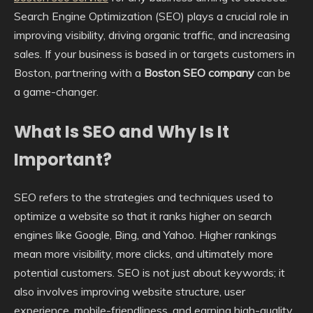
Search Engine Optimization (SEO) plays a crucial role in
improving visibility, driving organic traffic, and increasing
sales. If your business is based in or targets customers in
Boston, partnering with a
Boston SEO company
can be
a game-changer.
What Is SEO and Why Is It
Important?
SEO refers to the strategies and techniques used to
optimize a website so that it ranks higher on search
engines like Google, Bing, and Yahoo. Higher rankings
mean more visibility, more clicks, and ultimately more
potential customers. SEO is not just about keywords; it
also involves improving website structure, user
experience, mobile-friendliness, and earning high-quality