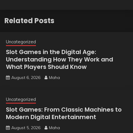
Related Posts
Uncategorized
Slot Games in the Digital Age:
Understanding How They Work and
What Players Should Know
August 6, 2026
Maha
Uncategorized
Slot Games: From Classic Machines to
Modern Digital Entertainment
August 5, 2026
Maha