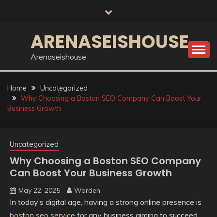
Skip
to
content
ARENASEISHOUSE
Arenaseishouse
Home
Uncategorized
Why Choosing a Boston SEO Company Can Boost Your
Business Growth
Uncategorized
Why Choosing a Boston SEO Company
Can Boost Your Business Growth
May 22, 2025
Warden
In today’s digital age, having a strong online presence is
boston seo service
for any business aiming to succeed.