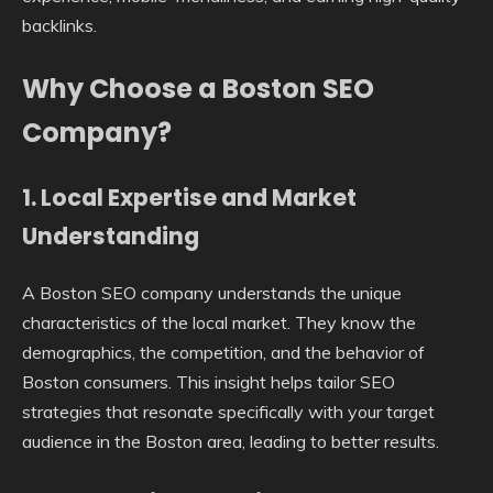
backlinks.
Why Choose a Boston SEO
Company?
1. Local Expertise and Market
Understanding
A Boston SEO company understands the unique
characteristics of the local market. They know the
demographics, the competition, and the behavior of
Boston consumers. This insight helps tailor SEO
strategies that resonate specifically with your target
audience in the Boston area, leading to better results.