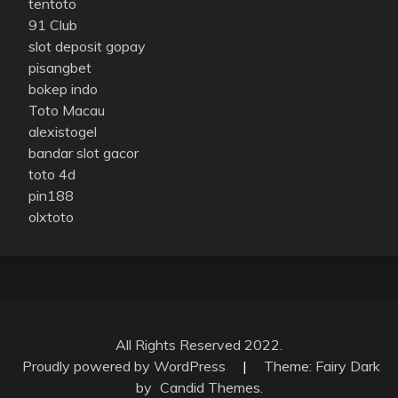
tentoto
91 Club
slot deposit gopay
pisangbet
bokep indo
Toto Macau
alexistogel
bandar slot gacor
toto 4d
pin188
olxtoto
All Rights Reserved 2022.
Proudly powered by WordPress
|
Theme: Fairy Dark
by
Candid Themes
.