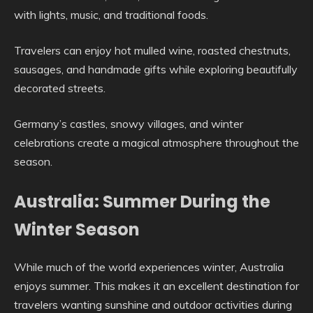
with lights, music, and traditional foods.
Travelers can enjoy hot mulled wine, roasted chestnuts,
sausages, and handmade gifts while exploring beautifully
decorated streets.
Germany’s castles, snowy villages, and winter
celebrations create a magical atmosphere throughout the
season.
Australia: Summer During the
Winter Season
While much of the world experiences winter, Australia
enjoys summer. This makes it an excellent destination for
travelers wanting sunshine and outdoor activities during