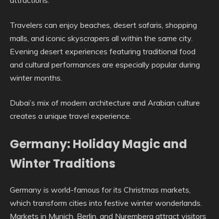
attractions.
Travelers can enjoy beaches, desert safaris, shopping
malls, and iconic skyscrapers all within the same city.
Evening desert experiences featuring traditional food
and cultural performances are especially popular during
winter months.
Dubai’s mix of modern architecture and Arabian culture
creates a unique travel experience.
Germany: Holiday Magic and
Winter Traditions
Germany is world-famous for its Christmas markets,
which transform cities into festive winter wonderlands.
Markets in Munich, Berlin, and Nuremberg attract visitors