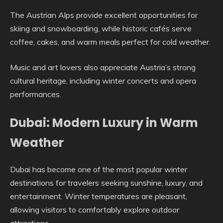
The Austrian Alps provide excellent opportunities for
skiing and snowboarding, while historic cafés serve
coffee, cakes, and warm meals perfect for cold weather.
Music and art lovers also appreciate Austria’s strong
cultural heritage, including winter concerts and opera
performances.
Dubai: Modern Luxury in Warm
Weather
Dubai has become one of the most popular winter
destinations for travelers seeking sunshine, luxury, and
entertainment. Winter temperatures are pleasant,
allowing visitors to comfortably explore outdoor