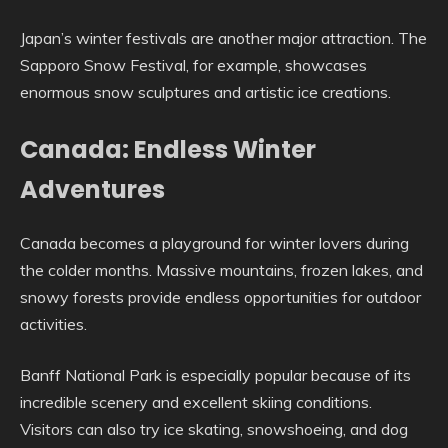
Japan’s winter festivals are another major attraction. The
Sapporo Snow Festival, for example, showcases
enormous snow sculptures and artistic ice creations.
Canada: Endless Winter
Adventures
Canada becomes a playground for winter lovers during
the colder months. Massive mountains, frozen lakes, and
snowy forests provide endless opportunities for outdoor
activities.
Banff National Park is especially popular because of its
incredible scenery and excellent skiing conditions.
Visitors can also try ice skating, snowshoeing, and dog