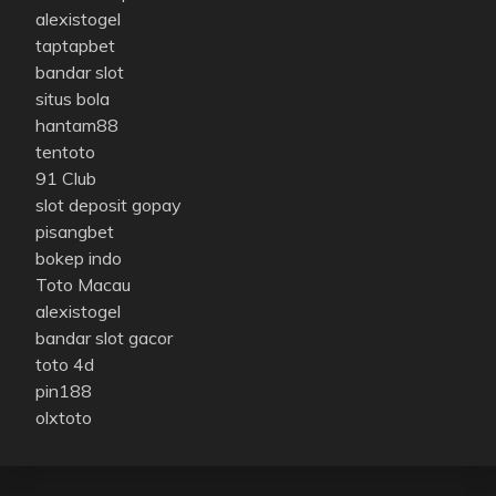
alexistogel
taptapbet
bandar slot
situs bola
hantam88
tentoto
91 Club
slot deposit gopay
pisangbet
bokep indo
Toto Macau
alexistogel
bandar slot gacor
toto 4d
pin188
olxtoto