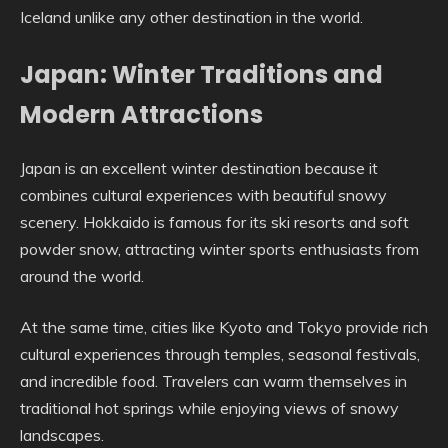
Iceland unlike any other destination in the world.
Japan: Winter Traditions and
Modern Attractions
Japan is an excellent winter destination because it
combines cultural experiences with beautiful snowy
scenery. Hokkaido is famous for its ski resorts and soft
powder snow, attracting winter sports enthusiasts from
around the world.
At the same time, cities like Kyoto and Tokyo provide rich
cultural experiences through temples, seasonal festivals,
and incredible food. Travelers can warm themselves in
traditional hot springs while enjoying views of snowy
landscapes.