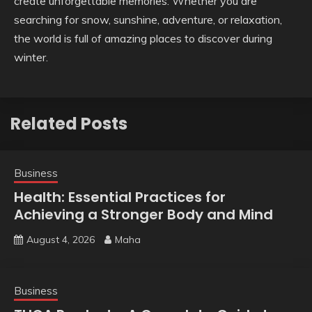
create unforgettable memories. Whether you are
searching for snow, sunshine, adventure, or relaxation,
the world is full of amazing places to discover during
winter.
Related Posts
Business
Health: Essential Practices for
Achieving a Stronger Body and Mind
August 4, 2026
Maha
Business