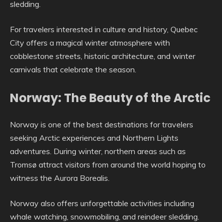
sledding.
For travelers interested in culture and history, Quebec
City offers a magical winter atmosphere with
cobblestone streets, historic architecture, and winter
carnivals that celebrate the season.
Norway: The Beauty of the Arctic
Norway is one of the best destinations for travelers
seeking Arctic experiences and Northern Lights
adventures. During winter, northern areas such as
Tromsø attract visitors from around the world hoping to
witness the Aurora Borealis.
Norway also offers unforgettable activities including
whale watching, snowmobiling, and reindeer sledding.