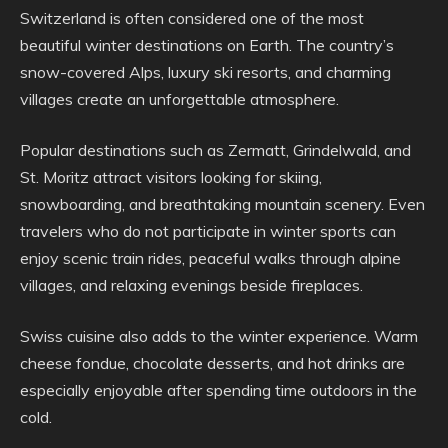
Switzerland is often considered one of the most
beautiful winter destinations on Earth. The country’s
snow-covered Alps, luxury ski resorts, and charming
villages create an unforgettable atmosphere.
Popular destinations such as Zermatt, Grindelwald, and
St. Moritz attract visitors looking for skiing,
snowboarding, and breathtaking mountain scenery. Even
travelers who do not participate in winter sports can
enjoy scenic train rides, peaceful walks through alpine
villages, and relaxing evenings beside fireplaces.
Swiss cuisine also adds to the winter experience. Warm
cheese fondue, chocolate desserts, and hot drinks are
especially enjoyable after spending time outdoors in the
cold.