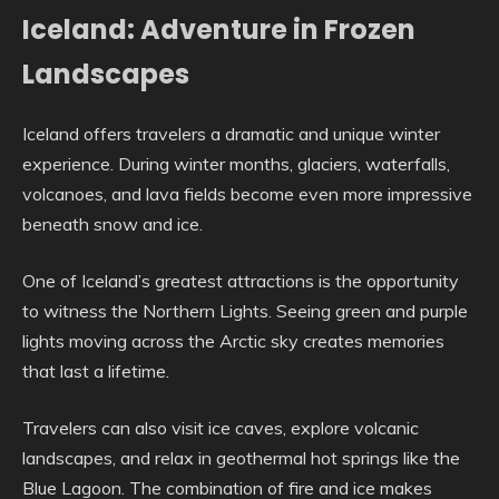
Iceland: Adventure in Frozen
Landscapes
Iceland offers travelers a dramatic and unique winter
experience. During winter months, glaciers, waterfalls,
volcanoes, and lava fields become even more impressive
beneath snow and ice.
One of Iceland’s greatest attractions is the opportunity
to witness the Northern Lights. Seeing green and purple
lights moving across the Arctic sky creates memories
that last a lifetime.
Travelers can also visit ice caves, explore volcanic
landscapes, and relax in geothermal hot springs like the
Blue Lagoon. The combination of fire and ice makes