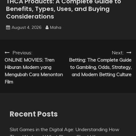
THCA Products: A Complete Guide to
Benefits, Types, Uses, and Buying
Considerations
August 4, 2026
Maha
Post
Previous:
Next:
ONLINE MOVIES: Tren
Betting: The Complete Guide
navigation
Hiburan Modern yang
to Gambling, Odds, Strategy,
Mengubah Cara Menonton
and Modern Betting Culture
Film
Recent Posts
Slot Games in the Digital Age: Understanding How