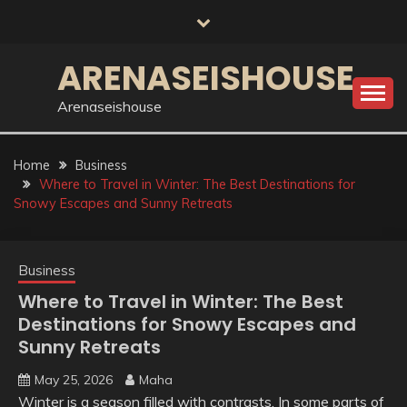
Skip
to
content
ARENASEISHOUSE
Arenaseishouse
Home
Business
Where to Travel in Winter: The Best Destinations for
Snowy Escapes and Sunny Retreats
Business
Where to Travel in Winter: The Best
Destinations for Snowy Escapes and
Sunny Retreats
May 25, 2026
Maha
Winter is a season filled with contrasts. In some parts of