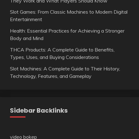
They Work and What Players Should Know
Slot Games: From Classic Machines to Modern Digital
Entertainment
Health: Essential Practices for Achieving a Stronger
Body and Mind
THCA Products: A Complete Guide to Benefits,
Types, Uses, and Buying Considerations
Slot Machines: A Complete Guide to Their History,
Technology, Features, and Gameplay
Sidebar Backlinks
video bokep