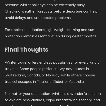
because winter holidays can be extremely busy.
Checking weather forecasts before departure can help
avoid delays and unexpected problems.
For tropical destinations, lightweight clothing and sun
protection remain essential even during winter months.
Final Thoughts
Winter travel offers endless possibilities for every kind of
traveler. Some people prefer snowy adventures in
Switzerland, Canada, or Norway, while others choose
tropical escapes in Thailand, Dubai, or Australia.
No matter your destination, winter is a wonderful season
to explore new cultures, enjoy breathtaking scenery, and