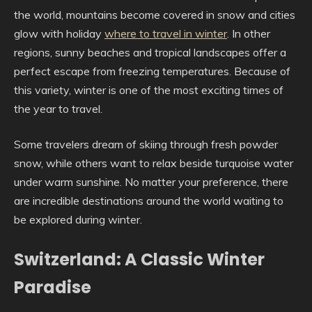
the world, mountains become covered in snow and cities
glow with holiday
where to travel in winter
. In other
regions, sunny beaches and tropical landscapes offer a
perfect escape from freezing temperatures. Because of
this variety, winter is one of the most exciting times of
the year to travel.
Some travelers dream of skiing through fresh powder
snow, while others want to relax beside turquoise water
under warm sunshine. No matter your preference, there
are incredible destinations around the world waiting to
be explored during winter.
Switzerland: A Classic Winter
Paradise