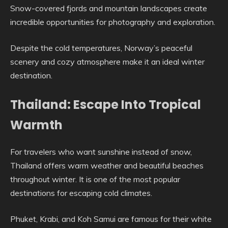
Snow-covered fjords and mountain landscapes create
incredible opportunities for photography and exploration.
Despite the cold temperatures, Norway’s peaceful
scenery and cozy atmosphere make it an ideal winter
destination.
Thailand: Escape Into Tropical
Warmth
For travelers who want sunshine instead of snow,
Thailand offers warm weather and beautiful beaches
throughout winter. It is one of the most popular
destinations for escaping cold climates.
Phuket, Krabi, and Koh Samui are famous for their white