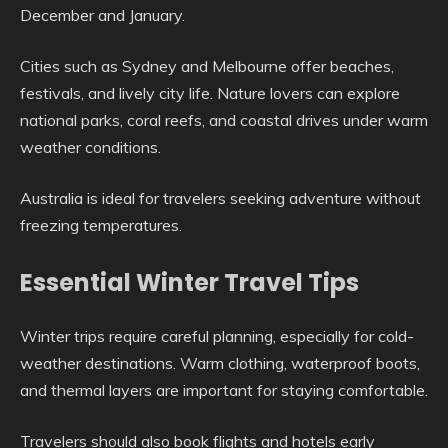
December and January.
Cities such as Sydney and Melbourne offer beaches,
festivals, and lively city life. Nature lovers can explore
national parks, coral reefs, and coastal drives under warm
weather conditions.
Australia is ideal for travelers seeking adventure without
freezing temperatures.
Essential Winter Travel Tips
Winter trips require careful planning, especially for cold-
weather destinations. Warm clothing, waterproof boots,
and thermal layers are important for staying comfortable.
Travelers should also book flights and hotels early