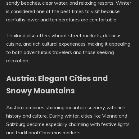
sandy beaches, clear water, and relaxing resorts. Winter
is considered one of the best times to visit because
rainfall is lower and temperatures are comfortable.
Thailand also offers vibrant street markets, delicious
cuisine, and rich cultural experiences, making it appealing
to both adventurous travelers and those seeking
relaxation.
Austria: Elegant Cities and
Snowy Mountains
Austria combines stunning mountain scenery with rich
history and culture. During winter, cities like Vienna and
Salzburg become especially charming with festive lights
and traditional Christmas markets.