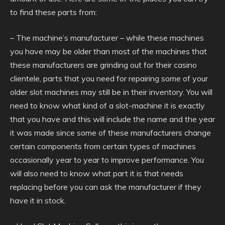
to find these parts from:
– The machine’s manufacturer – while these machines
you have may be older than most of the machines that
these manufacturers are grinding out for their casino
clientele, parts that you need for repairing some of your
older slot machines may still be in their inventory. You will
need to know what kind of a slot-machine it is exactly
that you have and this will include the name and the year
it was made since some of these manufacturers change
certain components from certain types of machines
occasionally year to year to improve performance. You
will also need to know what part it is that needs
replacing before you can ask the manufacturer if they
have it in stock.