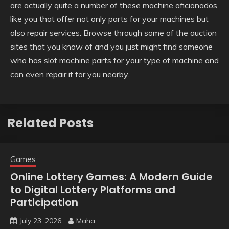
are actually quite a number of these machine aficionados
like you that offer not only parts for your machines but
also repair services. Browse through some of the auction
sites that you know of and you just might find someone
who has slot machine parts for your type of machine and
can even repair it for you nearby.
Related Posts
Games
Online Lottery Games: A Modern Guide
to Digital Lottery Platforms and
Participation
July 23, 2026
Maha