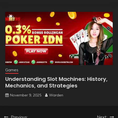
Games
Understanding Slot Machines: History,
Mechanics, and Strategies
November 9, 2025
Warden
Previous:
Next: