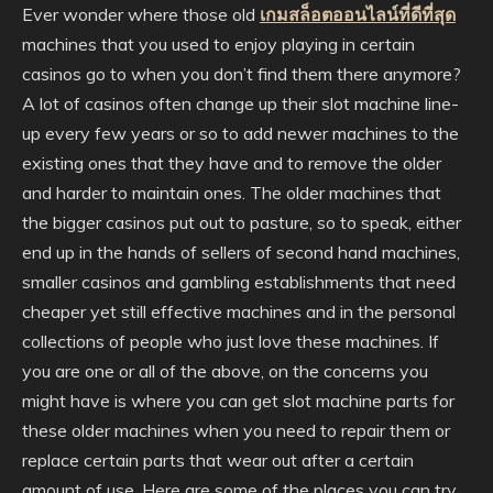
Ever wonder where those old
เกมสล็อตออนไลน์ที่ดีที่สุด
machines that you used to enjoy playing in certain
casinos go to when you don’t find them there anymore?
A lot of casinos often change up their slot machine line-
up every few years or so to add newer machines to the
existing ones that they have and to remove the older
and harder to maintain ones. The older machines that
the bigger casinos put out to pasture, so to speak, either
end up in the hands of sellers of second hand machines,
smaller casinos and gambling establishments that need
cheaper yet still effective machines and in the personal
collections of people who just love these machines. If
you are one or all of the above, on the concerns you
might have is where you can get slot machine parts for
these older machines when you need to repair them or
replace certain parts that wear out after a certain
amount of use. Here are some of the places you can try