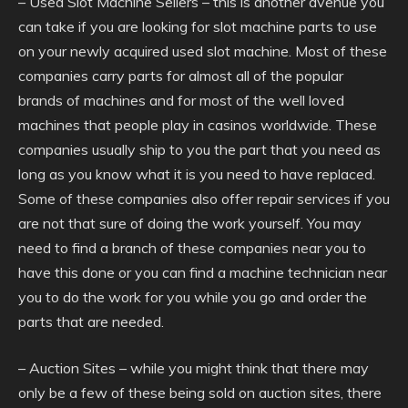
– Used Slot Machine Sellers – this is another avenue you
can take if you are looking for slot machine parts to use
on your newly acquired used slot machine. Most of these
companies carry parts for almost all of the popular
brands of machines and for most of the well loved
machines that people play in casinos worldwide. These
companies usually ship to you the part that you need as
long as you know what it is you need to have replaced.
Some of these companies also offer repair services if you
are not that sure of doing the work yourself. You may
need to find a branch of these companies near you to
have this done or you can find a machine technician near
you to do the work for you while you go and order the
parts that are needed.
– Auction Sites – while you might think that there may
only be a few of these being sold on auction sites, there