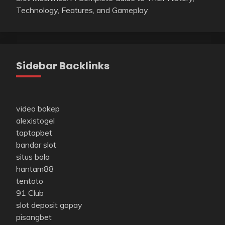
Technology, Features, and Gameplay
Sidebar Backlinks
video bokep
alexistogel
taptapbet
bandar slot
situs bola
hantam88
tentoto
91 Club
slot deposit gopay
pisangbet