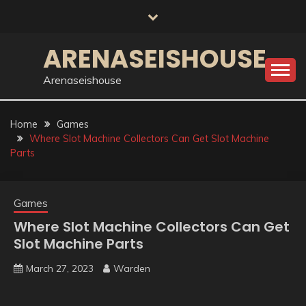
Skip
to
content
ARENASEISHOUSE
Arenaseishouse
Home
Games
Where Slot Machine Collectors Can Get Slot Machine
Parts
Games
Where Slot Machine Collectors Can Get
Slot Machine Parts
March 27, 2023
Warden