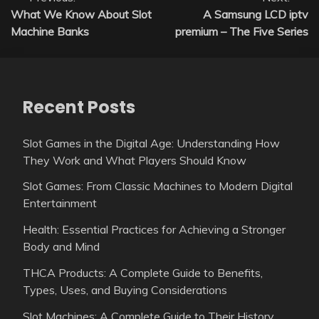
Post
What We Know About Slot
A Samsung LCD iptv
navigation
Machine Banks
premium – The Five Series
Recent Posts
Slot Games in the Digital Age: Understanding How
They Work and What Players Should Know
Slot Games: From Classic Machines to Modern Digital
Entertainment
Health: Essential Practices for Achieving a Stronger
Body and Mind
THCA Products: A Complete Guide to Benefits,
Types, Uses, and Buying Considerations
Slot Machines: A Complete Guide to Their History,