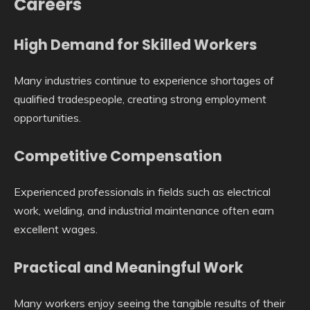
Careers
High Demand for Skilled Workers
Many industries continue to experience shortages of
qualified tradespeople, creating strong employment
opportunities.
Competitive Compensation
Experienced professionals in fields such as electrical
work, welding, and industrial maintenance often earn
excellent wages.
Practical and Meaningful Work
Many workers enjoy seeing the tangible results of their