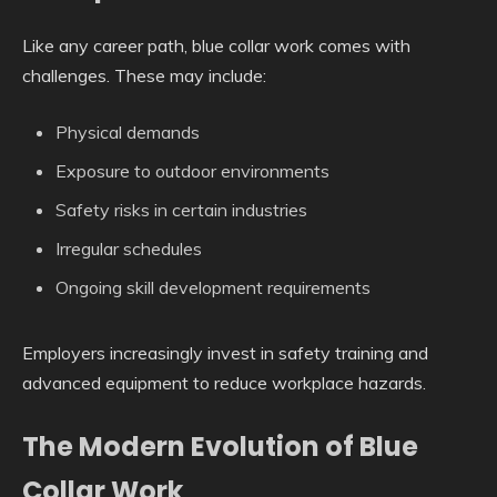
Like any career path, blue collar work comes with
challenges. These may include:
Physical demands
Exposure to outdoor environments
Safety risks in certain industries
Irregular schedules
Ongoing skill development requirements
Employers increasingly invest in safety training and
advanced equipment to reduce workplace hazards.
The Modern Evolution of Blue
Collar Work