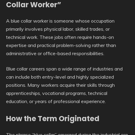
Collar Worker”
A blue collar worker is someone whose occupation
primarily involves physical labor, skilled trades, or
technical work. These jobs often require hands-on
expertise and practical problem-solving rather than
administrative or office-based responsibilities.
Blue collar careers span a wide range of industries and
can include both entry-level and highly specialized
positions. Many workers acquire their skills through
apprenticeships, vocational programs, technical
education, or years of professional experience.
How the Term Originated
The phrase “blue collar” emerged during the industrial era