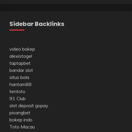
Sidebar Backlinks
video bokep
alexistogel
taptapbet
bandar slot
situs bola
hantam88
tentoto
91 Club
slot deposit gopay
pisangbet
bokep indo
Toto Macau