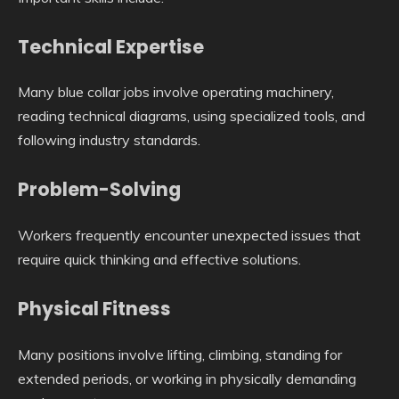
Technical Expertise
Many blue collar jobs involve operating machinery,
reading technical diagrams, using specialized tools, and
following industry standards.
Problem-Solving
Workers frequently encounter unexpected issues that
require quick thinking and effective solutions.
Physical Fitness
Many positions involve lifting, climbing, standing for
extended periods, or working in physically demanding