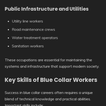
Public Infrastructure and Utilities
Utility line workers
Road maintenance crews
Water treatment operators
Sanitation workers
These occupations are essential for maintaining the
systems and infrastructure that support modern society.
Key Skills of Blue Collar Workers
Success in blue collar careers often requires a unique
blend of technical knowledge and practical abilities.
Important skills include: