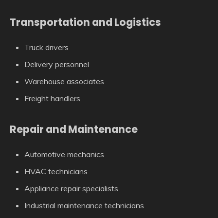
Transportation and Logistics
Truck drivers
Delivery personnel
Warehouse associates
Freight handlers
Repair and Maintenance
Automotive mechanics
HVAC technicians
Appliance repair specialists
Industrial maintenance technicians