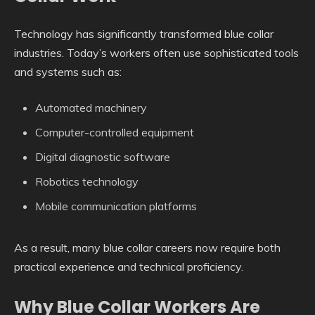
Technology has significantly transformed blue collar
industries. Today’s workers often use sophisticated tools
and systems such as:
Automated machinery
Computer-controlled equipment
Digital diagnostic software
Robotics technology
Mobile communication platforms
As a result, many blue collar careers now require both
practical experience and technical proficiency.
Why Blue Collar Workers Are