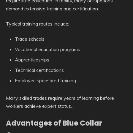
require little education. In reality, many occupations
demand extensive training and certification.
Typical training routes include:
Trade schools
Vocational education programs
Apprenticeships
Technical certifications
Employer-sponsored training
Many skilled trades require years of learning before
workers achieve expert status.
Advantages of Blue Collar