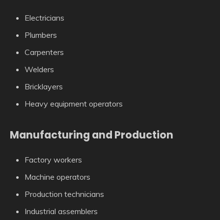
Electricians
Plumbers
Carpenters
Welders
Bricklayers
Heavy equipment operators
Manufacturing and Production
Factory workers
Machine operators
Production technicians
Industrial assemblers