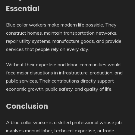
Essential
Blue collar workers make modern life possible. They
construct homes, maintain transportation networks,
repair utility systems, manufacture goods, and provide
services that people rely on every day.
Without their expertise and labor, communities would
face major disruptions in infrastructure, production, and
public services. Their contributions directly support
economic growth, public safety, and quality of life.
Conclusion
A blue collar worker is a skilled professional whose job
involves manual labor, technical expertise, or trade-