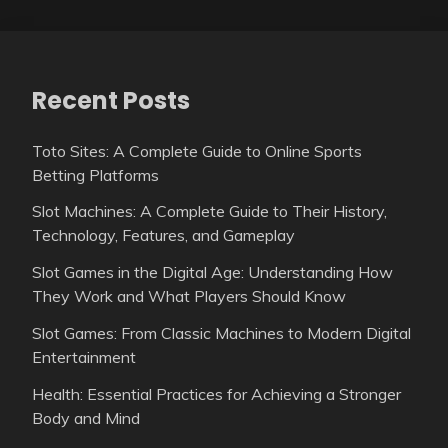
Recent Posts
Toto Sites: A Complete Guide to Online Sports
Betting Platforms
Slot Machines: A Complete Guide to Their History,
Technology, Features, and Gameplay
Slot Games in the Digital Age: Understanding How
They Work and What Players Should Know
Slot Games: From Classic Machines to Modern Digital
Entertainment
Health: Essential Practices for Achieving a Stronger
Body and Mind