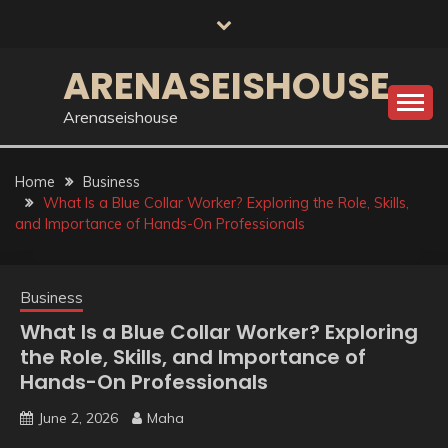
Skip
to
content
ARENASEISHOUSE
Arenaseishouse
Home
Business
What Is a Blue Collar Worker? Exploring the Role, Skills,
and Importance of Hands-On Professionals
Business
What Is a Blue Collar Worker? Exploring
the Role, Skills, and Importance of
Hands-On Professionals
June 2, 2026
Maha