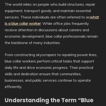
The world relies on people who build structures, repair
equipment, transport goods, and maintain essential
services. These individuals are often referred to as
what
is a blue collar worker
. While office jobs frequently
receive attention in discussions about careers and
economic development, blue collar professionals remain
the backbone of many industries.
From constructing skyscrapers to repairing power lines,
blue collar workers perform critical tasks that support
daily life and drive economic progress. Their practical
skills and dedication ensure that communities,
businesses, and public services continue to operate
efficiently.
Understanding the Term “Blue