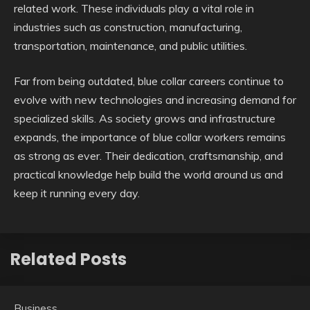
related work. These individuals play a vital role in
industries such as construction, manufacturing,
transportation, maintenance, and public utilities.
Far from being outdated, blue collar careers continue to
evolve with new technologies and increasing demand for
specialized skills. As society grows and infrastructure
expands, the importance of blue collar workers remains
as strong as ever. Their dedication, craftsmanship, and
practical knowledge help build the world around us and
keep it running every day.
Related Posts
Business