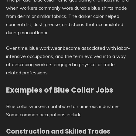
when workers commonly wore durable blue shirts made
from denim or similar fabrics. The darker color helped
conceal dirt, dust, grease, and stains that accumulated
during manual labor.
Over time, blue workwear became associated with labor-
intensive occupations, and the term evolved into a way
of describing workers engaged in physical or trade-
related professions.
Examples of Blue Collar Jobs
Blue collar workers contribute to numerous industries.
Some common occupations include:
Construction and Skilled Trades