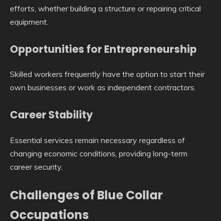
efforts, whether building a structure or repairing critical
equipment.
Opportunities for Entrepreneurship
Skilled workers frequently have the option to start their
own businesses or work as independent contractors.
Career Stability
Essential services remain necessary regardless of
changing economic conditions, providing long-term
career security.
Challenges of Blue Collar
Occupations