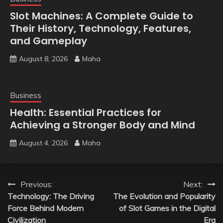
Slot Machines: A Complete Guide to
Their History, Technology, Features,
and Gameplay
August 8, 2026
Maha
Business
Health: Essential Practices for
Achieving a Stronger Body and Mind
August 4, 2026
Maha
Post
Previous:
Next:
Technology: The Driving
The Evolution and Popularity
navigation
Force Behind Modern
of Slot Games in the Digital
Civilization
Era