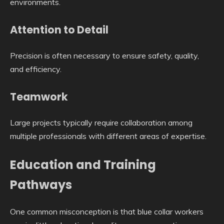
environments.
Attention to Detail
Precision is often necessary to ensure safety, quality,
and efficiency.
Teamwork
Large projects typically require collaboration among
multiple professionals with different areas of expertise.
Education and Training
Pathways
One common misconception is that blue collar workers