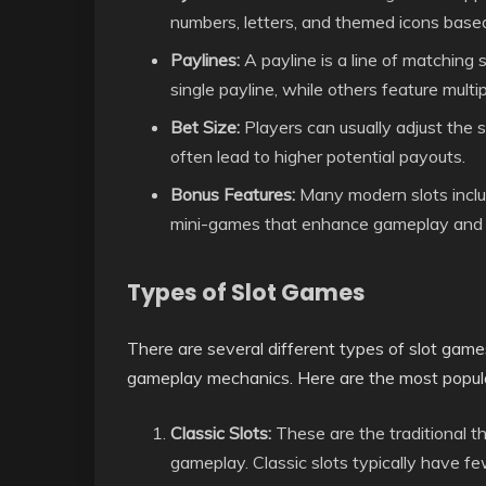
numbers, letters, and themed icons based
Paylines:
A payline is a line of matching
single payline, while others feature multip
Bet Size:
Players can usually adjust the s
often lead to higher potential payouts.
Bonus Features:
Many modern slots includ
mini-games that enhance gameplay and i
Types of Slot Games
There are several different types of slot game
gameplay mechanics. Here are the most popular
Classic Slots:
These are the traditional th
gameplay. Classic slots typically have fe