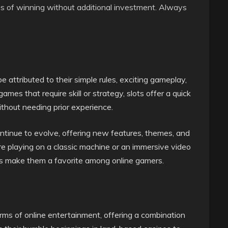
es of winning without additional investment. Always
 attributed to their simple rules, exciting gameplay,
ames that require skill or strategy, slots offer a quick
ithout needing prior experience.
tinue to evolve, offering new features, themes, and
re playing on a classic machine or an immersive video
es make them a favorite among online gamers.
ms of online entertainment, offering a combination