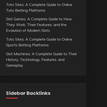
Toto Sites: A Complete Guide to Online
Toto Betting Platforms
Slot Games: A Complete Guide to How
They Work, Their Features, and the
Evolution of Modern Slots
Toto Sites: A Complete Guide to Online
Sports Betting Platforms
Slot Machines: A Complete Guide to Their
History, Technology, Features, and
Gameplay
Sidebar Backlinks