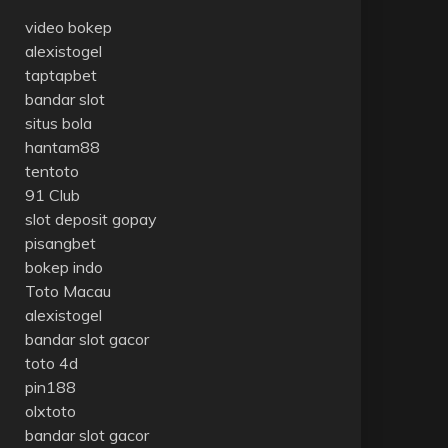
video bokep
alexistogel
taptapbet
bandar slot
situs bola
hantam88
tentoto
91 Club
slot deposit gopay
pisangbet
bokep indo
Toto Macau
alexistogel
bandar slot gacor
toto 4d
pin188
olxtoto
bandar slot gacor