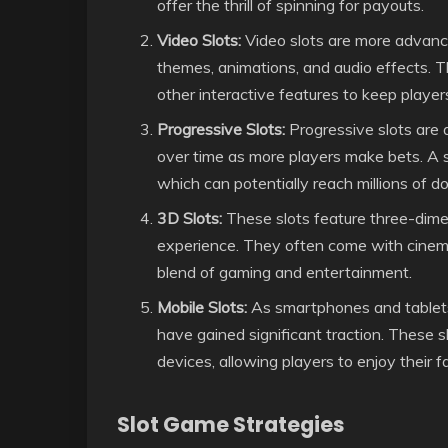
offer the thrill of spinning for payouts.
Video Slots:
Video slots are more advance
themes, animations, and audio effects. T
other interactive features to keep playe
Progressive Slots:
Progressive slots are a
over time as more players make bets. A s
which can potentially reach millions of dol
3D Slots:
These slots feature three-dime
experience. They often come with cinemat
blend of gaming and entertainment.
Mobile Slots:
As smartphones and tablets
have gained significant traction. These 
devices, allowing players to enjoy their
Slot Game Strategies