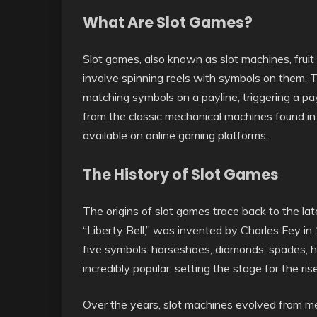
What Are Slot Games?
Slot games, also known as slot machines, fruit
involve spinning reels with symbols on them. Th
matching symbols on a payline, triggering a pay
from the classic mechanical machines found in
available on online gaming platforms.
The History of Slot Games
The origins of slot games trace back to the la
“Liberty Bell,” was invented by Charles Fey i
five symbols: horseshoes, diamonds, spades, 
incredibly popular, setting the stage for the ri
Over the years, slot machines evolved from me