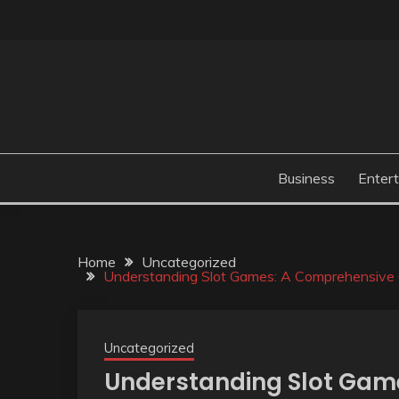
Skip
to
content
Business
Enter
Home
Uncategorized
Understanding Slot Games: A Comprehensive Gu
Uncategorized
Understanding Slot Gam