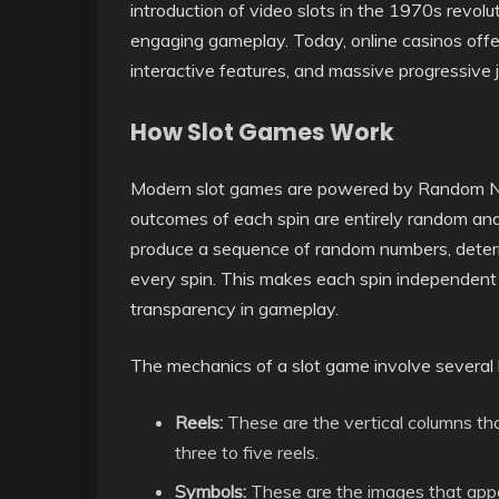
introduction of video slots in the 1970s revolu
engaging gameplay. Today, online casinos offe
interactive features, and massive progressive 
How Slot Games Work
Modern slot games are powered by Random Nu
outcomes of each spin are entirely random an
produce a sequence of random numbers, determi
every spin. This makes each spin independent o
transparency in gameplay.
The mechanics of a slot game involve severa
Reels:
These are the vertical columns th
three to five reels.
Symbols:
These are the images that appe