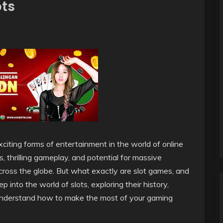
ots
iting forms of entertainment in the world of online
, thrilling gameplay, and potential for massive
ross the globe. But what exactly are slot games, and
p into the world of slots, exploring their history,
 understand how to make the most of your gaming