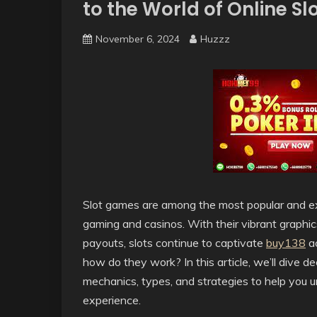
to the World of Online Sl
November 6, 2024
Huzzz
Slot games are among the most popular and exc
gaming and casinos. With their vibrant graphics
payouts, slots continue to captivate
buy138
ac
how do they work? In this article, we’ll dive dee
mechanics, types, and strategies to help you
experience.