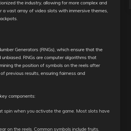
tionized the industry, allowing for more complex and
r a vast array of video slots with immersive themes,
jackpots.
mber Generators (RNGs), which ensure that the
d unbiased. RNGs are computer algorithms that
ning the position of symbols on the reels after
f previous results, ensuring fairness and
l key components:
at spin when you activate the game. Most slots have
ar on the reels. Common symbols include fruits,