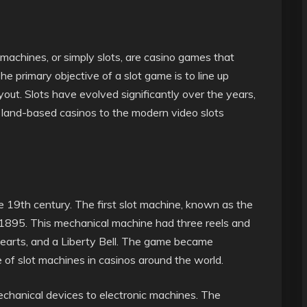
 machines, or simply slots, are casino games that
e primary objective of a slot game is to line up
out. Slots have evolved significantly over the years,
 land-based casinos to the modern video slots
te 19th century. The first slot machine, known as the
n 1895. This mechanical machine had three reels and
hearts, and a Liberty Bell. The game became
se of slot machines in casinos around the world.
chanical devices to electronic machines. The