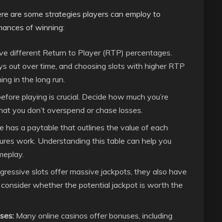
here are some strategies players can employ to
hances of winning:
ve different Return to Player (RTP) percentages.
s out over time, and choosing slots with higher RTP
ng in the long run.
efore playing is crucial. Decide how much you’re
 that you don’t overspend or chase losses.
 has a paytable that outlines the value of each
res work. Understanding this table can help you
meplay.
ressive slots offer massive jackpots, they also have
 consider whether the potential jackpot is worth the
ses:
Many online casinos offer bonuses, including