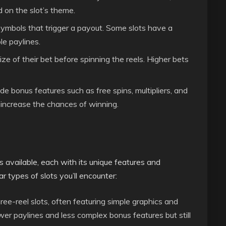
 on the slot’s theme.
 symbols that trigger a payout. Some slots have a
le paylines.
ize of their bet before spinning the reels. Higher bets
e bonus features such as free spins, multipliers, and
ncrease the chances of winning.
s available, each with its unique features and
 types of slots you’ll encounter:
ree-reel slots, often featuring simple graphics and
wer paylines and less complex bonus features but still