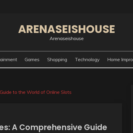
ARENASEISHOUSE
Arenaseishouse
tainment
Games
Shopping
Technology
Home Impr
ide to the World of Online Slots
es: A Comprehensive Guide