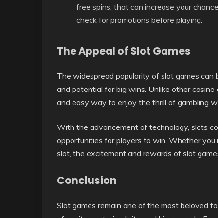
free spins, that can increase your chanc
check for promotions before playing.
The Appeal of Slot Games
The widespread popularity of slot games can be
and potential for big wins. Unlike other casino g
and easy way to enjoy the thrill of gambling w
With the advancement of technology, slots con
opportunities for players to win. Whether you’
slot, the excitement and rewards of slot gam
Conclusion
Slot games remain one of the most beloved for