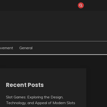
ovement
General
Recent Posts
Slot Games: Exploring the Design,
Technology, and Appeal of Modern Slots