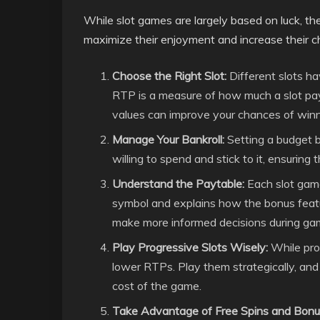
While slot games are largely based on luck, t
maximize their enjoyment and increase their c
Choose the Right Slot:
Different slots ha
RTP is a measure of how much a slot pay
values can improve your chances of winni
Manage Your Bankroll:
Setting a budget b
willing to spend and stick to it, ensuring
Understand the Paytable:
Each slot game
symbol and explains how the bonus featu
make more informed decisions during ga
Play Progressive Slots Wisely:
While prog
lower RTPs. Play them strategically, and
cost of the game.
Take Advantage of Free Spins and Bonu