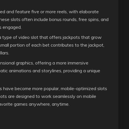
d and feature five or more reels, with elaborate
hese slots often include bonus rounds, free spins, and
rs engaged.
 type of video slot that offers jackpots that grow
mall portion of each bet contributes to the jackpot,
lars.
nsional graphics, offering a more immersive
ic animations and storylines, providing a unique
 have become more popular, mobile-optimized slots
slots are designed to work seamlessly on mobile
 favorite games anywhere, anytime.