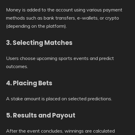
Money is added to the account using various payment
methods such as bank transfers, e-wallets, or crypto
(depending on the platform).
3. Selecting Matches
Users choose upcoming sports events and predict
outcomes.
4. Placing Bets
A stake amount is placed on selected predictions.
5. Results and Payout
After the event concludes, winnings are calculated