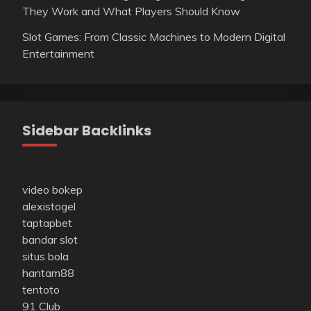
They Work and What Players Should Know
Slot Games: From Classic Machines to Modern Digital
Entertainment
Sidebar Backlinks
video bokep
alexistogel
taptapbet
bandar slot
situs bola
hantam88
tentoto
91 Club