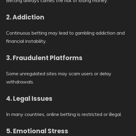
Betting always carries the risk of losing money.
2. Addiction
Continuous betting may lead to gambling addiction and
financial instability.
3. Fraudulent Platforms
Some unregulated sites may scam users or delay
withdrawals.
4. Legal Issues
In many countries, online betting is restricted or illegal.
5. Emotional Stress