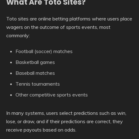
What Are Toto Sites?
Toto sites are online betting platforms where users place
wagers on the outcome of sports events, most
commonly:
Football (soccer) matches
Basketball games
Baseball matches
Tennis tournaments
Other competitive sports events
In many systems, users select predictions such as win,
lose, or draw, and if their predictions are correct, they
receive payouts based on odds.