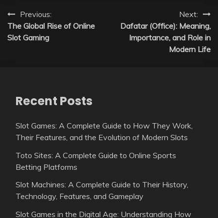
Post
Previous:
Next:
The Global Rise of Online
Dafatar (Office): Meaning,
navigation
Slot Gaming
Importance, and Role in
Modern Life
Recent Posts
Slot Games: A Complete Guide to How They Work,
Their Features, and the Evolution of Modern Slots
Toto Sites: A Complete Guide to Online Sports
Betting Platforms
Slot Machines: A Complete Guide to Their History,
Technology, Features, and Gameplay
Slot Games in the Digital Age: Understanding How