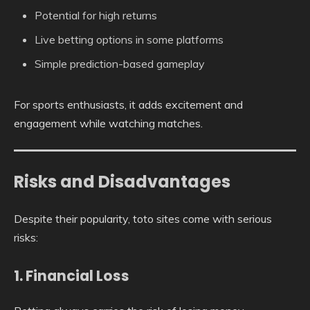
Potential for high returns
Live betting options in some platforms
Simple prediction-based gameplay
For sports enthusiasts, it adds excitement and
engagement while watching matches.
Risks and Disadvantages
Despite their popularity, toto sites come with serious
risks:
1. Financial Loss