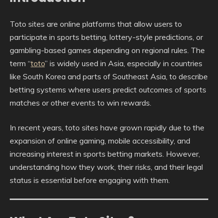
Toto sites are online platforms that allow users to
participate in sports betting, lottery-style predictions, or
gambling-based games depending on regional rules. The
term “
toto
” is widely used in Asia, especially in countries
like South Korea and parts of Southeast Asia, to describe
betting systems where users predict outcomes of sports
matches or other events to win rewards.
In recent years, toto sites have grown rapidly due to the
expansion of online gaming, mobile accessibility, and
increasing interest in sports betting markets. However,
understanding how they work, their risks, and their legal
status is essential before engaging with them.