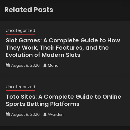
Related Posts
Uncategorized
Slot Games: A Complete Guide to How
They Work, Their Features, and the
Evolution of Modern Slots
August 8, 2026
Maha
Uncategorized
Toto Sites: A Complete Guide to Online
Sports Betting Platforms
August 8, 2026
Warden