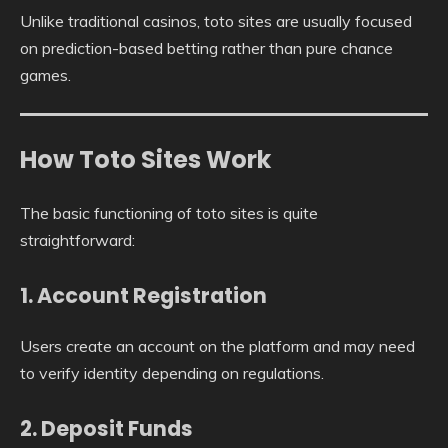
Unlike traditional casinos, toto sites are usually focused
on prediction-based betting rather than pure chance
games.
How Toto Sites Work
The basic functioning of toto sites is quite
straightforward:
1. Account Registration
Users create an account on the platform and may need
to verify identity depending on regulations.
2. Deposit Funds