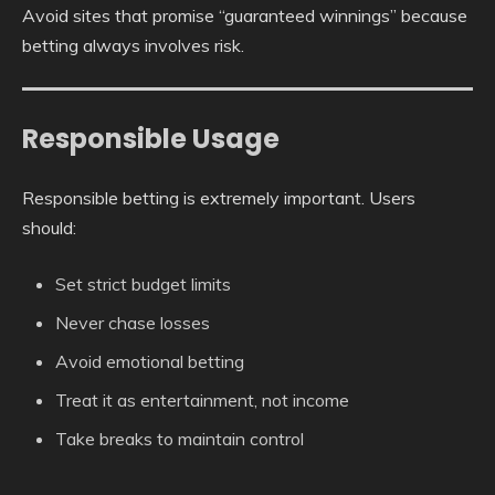
Avoid sites that promise “guaranteed winnings” because
betting always involves risk.
Responsible Usage
Responsible betting is extremely important. Users
should:
Set strict budget limits
Never chase losses
Avoid emotional betting
Treat it as entertainment, not income
Take breaks to maintain control