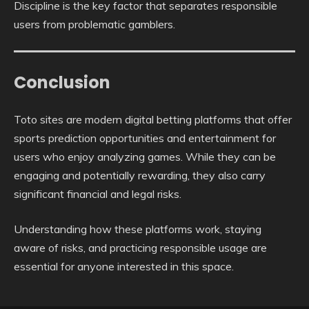
Discipline is the key factor that separates responsible
users from problematic gamblers.
Conclusion
Toto sites are modern digital betting platforms that offer
sports prediction opportunities and entertainment for
users who enjoy analyzing games. While they can be
engaging and potentially rewarding, they also carry
significant financial and legal risks.
Understanding how these platforms work, staying
aware of risks, and practicing responsible usage are
essential for anyone interested in this space.