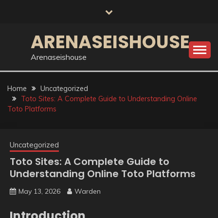
Skip
to
content
ARENASEISHOUSE
Arenaseishouse
Home
Uncategorized
Toto Sites: A Complete Guide to Understanding Online
Toto Platforms
Uncategorized
Toto Sites: A Complete Guide to
Understanding Online Toto Platforms
May 13, 2026
Warden
Introduction