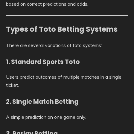
based on correct predictions and odds.
Types of Toto Betting Systems
There are several variations of toto systems:
1. Standard Sports Toto
Users predict outcomes of multiple matches in a single
ticket.
2. Single Match Betting
A simple prediction on one game only.
3. Parlay Betting