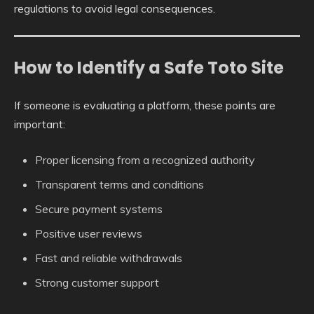
regulations to avoid legal consequences.
How to Identify a Safe Toto Site
If someone is evaluating a platform, these points are
important:
Proper licensing from a recognized authority
Transparent terms and conditions
Secure payment systems
Positive user reviews
Fast and reliable withdrawals
Strong customer support