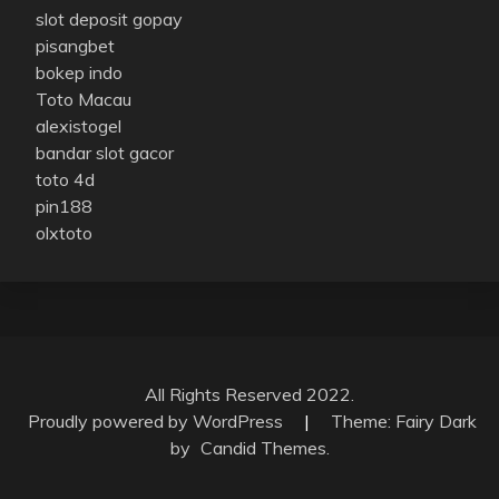
slot deposit gopay
pisangbet
bokep indo
Toto Macau
alexistogel
bandar slot gacor
toto 4d
pin188
olxtoto
All Rights Reserved 2022.
Proudly powered by WordPress
|
Theme: Fairy Dark
by
Candid Themes
.