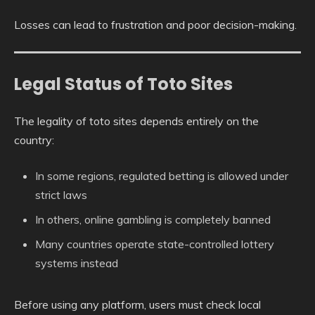
Losses can lead to frustration and poor decision-making.
Legal Status of Toto Sites
The legality of toto sites depends entirely on the
country:
In some regions, regulated betting is allowed under
strict laws
In others, online gambling is completely banned
Many countries operate state-controlled lottery
systems instead
Before using any platform, users must check local