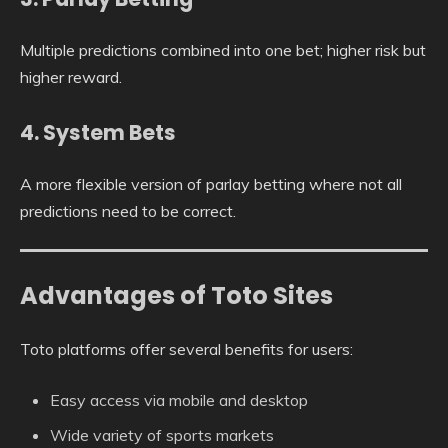
Multiple predictions combined into one bet; higher risk but
higher reward.
4. System Bets
A more flexible version of parlay betting where not all
predictions need to be correct.
Advantages of Toto Sites
Toto platforms offer several benefits for users:
Easy access via mobile and desktop
Wide variety of sports markets