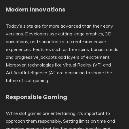
Modern Innovations
Today’s slots are far more advanced than their early
versions. Developers use cutting-edge graphics, 3D
animations, and soundtracks to create immersive
experiences. Features such as free spins, bonus rounds,
and progressive jackpots add layers of excitement.
Moreover, technologies like Virtual Reality (VR) and
Artificial Intelligence (AI) are beginning to shape the
future of slot gaming.
Responsible Gaming
While slot games are entertaining, it’s important to
approach them responsibly. Setting limits on time and
spending ensures that the fun remains healthy and