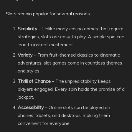
Slots remain popular for several reasons:
Simplicity
– Unlike many casino games that require
strategies, slots are easy to play. A simple spin can
lead to instant excitement.
Variety
– From fruit-themed classics to cinematic
adventures, slot games come in countless themes
and styles.
Thrill of Chance
– The unpredictability keeps
players engaged. Every spin holds the promise of a
jackpot.
Accessibility
– Online slots can be played on
phones, tablets, and desktops, making them
convenient for everyone.