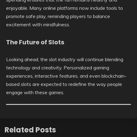
enjoyable. Many online platforms now include tools to
promote safe play, reminding players to balance
excitement with mindfulness.
The Future of Slots
Looking ahead, the slot industry will continue blending
technology and creativity. Personalized gaming
experiences, interactive features, and even blockchain-
based slots are expected to redefine the way people
engage with these games.
Related Posts