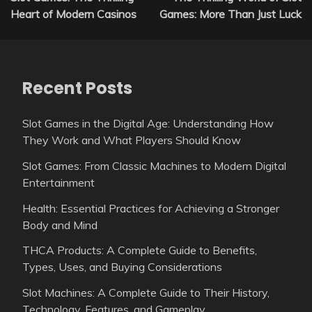
navigation
Heart of Modern Casinos
Games: More Than Just Luck
Recent Posts
Slot Games in the Digital Age: Understanding How
They Work and What Players Should Know
Slot Games: From Classic Machines to Modern Digital
Entertainment
Health: Essential Practices for Achieving a Stronger
Body and Mind
THCA Products: A Complete Guide to Benefits,
Types, Uses, and Buying Considerations
Slot Machines: A Complete Guide to Their History,
Technology, Features, and Gameplay