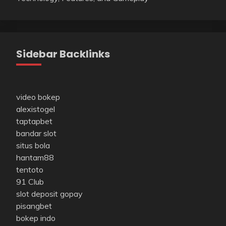
Sidebar Backlinks
video bokep
alexistogel
taptapbet
bandar slot
situs bola
hantam88
tentoto
91 Club
slot deposit gopay
pisangbet
bokep indo