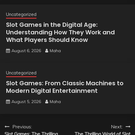
Uncategorized
Slot Games in the Digital Age:
Understanding How They Work and
What Players Should Know
August 6, 2026
Maha
Uncategorized
Slot Games: From Classic Machines to
Modern Digital Entertainment
August 5, 2026
Maha
Post
Previous:
Next:
Slot Games: The Thrilling
The Thrilling World of Slot