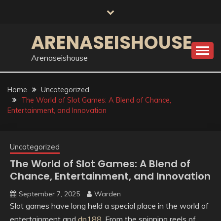
Skip
to
content
ARENASEISHOUSE
Arenaseishouse
Home
Uncategorized
The World of Slot Games: A Blend of Chance,
Entertainment, and Innovation
Uncategorized
The World of Slot Games: A Blend of
Chance, Entertainment, and Innovation
September 7, 2025
Warden
Slot games have long held a special place in the world of
entertainment and
dp188
. From the spinning reels of