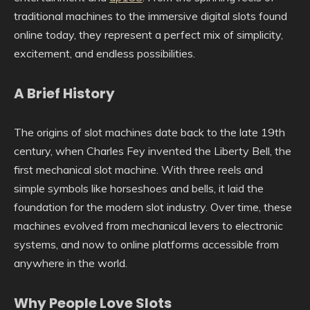
traditional machines to the immersive digital slots found
online today, they represent a perfect mix of simplicity,
excitement, and endless possibilities.
A Brief History
The origins of slot machines date back to the late 19th
century, when Charles Fey invented the Liberty Bell, the
first mechanical slot machine. With three reels and
simple symbols like horseshoes and bells, it laid the
foundation for the modern slot industry. Over time, these
machines evolved from mechanical levers to electronic
systems, and now to online platforms accessible from
anywhere in the world.
Why People Love Slots