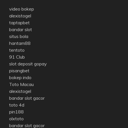
video bokep
alexistogel
taptapbet
bandar slot
situs bola
hantam88
tentoto
91 Club
slot deposit gopay
pisangbet
bokep indo
Toto Macau
alexistogel
bandar slot gacor
toto 4d
pin188
olxtoto
bandar slot gacor