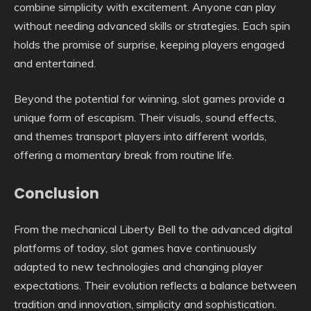
combine simplicity with excitement. Anyone can play
without needing advanced skills or strategies. Each spin
holds the promise of surprise, keeping players engaged
and entertained.
Beyond the potential for winning, slot games provide a
unique form of escapism. Their visuals, sound effects,
and themes transport players into different worlds,
offering a momentary break from routine life.
Conclusion
From the mechanical Liberty Bell to the advanced digital
platforms of today, slot games have continuously
adapted to new technologies and changing player
expectations. Their evolution reflects a balance between
tradition and innovation, simplicity and sophistication.