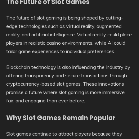
The Future of Slot Games
The future of slot gaming is being shaped by cutting-
edge technologies such as virtual reality, augmented
reality, and artificial intelligence. Virtual reality could place
players in realistic casino environments, while AI could
tailor game experiences to individual preferences.
Blockchain technology is also influencing the industry by
offering transparency and secure transactions through
cryptocurrency-based slot games. These innovations
promise a future where slot gaming is more immersive,
fair, and engaging than ever before.
Why Slot Games Remain Popular
Slot games continue to attract players because they