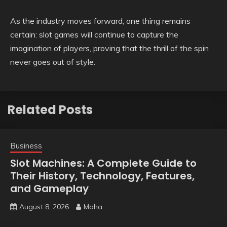
As the industry moves forward, one thing remains
certain: slot games will continue to capture the
imagination of players, proving that the thrill of the spin
never goes out of style.
Related Posts
Business
Slot Machines: A Complete Guide to
Their History, Technology, Features,
and Gameplay
August 8, 2026
Maha