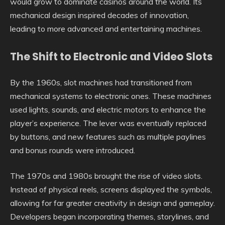
would grow to dominate casinos around the world. Its
mechanical design inspired decades of innovation,
leading to more advanced and entertaining machines.
The Shift to Electronic and Video Slots
By the 1960s, slot machines had transitioned from
mechanical systems to electronic ones. These machines
used lights, sounds, and electric motors to enhance the
player’s experience. The lever was eventually replaced
by buttons, and new features such as multiple paylines
and bonus rounds were introduced.
The 1970s and 1980s brought the rise of video slots.
Instead of physical reels, screens displayed the symbols,
allowing for far greater creativity in design and gameplay.
Developers began incorporating themes, storylines, and