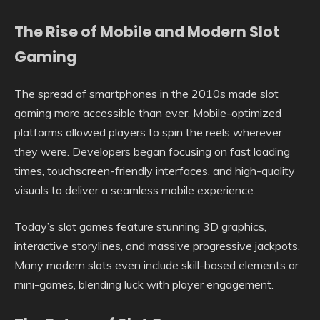
The Rise of Mobile and Modern Slot
Gaming
The spread of smartphones in the 2010s made slot
gaming more accessible than ever. Mobile-optimized
platforms allowed players to spin the reels wherever
they were. Developers began focusing on fast loading
times, touchscreen-friendly interfaces, and high-quality
visuals to deliver a seamless mobile experience.
Today’s slot games feature stunning 3D graphics,
interactive storylines, and massive progressive jackpots.
Many modern slots even include skill-based elements or
mini-games, blending luck with player engagement.