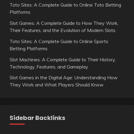
Toto Sites: A Complete Guide to Online Toto Betting
Platforms
Slot Games: A Complete Guide to How They Work,
Their Features, and the Evolution of Modern Slots
Toto Sites: A Complete Guide to Online Sports
Betting Platforms
Slot Machines: A Complete Guide to Their History,
Technology, Features, and Gameplay
Slot Games in the Digital Age: Understanding How
They Work and What Players Should Know
Sidebar Backlinks