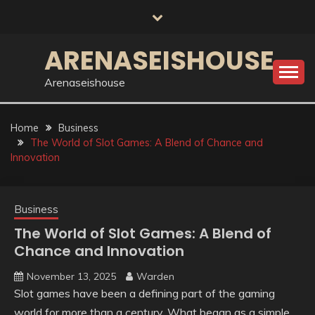
Skip
to
content
ARENASEISHOUSE
Arenaseishouse
Home
Business
The World of Slot Games: A Blend of Chance and
Innovation
Business
The World of Slot Games: A Blend of
Chance and Innovation
November 13, 2025
Warden
Slot games have been a defining part of the gaming
world for more than a century. What began as a simple