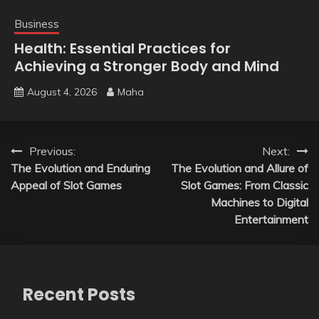
Business
Health: Essential Practices for
Achieving a Stronger Body and Mind
August 4, 2026
Maha
Post
Previous:
Next:
The Evolution and Enduring
The Evolution and Allure of
navigation
Appeal of Slot Games
Slot Games: From Classic
Machines to Digital
Entertainment
Recent Posts