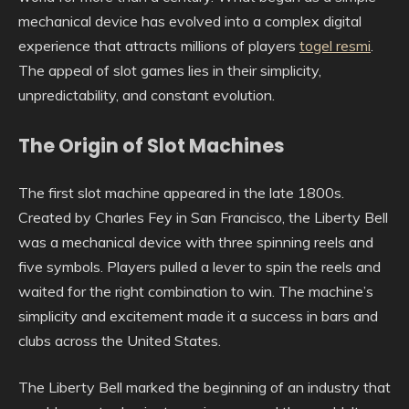
mechanical device has evolved into a complex digital
experience that attracts millions of players
togel resmi
.
The appeal of slot games lies in their simplicity,
unpredictability, and constant evolution.
The Origin of Slot Machines
The first slot machine appeared in the late 1800s.
Created by Charles Fey in San Francisco, the Liberty Bell
was a mechanical device with three spinning reels and
five symbols. Players pulled a lever to spin the reels and
waited for the right combination to win. The machine’s
simplicity and excitement made it a success in bars and
clubs across the United States.
The Liberty Bell marked the beginning of an industry that