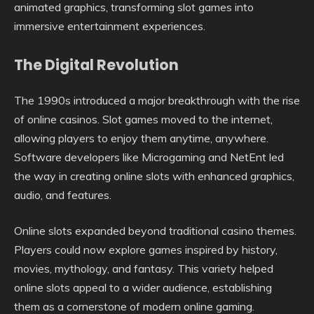
animated graphics, transforming slot games into
immersive entertainment experiences.
The Digital Revolution
The 1990s introduced a major breakthrough with the rise
of online casinos. Slot games moved to the internet,
allowing players to enjoy them anytime, anywhere.
Software developers like Microgaming and NetEnt led
the way in creating online slots with enhanced graphics,
audio, and features.
Online slots expanded beyond traditional casino themes.
Players could now explore games inspired by history,
movies, mythology, and fantasy. This variety helped
online slots appeal to a wider audience, establishing
them as a cornerstone of modern online gaming.