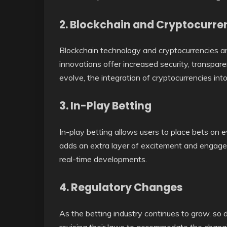
2.
Blockchain and Cryptocurre
Blockchain technology and cryptocurrencies are
innovations offer increased security, transpar
evolve, the integration of cryptocurrencies 
3.
In-Play Betting
In-play betting allows users to place bets on 
adds an extra layer of excitement and engagem
real-time developments.
4.
Regulatory Changes
As the betting industry continues to grow, so 