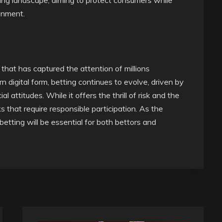
ing landscape, aiming to protect consumers while
onment.
that has captured the attention of millions
n digital form, betting continues to evolve, driven by
attitudes. While it offers the thrill of risk and the
sks that require responsible participation. As the
etting will be essential for both bettors and