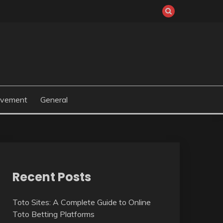
ovement
General
Recent Posts
Toto Sites: A Complete Guide to Online
Toto Betting Platforms