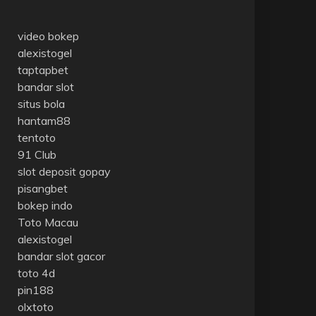
video bokep
alexistogel
taptapbet
bandar slot
situs bola
hantam88
tentoto
91 Club
slot deposit gopay
pisangbet
bokep indo
Toto Macau
alexistogel
bandar slot gacor
toto 4d
pin188
olxtoto