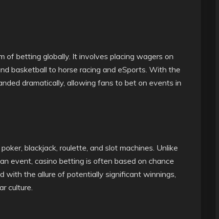
 of betting globally. It involves placing wagers on
and basketball to horse racing and eSports. With the
anded dramatically, allowing fans to bet on events in
oker, blackjack, roulette, and slot machines. Unlike
 an event, casino betting is often based on chance
 with the allure of potentially significant winnings,
r culture.