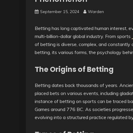
September 15, 2024
Warden
Betting has long captivated human interest, e
multi-billion-dollar global industry. From sports
of betting is diverse, complex, and constantly ch
betting, its various forms, the psychology behind
The Origins of Betting
Betting dates back thousands of years. Ancien
placed bets on various events, including gladiat
instance of betting on sports can be traced b
Games around 776 BC. As societies progressed,
evolving into a structured practice regulated by