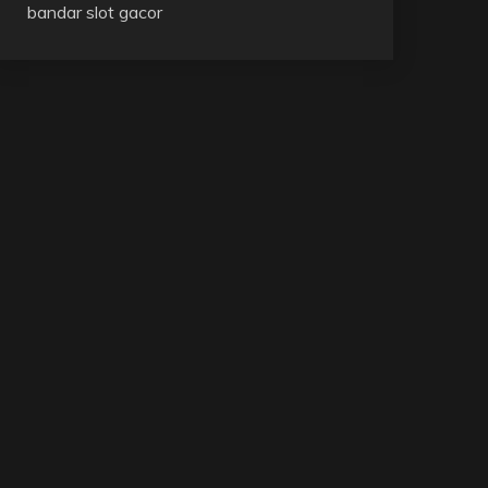
bandar slot gacor