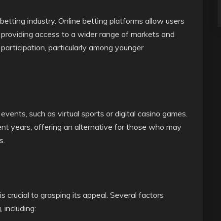
 betting industry. Online betting platforms allow users
, providing access to a wider range of markets and
 participation, particularly among younger
events, such as virtual sports or digital casino games.
cent years, offering an alternative for those who may
s.
 crucial to grasping its appeal. Several factors
 including: