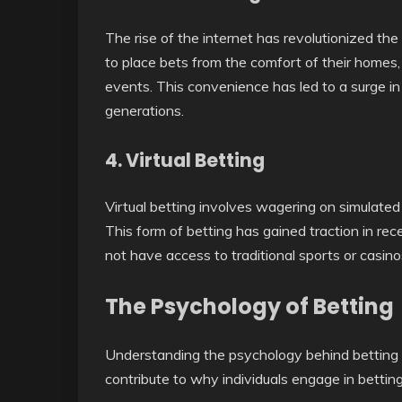
The rise of the internet has revolutionized the
to place bets from the comfort of their homes
events. This convenience has led to a surge in
generations.
4.
Virtual Betting
Virtual betting involves wagering on simulated 
This form of betting has gained traction in re
not have access to traditional sports or casino
The Psychology of Betting
Understanding the psychology behind betting is
contribute to why individuals engage in betting,