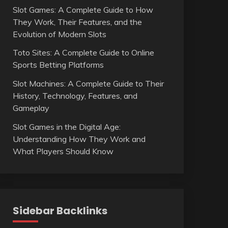
Slot Games: A Complete Guide to How
They Work, Their Features, and the
Evolution of Modern Slots
Toto Sites: A Complete Guide to Online
Sports Betting Platforms
Slot Machines: A Complete Guide to Their
History, Technology, Features, and
Gameplay
Slot Games in the Digital Age:
Understanding How They Work and
What Players Should Know
Sidebar Backlinks