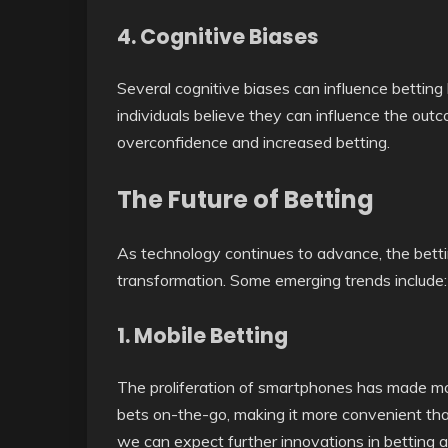
4.
Cognitive Biases
Several cognitive biases can influence betting b
individuals believe they can influence the out
overconfidence and increased betting.
The Future of Betting
As technology continues to advance, the bettin
transformation. Some emerging trends include:
1.
Mobile Betting
The proliferation of smartphones has made mob
bets on-the-go, making it more convenient tha
we can expect further innovations in betting a