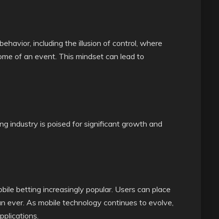
ehavior, including the illusion of control, where
come of an event. This mindset can lead to
g industry is poised for significant growth and
ile betting increasingly popular. Users can place
n ever. As mobile technology continues to evolve,
pplications.