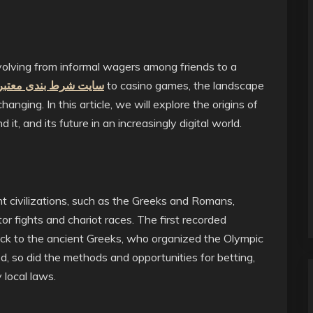
volving from informal wagers among friends to a
سایت شرط بندی معتبر
to casino games, the landscape
anging. In this article, we will explore the origins of
 it, and its future in an increasingly digital world.
t civilizations, such as the Greeks and Romans,
or fights and chariot races. The first recorded
ack to the ancient Greeks, who organized the Olympic
 so did the methods and opportunities for betting,
 local laws.