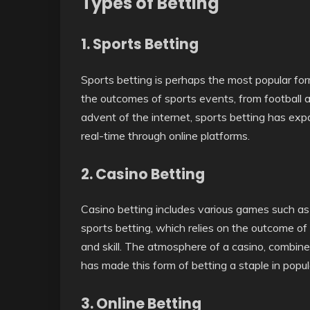
Types of Betting
1.
Sports Betting
Sports betting is perhaps the most popular form
the outcomes of sports events, from football 
advent of the internet, sports betting has exp
real-time through online platforms.
2.
Casino Betting
Casino betting includes various games such as p
sports betting, which relies on the outcome of
and skill. The atmosphere of a casino, combined
has made this form of betting a staple in popula
3.
Online Betting