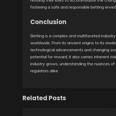
revising their laws to accommodate the chang
fostering a safe and responsible betting envir
Conclusion
Betting is a complex and multifaceted industry 
worldwide. From its ancient origins to its moder
technological advancements and changing social 
potential for reward, it also carries inherent ri
industry grows, understanding the nuances of b
regulators alike.
Related Posts