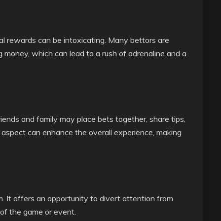
tial rewards can be intoxicating. Many bettors are
g money, which can lead to a rush of adrenaline and a
iends and family may place bets together, share tips,
al aspect can enhance the overall experience, making
 It offers an opportunity to divert attention from
l of the game or event.