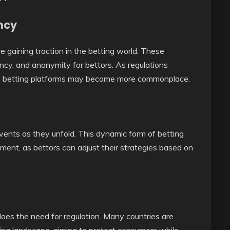
ncy
 gaining traction in the betting world. These
ency, and anonymity for bettors. As regulations
into betting platforms may become more commonplace.
events as they unfold. This dynamic form of betting
ent, as bettors can adjust their strategies based on
does the need for regulation. Many countries are