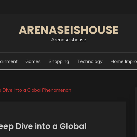
ARENASEISHOUSE
Arenaseishouse
tainment
Games
Shopping
Technology
Home Impr
p Dive into a Global Phenomenon
eep Dive into a Global