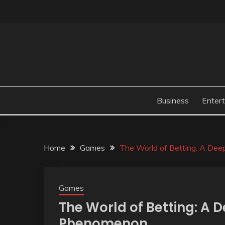
Skip
to
content
Business
Enter
Home
Games
The World of Betting: A Dee
Games
The World of Betting: A D
Phenomenon