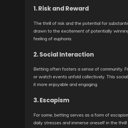
1.
Risk and Reward
The thrill of risk and the potential for substan
drawn to the excitement of potentially winnin
feeling of euphoria.
2.
Social Interaction
Betting often fosters a sense of community. Fr
or watch events unfold collectively. This soci
it more enjoyable and engaging.
3.
Escapism
For some, betting serves as a form of escapism.
daily stresses and immerse oneself in the thril