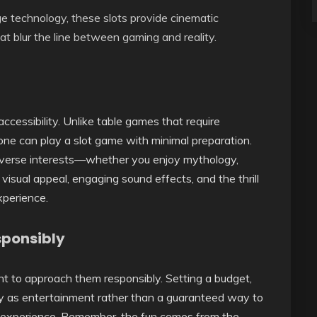
e technology, these slots provide cinematic
t blur the line between gaming and reality.
ccessibility. Unlike table games that require
one can play a slot game with minimal preparation.
 diverse interests—whether you enjoy mythology,
isual appeal, engaging sound effects, and the thrill
xperience.
sponsibly
ant to approach them responsibly. Setting a budget,
y as entertainment rather than a guaranteed way to
experience. Remember, the fun comes from the