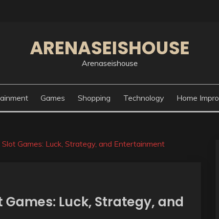
ARENASEISHOUSE
Arenaseishouse
tainment
Games
Shopping
Technology
Home Impr
f Slot Games: Luck, Strategy, and Entertainment
ot Games: Luck, Strategy, and