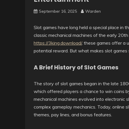
September 16, 2025
Warden
Slot games have long held a special place in 
classic mechanical machines of the early 20th
https://3king.download/
, these games offer a 
potential reward. But what makes slot games s
A Brief History of Slot Games
The story of slot games began in the late 1800
which offered players a chance to win coins by
mechanical machines evolved into electronic slo
complex gameplay mechanics. Today, online sl
themes, pay lines, and bonus features.