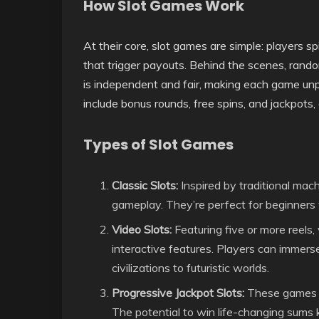
How Slot Games Work
At their core, slot games are simple: players s
that trigger payouts. Behind the scenes, ran
is independent and fair, making each game unp
include bonus rounds, free spins, and jackpots,
Types of Slot Games
Classic Slots:
Inspired by traditional mach
gameplay. They’re perfect for beginners
Video Slots:
Featuring five or more reels, 
interactive features. Players can immer
civilizations to futuristic worlds.
Progressive Jackpot Slots:
These games po
The potential to win life-changing sums