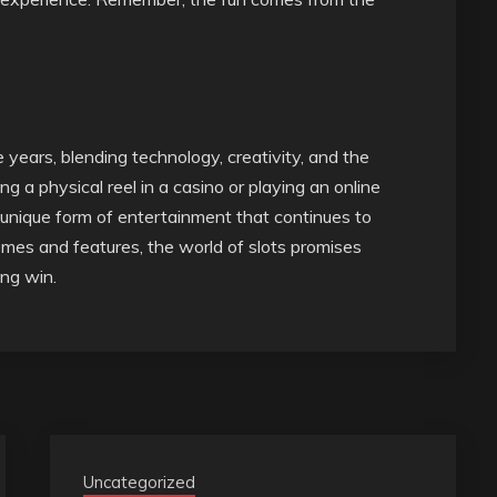
years, blending technology, creativity, and the
ng a physical reel in a casino or playing an online
 unique form of entertainment that continues to
emes and features, the world of slots promises
ing win.
Uncategorized