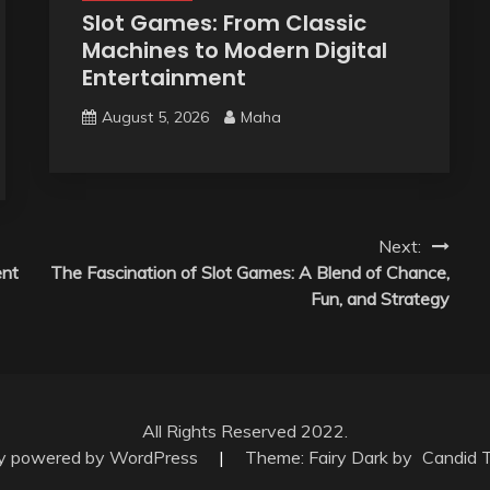
Slot Games: From Classic
Machines to Modern Digital
Entertainment
August 5, 2026
Maha
Next:
ent
The Fascination of Slot Games: A Blend of Chance,
Fun, and Strategy
All Rights Reserved 2022.
ly powered by WordPress
|
Theme: Fairy Dark by
Candid 