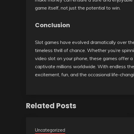
game itself, not just the potential to win.
Conclusion
Slot games have evolved dramatically over the 
timeless thrill of chance. Whether you’re spinni
video slot on your phone, these games offer a
captivate millions worldwide. With endless th
excitement, fun, and the occasional life-chang
Related Posts
Uncategorized