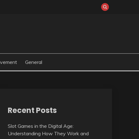
ovement
General
Recent Posts
Slot Games in the Digital Age:
Understanding How They Work and