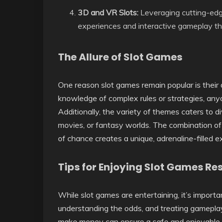
3D and VR Slots:
Leveraging cutting-edg
experiences and interactive gameplay tha
The Allure of Slot Games
One reason slot games remain popular is their a
knowledge of complex rules or strategies, any
Additionally, the variety of themes caters to
movies, or fantasy worlds. The combination of v
of chance creates a unique, adrenaline-filled e
Tips for Enjoying Slot Games Re
While slot games are entertaining, it’s import
understanding the odds, and treating gamepla
make money can ensure a safe and enjoyable 