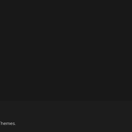
Themes
.