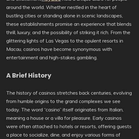
around the world. Whether nestled in the heart of
bustling cities or standing alone in scenic landscapes,
these establishments promise an experience that blends
thrill, luxury, and the possibility of striking it rich. From the
glittering lights of Las Vegas to the opulent resorts in
Macau, casinos have become synonymous with
entertainment and high-stakes gambling.
A Brief History
The history of casinos stretches back centuries, evolving
from humble origins to the grand complexes we see
today. The word “casino” itself originates from Italian,
meaning a house or a villa for pleasure. Early casinos
were often attached to hotels or resorts, offering guests
a place to socialize, dine, and enjoy various forms of