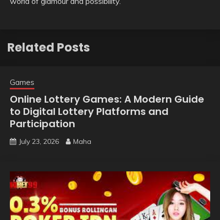
world of glamour and possibility.
Related Posts
Games
Online Lottery Games: A Modern Guide
to Digital Lottery Platforms and
Participation
July 23, 2026
Maha