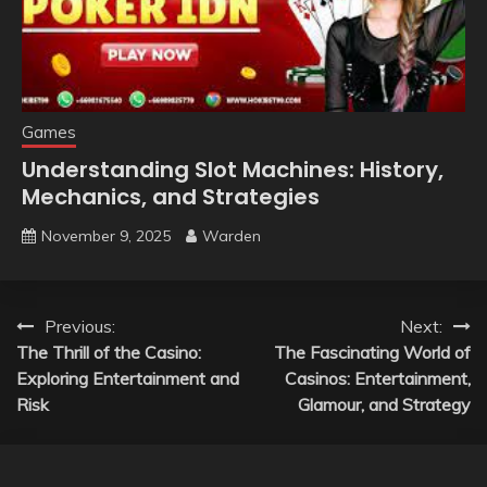
Games
Understanding Slot Machines: History,
Mechanics, and Strategies
November 9, 2025
Warden
Post
Previous:
Next:
The Thrill of the Casino:
The Fascinating World of
navigation
Exploring Entertainment and
Casinos: Entertainment,
Risk
Glamour, and Strategy