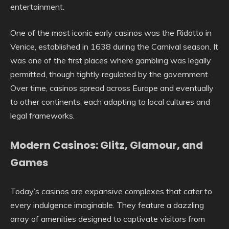
entertainment.
One of the most iconic early casinos was the Ridotto in
Venice, established in 1638 during the Carnival season. It
was one of the first places where gambling was legally
permitted, though tightly regulated by the government.
Over time, casinos spread across Europe and eventually
to other continents, each adapting to local cultures and
legal frameworks.
Modern Casinos: Glitz, Glamour, and
Games
Today’s casinos are expansive complexes that cater to
every indulgence imaginable. They feature a dazzling
array of amenities designed to captivate visitors from