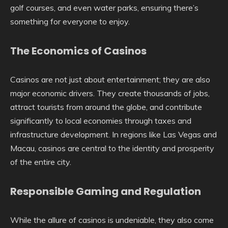
golf courses, and even water parks, ensuring there’s
something for everyone to enjoy.
The Economics of Casinos
Casinos are not just about entertainment; they are also
major economic drivers. They create thousands of jobs,
attract tourists from around the globe, and contribute
significantly to local economies through taxes and
infrastructure development. In regions like Las Vegas and
Macau, casinos are central to the identity and prosperity
of the entire city.
Responsible Gaming and Regulation
While the allure of casinos is undeniable, they also come