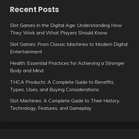
Recent Posts
Slot Games in the Digital Age: Understanding How
They Work and What Players Should Know
Slot Games: From Classic Machines to Modern Digital
Entertainment
Health: Essential Practices for Achieving a Stronger
Body and Mind
THCA Products: A Complete Guide to Benefits,
Types, Uses, and Buying Considerations
Slot Machines: A Complete Guide to Their History,
Technology, Features, and Gameplay