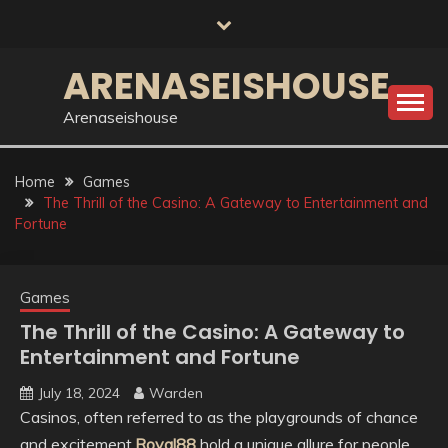
Skip
to
content
ARENASEISHOUSE
Arenaseishouse
Home
Games
The Thrill of the Casino: A Gateway to Entertainment and
Fortune
Games
The Thrill of the Casino: A Gateway to
Entertainment and Fortune
July 18, 2024
Warden
Casinos, often referred to as the playgrounds of chance
and excitement,
Royal88
hold a unique allure for people