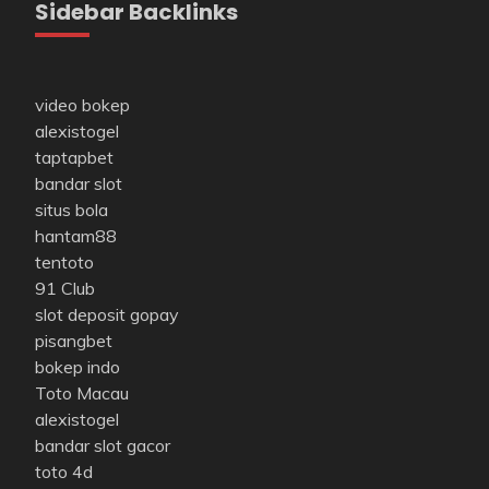
Sidebar Backlinks
video bokep
alexistogel
taptapbet
bandar slot
situs bola
hantam88
tentoto
91 Club
slot deposit gopay
pisangbet
bokep indo
Toto Macau
alexistogel
bandar slot gacor
toto 4d