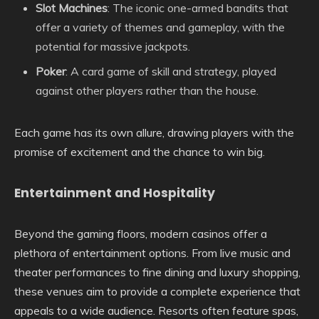
Slot Machines
: The iconic one-armed bandits that
offer a variety of themes and gameplay, with the
potential for massive jackpots.
Poker
: A card game of skill and strategy, played
against other players rather than the house.
Each game has its own allure, drawing players with the
promise of excitement and the chance to win big.
Entertainment and Hospitality
Beyond the gaming floors, modern casinos offer a
plethora of entertainment options. From live music and
theater performances to fine dining and luxury shopping,
these venues aim to provide a complete experience that
appeals to a wide audience. Resorts often feature spas,