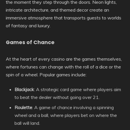
the moment they step through the doors. Neon lights,
intricate architecture, and themed decor create an
immersive atmosphere that transports guests to worlds
of fantasy and luxury.
Games of Chance
At the heart of every casino are the games themselves,
where fortunes can change with the roll of a dice or the
spin of a wheel. Popular games include:
Blackjack
: A strategic card game where players aim
to beat the dealer without going over 21.
Roulette
: A game of chance involving a spinning
wheel and a ball, where players bet on where the
ball will land.