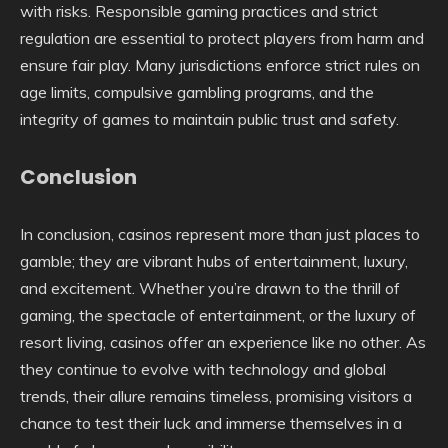
with risks. Responsible gaming practices and strict
regulation are essential to protect players from harm and
ensure fair play. Many jurisdictions enforce strict rules on
age limits, compulsive gambling programs, and the
integrity of games to maintain public trust and safety.
Conclusion
In conclusion, casinos represent more than just places to
gamble; they are vibrant hubs of entertainment, luxury,
and excitement. Whether you’re drawn to the thrill of
gaming, the spectacle of entertainment, or the luxury of
resort living, casinos offer an experience like no other. As
they continue to evolve with technology and global
trends, their allure remains timeless, promising visitors a
chance to test their luck and immerse themselves in a