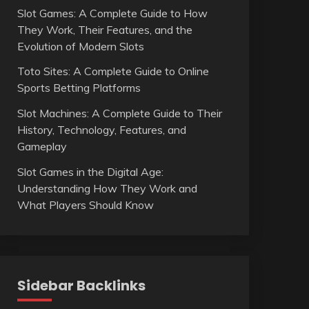
Slot Games: A Complete Guide to How
They Work, Their Features, and the
Evolution of Modern Slots
Toto Sites: A Complete Guide to Online
Sports Betting Platforms
Slot Machines: A Complete Guide to Their
History, Technology, Features, and
Gameplay
Slot Games in the Digital Age:
Understanding How They Work and
What Players Should Know
Sidebar Backlinks