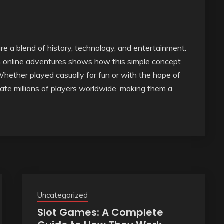
e a blend of history, technology, and entertainment.
rn online adventures shows how this simple concept
hether played casually for fun or with the hope of
vate millions of players worldwide, making them a
Uncategorized
Slot Games: A Complete