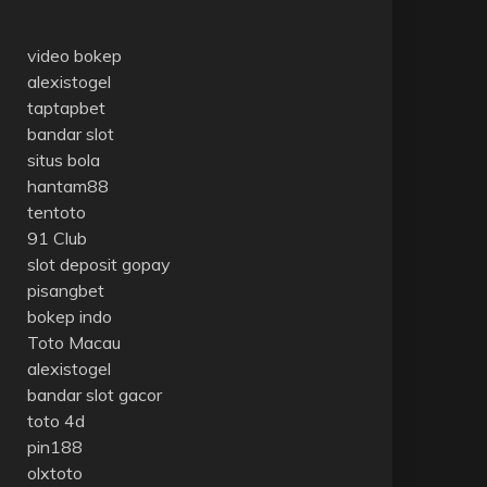
video bokep
alexistogel
taptapbet
bandar slot
situs bola
hantam88
tentoto
91 Club
slot deposit gopay
pisangbet
bokep indo
Toto Macau
alexistogel
bandar slot gacor
toto 4d
pin188
olxtoto