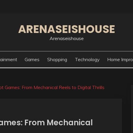
ARENASEISHOUSE
Arenaseishouse
tainment
Games
Shopping
Technology
Home Impr
ot Games: From Mechanical Reels to Digital Thrills
 Games: From Mechanical