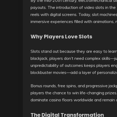
By the mid-20th century, electromechanical sl
payouts. The introduction of video slots in th
reels with digital screens. Today, slot machi
immersive experiences filled with animations, m
Why Players Love Slots
Slots stand out because they are easy to lear
blackjack, players don’t need complex skills—jus
unpredictability of outcomes keeps players 
blockbuster movies—add a layer of personaliza
Bonus rounds, free spins, and progressive jac
players the chance to win life-changing prizes. 
dominate casino floors worldwide and remain 
The Digital Transformation