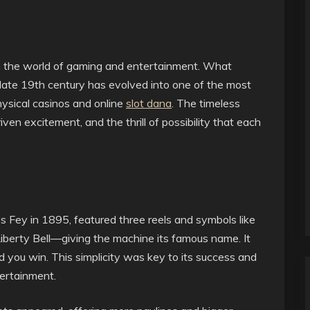
in the world of gaming and entertainment. What
 late 19th century has evolved into one of the most
ysical casinos and online
slot dana
. The timeless
riven excitement, and the thrill of possibility that each
es Fey in 1895, featured three reels and symbols like
iberty Bell—giving the machine its famous name. It
d you win. This simplicity was key to its success and
ertainment.