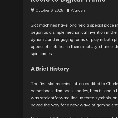
October 6, 2025
Warden
Slot machines have long held a special place 
began as a simple mechanical invention in the
dynamic and engaging forms of play in both ph
appeal of slots lies in their simplicity, chance-d
spin carries.
A Brief History
The first slot machine, often credited to Charl
horseshoes, diamonds, spades, hearts, and a L
was straightforward: line up three symbols, an
paved the way for a new wave of gaming ent