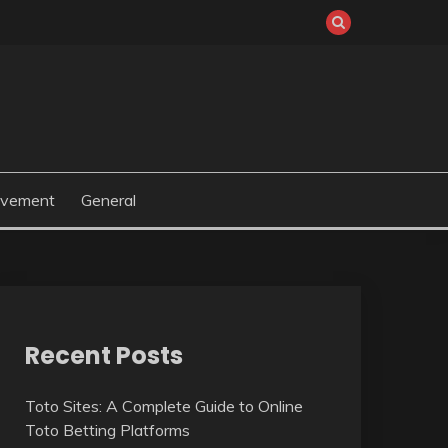
ovement
General
Recent Posts
Toto Sites: A Complete Guide to Online
Toto Betting Platforms