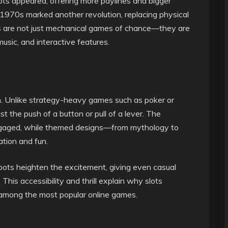
ots appeared, offering more paylines and bigger
e 1970s marked another revolution, replacing physical
nes are not just mechanical games of chance—they are
usic, and interactive features.
n. Unlike strategy-heavy games such as poker or
t the push of a button or pull of a lever. The
engaged, while themed designs—from mythology to
tion and fun.
kpots heighten the excitement, giving even casual
This accessibility and thrill explain why slots
among the most popular online games.