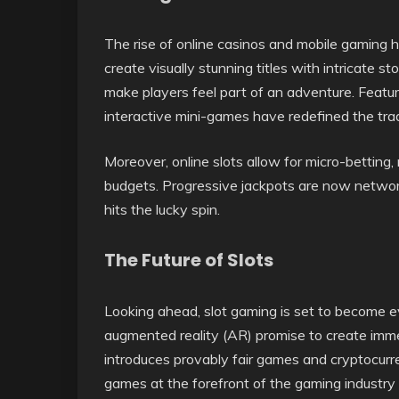
The rise of online casinos and mobile gaming 
create visually stunning titles with intricate s
make players feel part of an adventure. Featur
interactive mini-games have redefined the tradi
Moreover, online slots allow for micro-betting,
budgets. Progressive jackpots are now network
hits the lucky spin.
The Future of Slots
Looking ahead, slot gaming is set to become ev
augmented reality (AR) promise to create imme
introduces provably fair games and cryptocur
games at the forefront of the gaming industry 