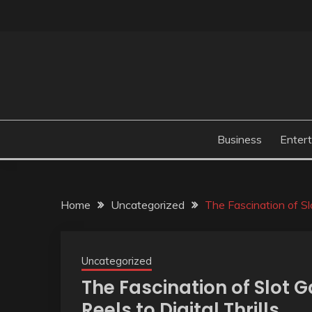
Skip
to
content
Business
Enter
Home
Uncategorized
The Fascination of Sl
Uncategorized
The Fascination of Slot
Reels to Digital Thrills