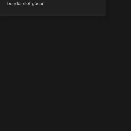
bandar slot gacor