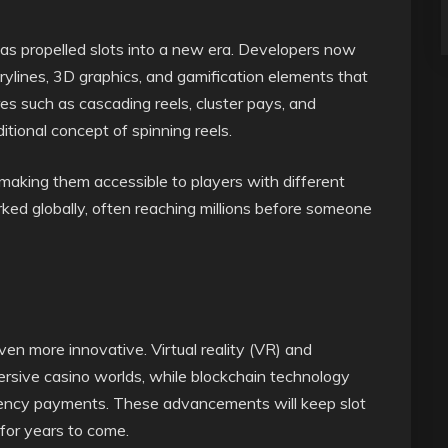
has propelled slots into a new era. Developers now
torylines, 3D graphics, and gamification elements that
es such as cascading reels, cluster pays, and
tional concept of spinning reels.
 making them accessible to players with different
ed globally, often reaching millions before someone
en more innovative. Virtual reality (VR) and
rsive casino worlds, while blockchain technology
rency payments. These advancements will keep slot
for years to come.