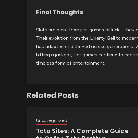
Final Thoughts
Slots are more than just games of luck—they ar
Their evolution from the Liberty Bell to mode
has adapted and thrived across generations. W
hitting a jackpot, slot games continue to capti
timeless form of entertainment.
Related Posts
Uncategorized
Toto Sites: A Complete Guide