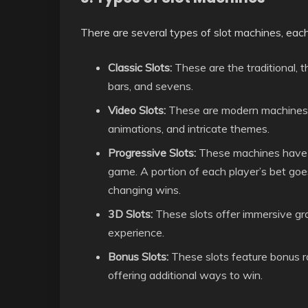
There are several types of slot machines, each
Classic Slots:
These are the traditional, t
bars, and sevens.
Video Slots:
These are modern machines wi
animations, and intricate themes.
Progressive Slots:
These machines have a
game. A portion of each player’s bet goes 
changing wins.
3D Slots:
These slots offer immersive gra
experience.
Bonus Slots:
These slots feature bonus ro
offering additional ways to win.