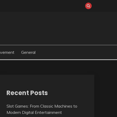
ovement
General
Recent Posts
Slot Games: From Classic Machines to
Modern Digital Entertainment