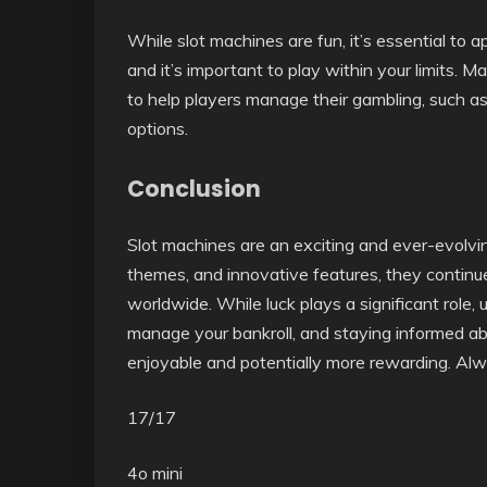
While slot machines are fun, it’s essential to
and it’s important to play within your limits. M
to help players manage their gambling, such as s
options.
Conclusion
Slot machines are an exciting and ever-evolvin
themes, and innovative features, they continue 
worldwide. While luck plays a significant role,
manage your bankroll, and staying informed a
enjoyable and potentially more rewarding. Al
17/17
4o mini