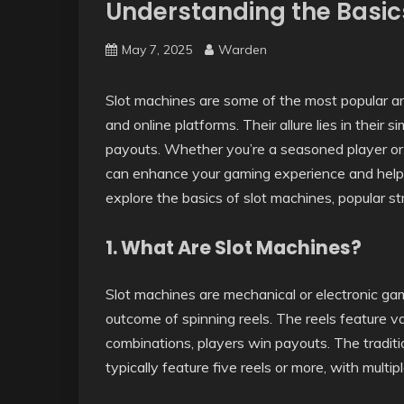
Understanding the Basics
May 7, 2025
Warden
Slot machines are some of the most popular a
and online platforms. Their allure lies in their si
payouts. Whether you’re a seasoned player or
can enhance your gaming experience and help yo
explore the basics of slot machines, popular str
1.
What Are Slot Machines?
Slot machines are mechanical or electronic gam
outcome of spinning reels. The reels feature v
combinations, players win payouts. The traditi
typically feature five reels or more, with multip