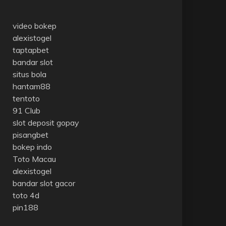
video bokep
alexistogel
taptapbet
bandar slot
situs bola
hantam88
tentoto
91 Club
slot deposit gopay
pisangbet
bokep indo
Toto Macau
alexistogel
bandar slot gacor
toto 4d
pin188