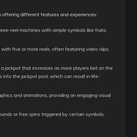
 offering different features and experiences:
hree-reel machines with simple symbols like fruits,
th five or more reels, often featuring video clips,
 jackpot that increases as more players bet on the
into the jackpot pool, which can result in life-
phics and animations, providing an engaging visual
unds or free spins triggered by certain symbols,