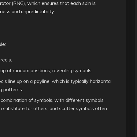
tor (RNG), which ensures that each spin is
ness and unpredictability.
le:
reels.
op at random positions, revealing symbols.
 line up on a payline, which is typically horizontal
g patterns.
combination of symbols, with different symbols
n substitute for others, and scatter symbols often