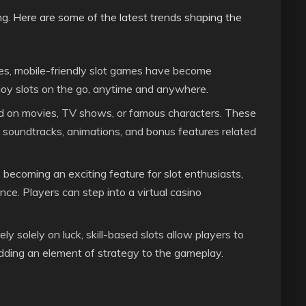
ng. Here are some of the latest trends shaping the
es, mobile-friendly slot games have become
joy slots on the go, anytime and anywhere.
 on movies, TV shows, or famous characters. These
soundtracks, animations, and bonus features related
is becoming an exciting feature for slot enthusiasts,
ce. Players can step into a virtual casino
ely solely on luck, skill-based slots allow players to
dding an element of strategy to the gameplay.