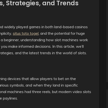
, Strategies, and Trends
nd widely played games in both land-based casinos
mplicity,
situs toto togel
, and the potential for huge
 a beginner, understanding how slot machines work
u make informed decisions. In this article, we’ll
ategies, and the latest trends in the world of slots.
ing devices that allow players to bet on the
arious symbols, and when they land in specific
onal machines had three reels, but modern video slots
le paylines.