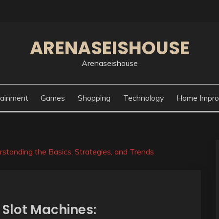
ARENASEISHOUSE
Arenaseishouse
tainment
Games
Shopping
Technology
Home Impr
standing the Basics, Strategies, and Trends
 Slot Machines: