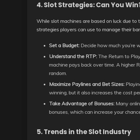
4.
Slot Strategies: Can You Win
While slot machines are based on luck due to
strategies players can use to manage their ba
Set a Budget:
Decide how much you’re will
Understand the RTP:
The Return to Play
machine pays back over time. A higher R
random.
Maximize Paylines and Bet Sizes:
Playin
winning, but it also increases the cost pe
Take Advantage of Bonuses:
Many online
bonuses, which can increase your chances
5.
Trends in the Slot Industry