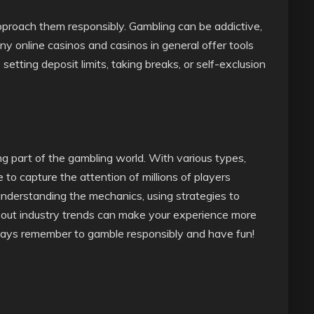
 approach them responsibly. Gambling can be addictive,
any online casinos and casinos in general offer tools
etting deposit limits, taking breaks, or self-exclusion
g part of the gambling world. With various types,
to capture the attention of millions of players
 understanding the mechanics, using strategies to
bout industry trends can make your experience more
ways remember to gamble responsibly and have fun!