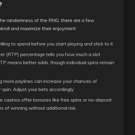
?
 the randomness of the RNG, there are a few
nkroll and maximize their enjoyment:
ing to spend before you start playing and stick to it.
er (RTP) percentage tells you how much a slot
TP means better odds, though individual spins remain
g more paylines can increase your chances of
r spin. Adjust your bets accordingly.
 casinos offer bonuses like free spins or no-deposit
 of winning without additional risk.