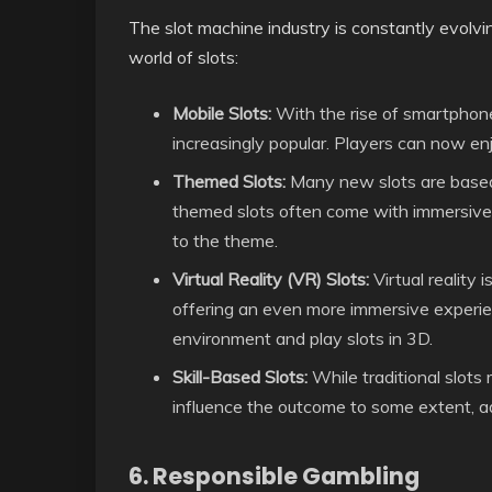
The slot machine industry is constantly evolvi
world of slots:
Mobile Slots:
With the rise of smartphon
increasingly popular. Players can now en
Themed Slots:
Many new slots are based
themed slots often come with immersive 
to the theme.
Virtual Reality (VR) Slots:
Virtual reality 
offering an even more immersive experien
environment and play slots in 3D.
Skill-Based Slots:
While traditional slots r
influence the outcome to some extent, a
6.
Responsible Gambling