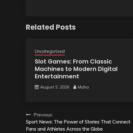
Related Posts
Uncategorized
Slot Games: From Classic
Machines to Modern Digital
Entertainment
August 5, 2026
Maha
Post
Previous:
Sport News: The Power of Stories That Connect
navigation
Fans and Athletes Across the Globe