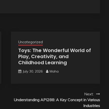
Uncategorized
Toys: The Wonderful World of
Play, Creativity, and
Childhood Learning
July 30, 2026
Maha
Next:
Understanding API288: A Key Concept in Various
Industries