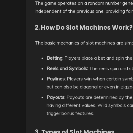
The game operates on a random number genera
independent of the previous one, providing fair
2.
How Do Slot Machines Work?
The basic mechanics of slot machines are simp
Betting:
Players place a bet and spin the 
Reels and Symbols:
The reels spin and st
Paylines:
Players win when certain symbols
but can also be diagonal or even in zigza
Payouts:
Payouts are determined by the 
having different values. Wild symbols ca
trigger bonus features.
3.
Types of Slot Machines