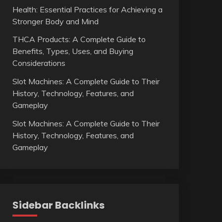
Health: Essential Practices for Achieving a
Stronger Body and Mind
THCA Products: A Complete Guide to
Benefits, Types, Uses, and Buying
Considerations
Slot Machines: A Complete Guide to Their
History, Technology, Features, and
Gameplay
Slot Machines: A Complete Guide to Their
History, Technology, Features, and
Gameplay
Sidebar Backlinks