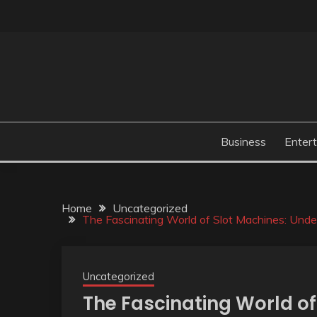
Skip
to
content
Business
Enter
Home
Uncategorized
The Fascinating World of Slot Machines: Under
Uncategorized
The Fascinating World of