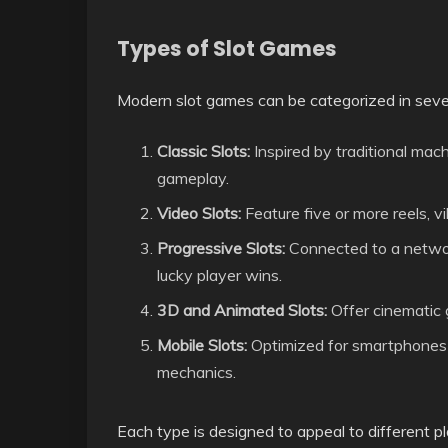
Types of Slot Games
Modern slot games can be categorized in seve
Classic Slots:
Inspired by traditional mach
gameplay.
Video Slots:
Feature five or more reels, vi
Progressive Slots:
Connected to a network
lucky player wins.
3D and Animated Slots:
Offer cinematic 
Mobile Slots:
Optimized for smartphones 
mechanics.
Each type is designed to appeal to different p