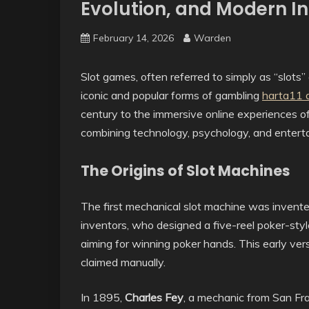
Evolution, and Modern I
February 14, 2026
Warden
Slot games, often referred to simply as “slots
iconic and popular forms of gambling
harta11 
century to the immersive online experiences o
combining technology, psychology, and entertai
The Origins of Slot Machines
The first mechanical slot machine was invent
inventors, who designed a five-reel poker-style
aiming for winning poker hands. This early ve
claimed manually.
In 1895,
Charles Fey
, a mechanic from San Fra