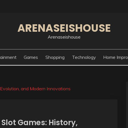
ARENASEISHOUSE
Arenaseishouse
tainment
Games
Shopping
Technology
Home Impr
 Evolution, and Modern Innovations
 Slot Games: History,