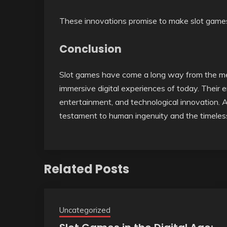
These innovations promise to make slot games
Conclusion
Slot games have come a long way from the mec
immersive digital experiences of today. Their e
entertainment, and technological innovation. A
testament to human ingenuity and the timeless 
Related Posts
Uncategorized