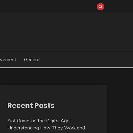
ovement
General
Recent Posts
Slot Games in the Digital Age:
Understanding How They Work and