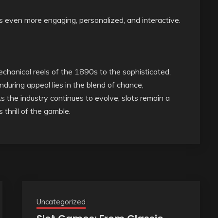
 even more engaging, personalized, and interactive.
hanical reels of the 1890s to the sophisticated,
nduring appeal lies in the blend of chance,
s the industry continues to evolve, slots remain a
thrill of the gamble.
Uncategorized