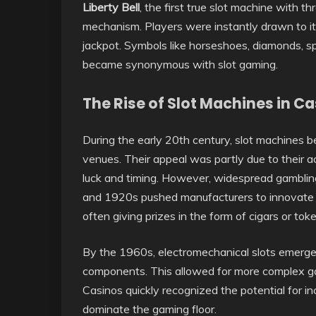
Liberty Bell
, the first true slot machine with 
mechanism. Players were instantly drawn to its 
jackpot. Symbols like horseshoes, diamonds, spa
became synonymous with slot gaming.
The Rise of Slot Machines in C
During the early 20th century, slot machines b
venues. Their appeal was partly due to their a
luck and timing. However, widespread gambling
and 1920s pushed manufacturers to innovate
often giving prizes in the form of cigars or tok
By the 1960s, electromechanical slots emerged
components. This allowed for more complex gam
Casinos quickly recognized the potential for 
dominate the gaming floor.