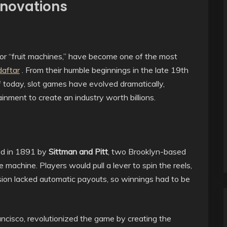
nnovations
” or “fruit machines,” have become one of the most
daftar
. From their humble beginnings in the late 19th
f today, slot games have evolved dramatically,
nment to create an industry worth billions.
ed in 1891 by
Sittman and Pitt
, two Brooklyn-based
 machine. Players would pull a lever to spin the reels,
rsion lacked automatic payouts, so winnings had to be
ncisco, revolutionized the game by creating the