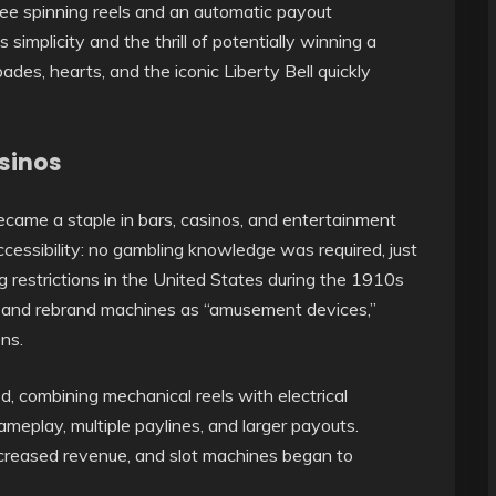
three spinning reels and an automatic payout
simplicity and the thrill of potentially winning a
des, hearts, and the iconic Liberty Bell quickly
asinos
ecame a staple in bars, casinos, and entertainment
ccessibility: no gambling knowledge was required, just
 restrictions in the United States during the 1910s
 and rebrand machines as “amusement devices,”
ens.
, combining mechanical reels with electrical
eplay, multiple paylines, and larger payouts.
increased revenue, and slot machines began to