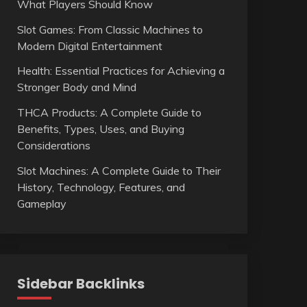
What Players Should Know
Slot Games: From Classic Machines to
Modern Digital Entertainment
Health: Essential Practices for Achieving a
Stronger Body and Mind
THCA Products: A Complete Guide to
Benefits, Types, Uses, and Buying
Considerations
Slot Machines: A Complete Guide to Their
History, Technology, Features, and
Gameplay
Sidebar Backlinks