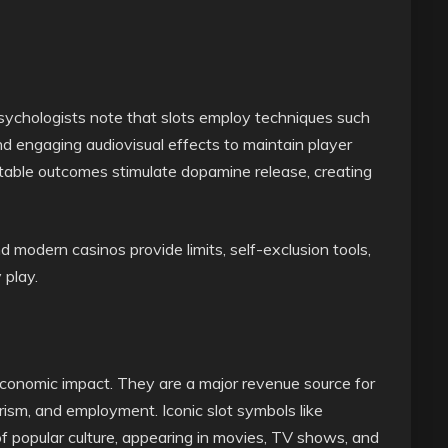
sychologists note that slots employ techniques such
d engaging audiovisual effects to maintain player
ictable outcomes stimulate dopamine release, creating
 modern casinos provide limits, self-exclusion tools,
play.
conomic impact. They are a major revenue source for
ism, and employment. Iconic slot symbols like
f popular culture, appearing in movies, TV shows, and