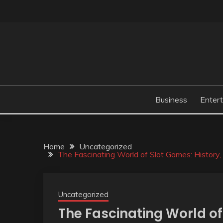
Skip
to
content
Business
Enter
Home
Uncategorized
The Fascinating World of Slot Games: History,
Uncategorized
The Fascinating World of