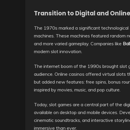
Transition to Digital and Online
The 1970s marked a significant technological sh
machines. These machines featured random nu
and more varied gameplay. Companies like
Bal
modern slot innovation.
The internet boom of the 1990s brought slot g
audience. Online casinos offered virtual slots
but added new features: free spins, bonus rou
inspired by movies, music, and pop culture.
Today, slot games are a central part of the dig
available on desktop and mobile devices. Devel
cinematic soundtracks, and interactive storyl
immersive than ever.