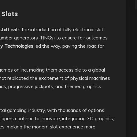
 Slots
ift with the introduction of fully electronic slot
mber generators (RNGs) to ensure fair outcomes
ly Technologies
led the way, paving the road for
ames online, making them accessible to a global
 that replicated the excitement of physical machines
nds, progressive jackpots, and themed graphics
ital gambling industry, with thousands of options
opers continue to innovate, integrating 3D graphics,
ines, making the modern slot experience more