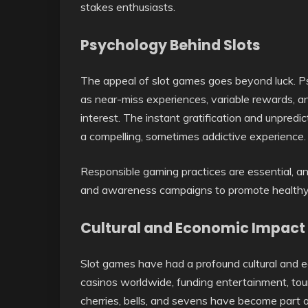
stakes enthusiasts.
Psychology Behind Slots
The appeal of slot games goes beyond luck. P
as near-miss experiences, variable rewards, an
interest. The instant gratification and unpred
a compelling, sometimes addictive experience.
Responsible gaming practices are essential, and
and awareness campaigns to promote healthy 
Cultural and Economic Impact
Slot games have had a profound cultural and e
casinos worldwide, funding entertainment, tour
cherries, bells, and sevens have become part o