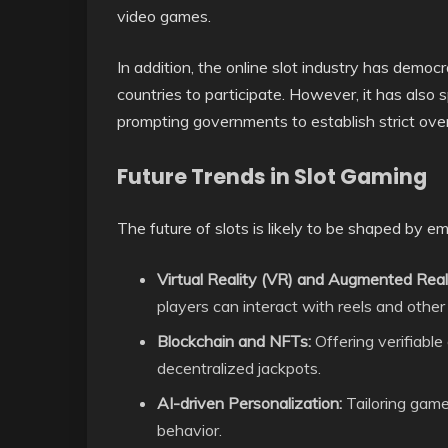
video games.
In addition, the online slot industry has democ
countries to participate. However, it has also
prompting governments to establish strict over
Future Trends in Slot Gaming
The future of slots is likely to be shaped by e
Virtual Reality (VR) and Augmented Reali
players can interact with reels and other 
Blockchain and NFTs:
Offering verifiabl
decentralized jackpots.
AI-driven Personalization:
Tailoring game
behavior.