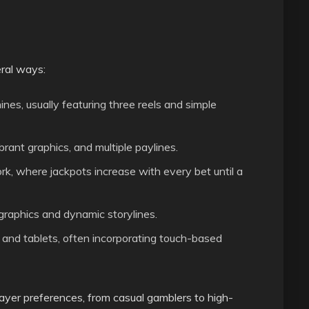
ral ways:
ines, usually featuring three reels and simple
brant graphics, and multiple paylines.
, where jackpots increase with every bet until a
graphics and dynamic storylines.
and tablets, often incorporating touch-based
layer preferences, from casual gamblers to high-