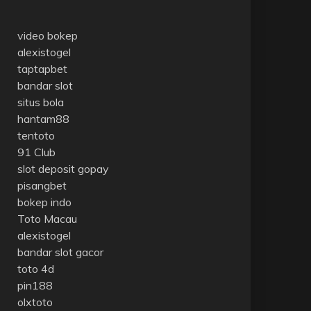
video bokep
alexistogel
taptapbet
bandar slot
situs bola
hantam88
tentoto
91 Club
slot deposit gopay
pisangbet
bokep indo
Toto Macau
alexistogel
bandar slot gacor
toto 4d
pin188
olxtoto