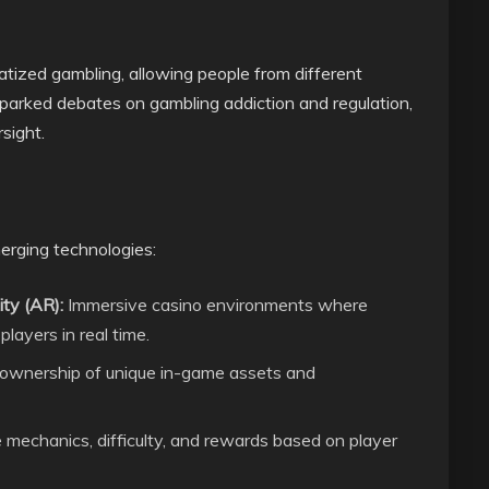
ratized gambling, allowing people from different
 sparked debates on gambling addiction and regulation,
sight.
merging technologies:
ty (AR):
Immersive casino environments where
players in real time.
e ownership of unique in-game assets and
 mechanics, difficulty, and rewards based on player