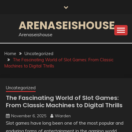
Skip
to
content
ARENASEISHOUSE
Arenaseishouse
Home
Uncategorized
The Fascinating World of Slot Games: From Classic
Machines to Digital Thrills
Uncategorized
The Fascinating World of Slot Games:
From Classic Machines to Digital Thrills
November 6, 2025
Warden
Slot games have long been one of the most popular and
enduring forms of entertainment in the gaming world.