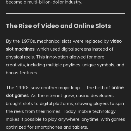
become a multi-billion-dollar industry.
The Rise of Video and Online Slots
By the 1970s, mechanical slots were replaced by
video
slot machines
, which used digital screens instead of
physical reels. This innovation allowed for more
creativity, including multiple paylines, unique symbols, and
bonus features.
The 1990s saw another major leap — the birth of
online
slot games
. As the internet grew, casino developers
brought slots to digital platforms, allowing players to spin
the reels from their homes. Today, mobile technology
makes it possible to play anywhere, anytime, with games
optimized for smartphones and tablets.