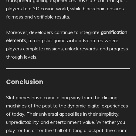
transparent gaming experiences. VR slots can transport
players to a 3D casino world, while blockchain ensures
fairness and verifiable results.
Moreover, developers continue to integrate
gamification
elements
, turning slot games into adventures where
players complete missions, unlock rewards, and progress
through levels.
Conclusion
Slot games have come a long way from the clinking
machines of the past to the dynamic, digital experiences
of today. Their universal appeal lies in their simplicity,
unpredictability, and entertainment value. Whether you
play for fun or for the thrill of hitting a jackpot, the charm