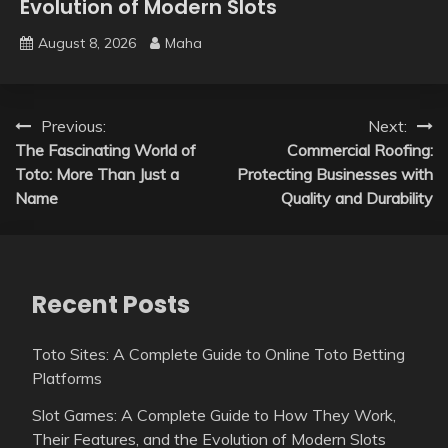
Evolution of Modern Slots
August 8, 2026
Maha
Post
Previous:
Next:
The Fascinating World of
Commercial Roofing:
navigation
Toto: More Than Just a
Protecting Businesses with
Name
Quality and Durability
Recent Posts
Toto Sites: A Complete Guide to Online Toto Betting
Platforms
Slot Games: A Complete Guide to How They Work,
Their Features, and the Evolution of Modern Slots