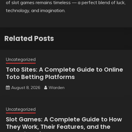
of slot games remains timeless — a perfect blend of luck,
technology, and imagination.
Related Posts
Uncategorized
Toto Sites: A Complete Guide to Online
Toto Betting Platforms
August 8, 2026
Warden
Uncategorized
Slot Games: A Complete Guide to How
They Work, Their Features, and the