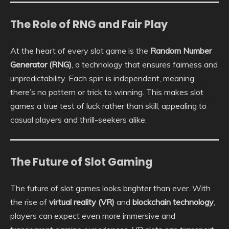
The Role of RNG and Fair Play
At the heart of every slot game is the
Random Number
Generator (RNG)
, a technology that ensures fairness and
unpredictability. Each spin is independent, meaning
there’s no pattern or trick to winning. This makes slot
games a true test of luck rather than skill, appealing to
casual players and thrill-seekers alike.
The Future of Slot Gaming
The future of slot games looks brighter than ever. With
the rise of
virtual reality (VR)
and
blockchain technology
,
players can expect even more immersive and