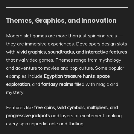
Themes, Graphics, and Innovation
Modern slot games are more than just spinning reels —
they are immersive experiences. Developers design slots
with
vivid graphics, soundtracks, and interactive features
that rival video games. Themes range from mythology
and adventure to movies and pop culture. Some popular
examples include
Egyptian treasure hunts
,
space
exploration
, and
fantasy realms
filled with magic and
mystery.
Features like
free spins, wild symbols, multipliers, and
progressive jackpots
add layers of excitement, making
every spin unpredictable and thrilling.