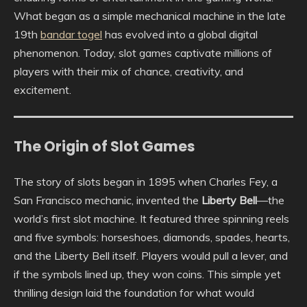
What began as a simple mechanical machine in the late
19th
bandar togel
has evolved into a global digital
phenomenon. Today, slot games captivate millions of
players with their mix of chance, creativity, and
excitement.
The Origin of Slot Games
The story of slots began in 1895 when Charles Fey, a
San Francisco mechanic, invented the
Liberty Bell
—the
world’s first slot machine. It featured three spinning reels
and five symbols: horseshoes, diamonds, spades, hearts,
and the Liberty Bell itself. Players would pull a lever, and
if the symbols lined up, they won coins. This simple yet
thrilling design laid the foundation for what would