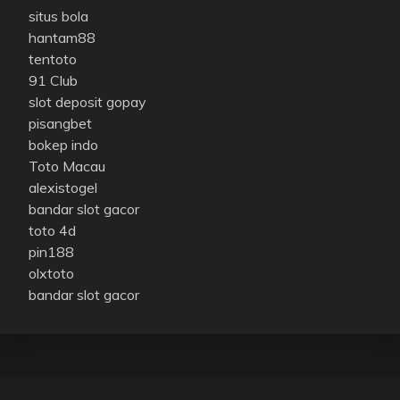
situs bola
hantam88
tentoto
91 Club
slot deposit gopay
pisangbet
bokep indo
Toto Macau
alexistogel
bandar slot gacor
toto 4d
pin188
olxtoto
bandar slot gacor