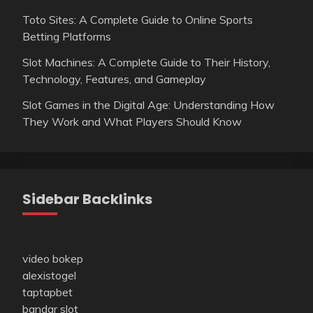
Toto Sites: A Complete Guide to Online Sports
Betting Platforms
Slot Machines: A Complete Guide to Their History,
Technology, Features, and Gameplay
Slot Games in the Digital Age: Understanding How
They Work and What Players Should Know
Sidebar Backlinks
video bokep
alexistogel
taptapbet
bandar slot