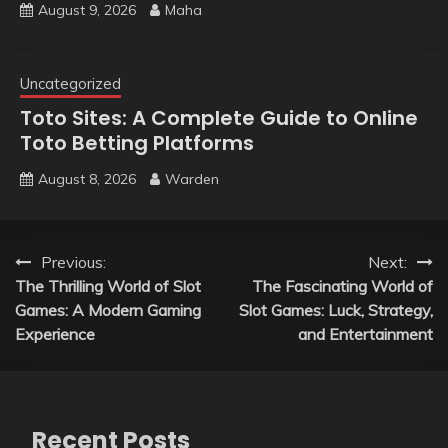
August 9, 2026
Maha
Uncategorized
Toto Sites: A Complete Guide to Online
Toto Betting Platforms
August 8, 2026
Warden
Post
Previous:
Next:
The Thrilling World of Slot
The Fascinating World of
navigation
Games: A Modern Gaming
Slot Games: Luck, Strategy,
Experience
and Entertainment
Recent Posts