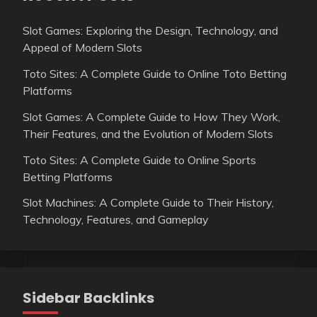
Slot Games: Exploring the Design, Technology, and
Appeal of Modern Slots
Toto Sites: A Complete Guide to Online Toto Betting
Platforms
Slot Games: A Complete Guide to How They Work,
Their Features, and the Evolution of Modern Slots
Toto Sites: A Complete Guide to Online Sports
Betting Platforms
Slot Machines: A Complete Guide to Their History,
Technology, Features, and Gameplay
Sidebar Backlinks