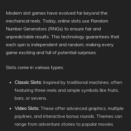
Modern slot games have evolved far beyond the
mechanical reels. Today, online slots use Random
Number Generators (RNGs) to ensure fair and
unpredictable results. This technology guarantees that
each spin is independent and random, making every
game exciting and full of potential surprises.
Slots come in various types:
Classic Slots:
Inspired by traditional machines, often
featuring three reels and simple symbols like fruits,
bars, or sevens.
Video Slots:
These offer advanced graphics, multiple
paylines, and interactive bonus rounds. Themes can
range from adventure stories to popular movies.