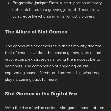
Progressive Jackpot Slots:
A small portion of every
bet contributes to a growing jackpot. These slots
can create life-changing wins for lucky players.
The Allure of Slot Games
The appeal of slot games lies in their simplicity and the
thrill of chance. Unlike other casino games, slots do not
require complex strategies, making them accessible to
beginners. The combination of engaging visuals,
captivating sound effects, and potential big wins keeps
players coming back for more.
Slot Games in the Digital Era
With the rise of online casinos, slot games have entered