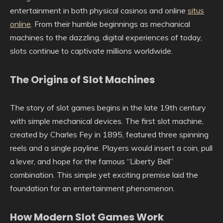
entertainment in both physical casinos and online
situs
online
. From their humble beginnings as mechanical
machines to the dazzling, digital experiences of today,
slots continue to captivate millions worldwide.
The Origins of Slot Machines
The story of slot games begins in the late 19th century
with simple mechanical devices. The first slot machine,
created by Charles Fey in 1895, featured three spinning
reels and a single payline. Players would insert a coin, pull
a lever, and hope for the famous “Liberty Bell”
combination. This simple yet exciting premise laid the
foundation for an entertainment phenomenon.
How Modern Slot Games Work