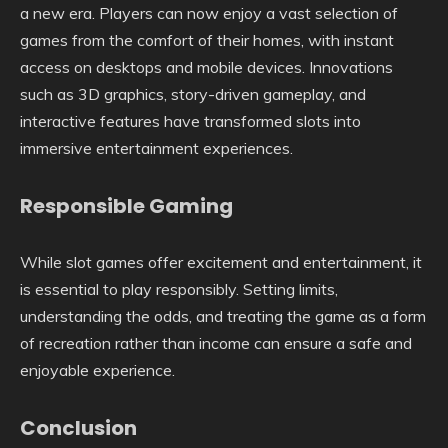
a new era. Players can now enjoy a vast selection of
games from the comfort of their homes, with instant
access on desktops and mobile devices. Innovations
such as 3D graphics, story-driven gameplay, and
interactive features have transformed slots into
immersive entertainment experiences.
Responsible Gaming
While slot games offer excitement and entertainment, it
is essential to play responsibly. Setting limits,
understanding the odds, and treating the game as a form
of recreation rather than income can ensure a safe and
enjoyable experience.
Conclusion