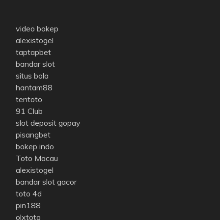
video bokep
alexistogel
taptapbet
bandar slot
situs bola
hantam88
tentoto
91 Club
slot deposit gopay
pisangbet
bokep indo
Toto Macau
alexistogel
bandar slot gacor
toto 4d
pin188
olxtoto