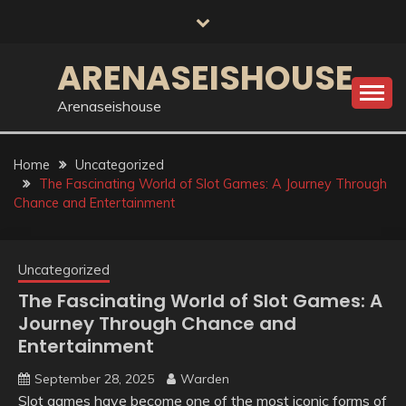
Skip
to
content
ARENASEISHOUSE
Arenaseishouse
Home
Uncategorized
The Fascinating World of Slot Games: A Journey Through
Chance and Entertainment
Uncategorized
The Fascinating World of Slot Games: A
Journey Through Chance and
Entertainment
September 28, 2025
Warden
Slot games have become one of the most iconic forms of