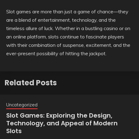
Slot games are more than just a game of chance—they
are a blend of entertainment, technology, and the
timeless allure of luck. Whether in a bustling casino or on
an online platform, slots continue to fascinate players
with their combination of suspense, excitement, and the
ever-present possibility of hitting the jackpot.
Related Posts
Uncategorized
Slot Games: Exploring the Design,
Technology, and Appeal of Modern
Slots