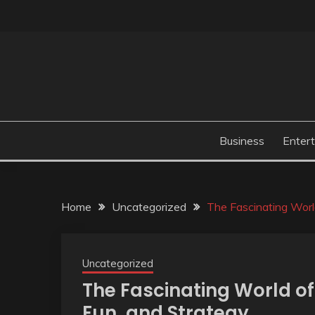
Skip
to
content
Business
Enter
Home
Uncategorized
The Fascinating Worl
Uncategorized
The Fascinating World of
Fun, and Strategy