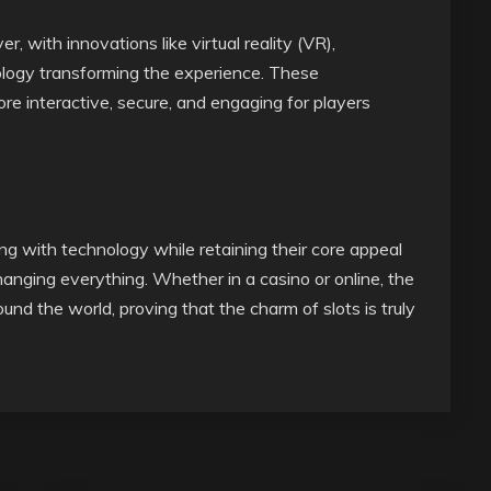
r, with innovations like virtual reality (VR),
ology transforming the experience. These
 interactive, secure, and engaging for players
ng with technology while retaining their core appeal
hanging everything. Whether in a casino or online, the
ound the world, proving that the charm of slots is truly