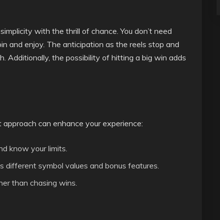
mplicity with the thrill of chance. You don’t need
in and enjoy. The anticipation as the reels stop and
Additionally, the possibility of hitting a big win adds
art approach can enhance your experience:
d know your limits.
different symbol values and bonus features.
er than chasing wins.