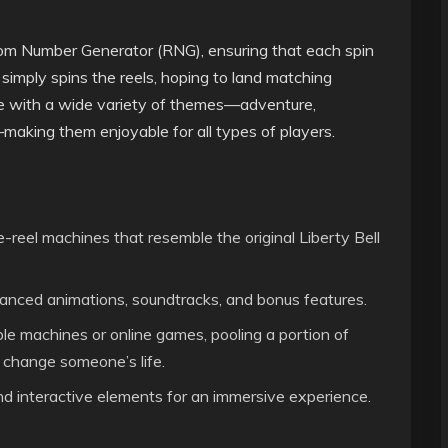
dom Number Generator (RNG), ensuring that each spin
 simply spins the reels, hoping to land matching
e with a wide variety of themes—adventure,
aking them enjoyable for all types of players.
e-reel machines that resemble the original Liberty Bell
vanced animations, soundtracks, and bonus features.
le machines or online games, pooling a portion of
 change someone’s life.
nd interactive elements for an immersive experience.