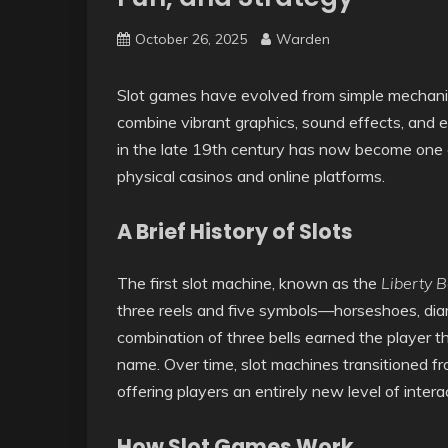
October 26, 2025
Warden
Slot games have evolved from simple mechanica
combine vibrant graphics, sound effects, and 
in the late 19th century has now become one 
physical casinos and online platforms.
A Brief History of Slots
The first slot machine, known as the
Liberty B
three reels and five symbols—horseshoes, diam
combination of three bells earned the player t
name. Over time, slot machines transitioned f
offering players an entirely new level of inter
How Slot Games Work