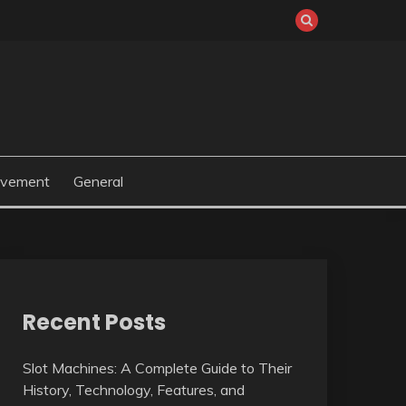
ovement
General
Recent Posts
Slot Machines: A Complete Guide to Their
History, Technology, Features, and