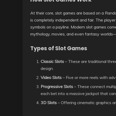
At their core, slot games are based on a Ran
is completely independent and fair. The player
symbols on a payline. Modern slot games com
mythology, movies, and even fantasy worlds—m
Types of Slot Games
Classic Slots
– These are traditional thre
design.
Video Slots
– Five or more reels with ad
Progressive Slots
– These connect multip
each bet into a massive jackpot that can
3D Slots
– Offering cinematic graphics a