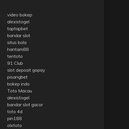
video bokep
alexistogel
taptapbet
bandar slot
situs bola
hantam88
tentoto
91 Club
slot deposit gopay
pisangbet
bokep indo
Toto Macau
alexistogel
bandar slot gacor
toto 4d
pin188
olxtoto