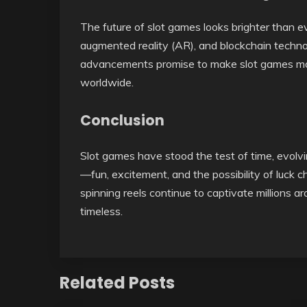
The future of slot games looks brighter than eve
augmented reality (AR), and blockchain techn
advancements promise to make slot games more
worldwide.
Conclusion
Slot games have stood the test of time, evolvi
—fun, excitement, and the possibility of luck c
spinning reels continue to captivate millions ar
timeless.
Related Posts