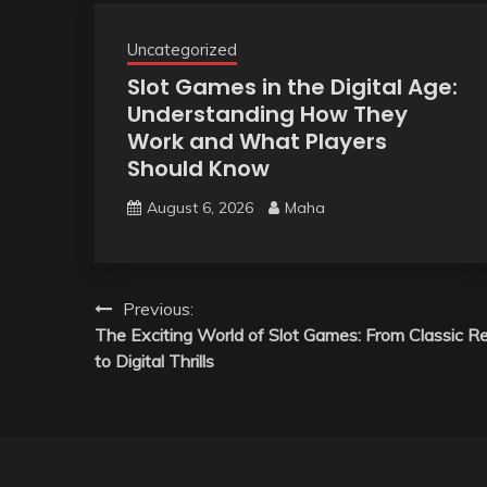
Uncategorized
Slot Games in the Digital Age:
Understanding How They
Work and What Players
Should Know
August 6, 2026
Maha
Post
Previous:
The Exciting World of Slot Games: From Classic Re
navigation
to Digital Thrills