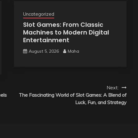
Uncategorized
Slot Games: From Classic
Machines to Modern Digital
Entertainment
August 5, 2026
Maha
Next:
els
The Fascinating World of Slot Games: A Blend of
Luck, Fun, and Strategy