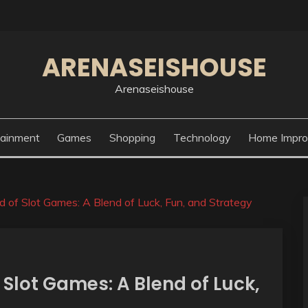
ARENASEISHOUSE
Arenaseishouse
tainment
Games
Shopping
Technology
Home Impr
d of Slot Games: A Blend of Luck, Fun, and Strategy
 Slot Games: A Blend of Luck,