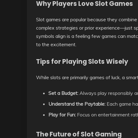
Why Players Love Slot Games
Slot games are popular because they combine si
complex strategies or prior experience—just sp
symbols align is a feeling few games can match. 
to the excitement.
Tips for Playing Slots Wisely
While slots are primarily games of luck, a sm
Set a Budget:
Always play responsibly an
Understand the Paytable:
Each game has 
Play for Fun:
Focus on entertainment rath
The Future of Slot Gaming