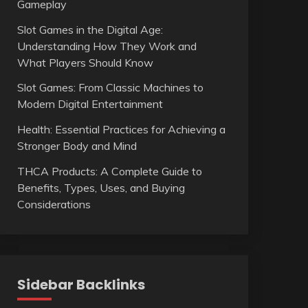
Gameplay
Slot Games in the Digital Age:
Understanding How They Work and
What Players Should Know
Slot Games: From Classic Machines to
Modern Digital Entertainment
Health: Essential Practices for Achieving a
Stronger Body and Mind
THCA Products: A Complete Guide to
Benefits, Types, Uses, and Buying
Considerations
Sidebar Backlinks