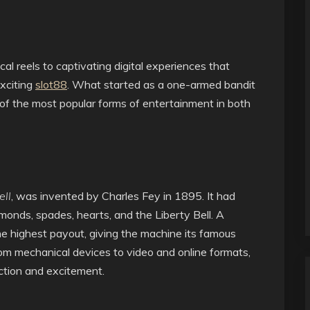
l reels to captivating digital experiences that
exciting
slot88
. What started as a one-armed bandit
of the most popular forms of entertainment in both
ell
, was invented by Charles Fey in 1895. It had
onds, spades, hearts, and the Liberty Bell. A
he highest payout, giving the machine its famous
rom mechanical devices to video and online formats,
action and excitement.