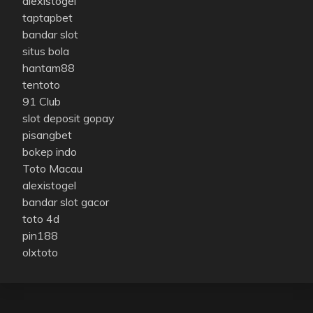
alexistogel
taptapbet
bandar slot
situs bola
hantam88
tentoto
91 Club
slot deposit gopay
pisangbet
bokep indo
Toto Macau
alexistogel
bandar slot gacor
toto 4d
pin188
olxtoto