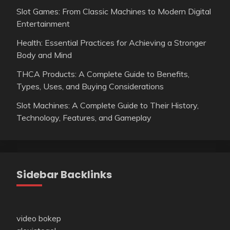
Slot Games: From Classic Machines to Modern Digital
Entertainment
Health: Essential Practices for Achieving a Stronger
Body and Mind
THCA Products: A Complete Guide to Benefits,
Types, Uses, and Buying Considerations
Slot Machines: A Complete Guide to Their History,
Technology, Features, and Gameplay
Sidebar Backlinks
video bokep