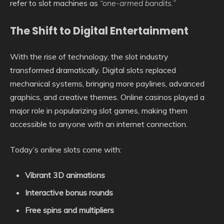
refer to slot machines as
“one-armed bandits.”
The Shift to Digital Entertainment
With the rise of technology, the slot industry
transformed dramatically. Digital slots replaced
mechanical systems, bringing more paylines, advanced
graphics, and creative themes. Online casinos played a
major role in popularizing slot games, making them
accessible to anyone with an internet connection.
Today’s online slots come with:
Vibrant 3D animations
Interactive bonus rounds
Free spins and multipliers