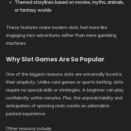
Themed storylines based on movies, myths, animals,
or fantasy worlds
These features make modern slots feel more like
engaging mini-adventures rather than mere gambling
machines.
Why Slot Games Are So Popular
One of the biggest reasons slots are universally loved is
their simplicity. Unlike card games or sports betting, slots
require no special skills or strategies. A beginner can play
confidently within minutes. Plus, the unpredictability and
anticipation of spinning reels create an adrenaline-
packed experience.
Other reasons include: