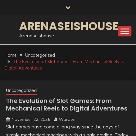
Skip
to
content
ARENASEISHOUSE
Arenaseishouse
Home
Uncategorized
The Evolution of Slot Games: From Mechanical Reels to
Digital Adventures
Uncategorized
The Evolution of Slot Games: From
Mechanical Reels to Digital Adventures
November 22, 2025
Warden
Slot games have come a long way since the days of
simple mechanical machines with a single payline. Today,