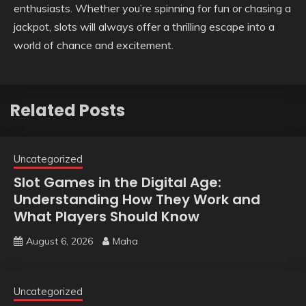
enthusiasts. Whether you’re spinning for fun or chasing a
jackpot, slots will always offer a thrilling escape into a
world of chance and excitement.
Related Posts
Uncategorized
Slot Games in the Digital Age:
Understanding How They Work and
What Players Should Know
August 6, 2026
Maha
Uncategorized