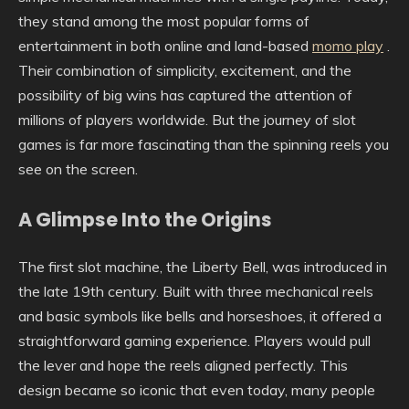
they stand among the most popular forms of
entertainment in both online and land-based
momo play
.
Their combination of simplicity, excitement, and the
possibility of big wins has captured the attention of
millions of players worldwide. But the journey of slot
games is far more fascinating than the spinning reels you
see on the screen.
A Glimpse Into the Origins
The first slot machine, the Liberty Bell, was introduced in
the late 19th century. Built with three mechanical reels
and basic symbols like bells and horseshoes, it offered a
straightforward gaming experience. Players would pull
the lever and hope the reels aligned perfectly. This
design became so iconic that even today, many people