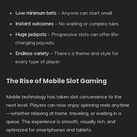
Low minimum bets
– Anyone can start small.
Instant outcomes
– No waiting or complex rules.
Huge jackpots
– Progressive slots can offer life-
changing payouts.
Endless variety
– There’s a theme and style for
every type of player.
The Rise of Mobile Slot Gaming
Mobile technology has taken slot convenience to the
next level. Players can now enjoy spinning reels anytime
—whether relaxing at home, traveling, or waiting in a
queue. The experience is smooth, visually rich, and
optimized for smartphones and tablets.