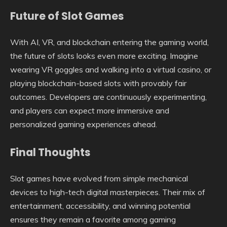
Future of Slot Games
With AI, VR, and blockchain entering the gaming world,
the future of slots looks even more exciting. Imagine
wearing VR goggles and walking into a virtual casino, or
playing blockchain-based slots with provably fair
outcomes. Developers are continuously experimenting,
and players can expect more immersive and
personalized gaming experiences ahead.
Final Thoughts
Slot games have evolved from simple mechanical
devices to high-tech digital masterpieces. Their mix of
entertainment, accessibility, and winning potential
ensures they remain a favorite among gaming