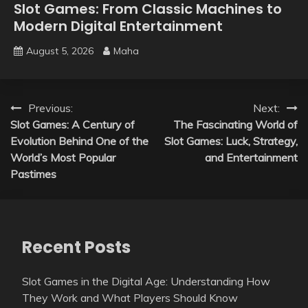
Slot Games: From Classic Machines to
Modern Digital Entertainment
August 5, 2026
Maha
Post
Previous:
Next:
Slot Games: A Century of
The Fascinating World of
navigation
Evolution Behind One of the
Slot Games: Luck, Strategy,
World’s Most Popular
and Entertainment
Pastimes
Recent Posts
Slot Games in the Digital Age: Understanding How
They Work and What Players Should Know