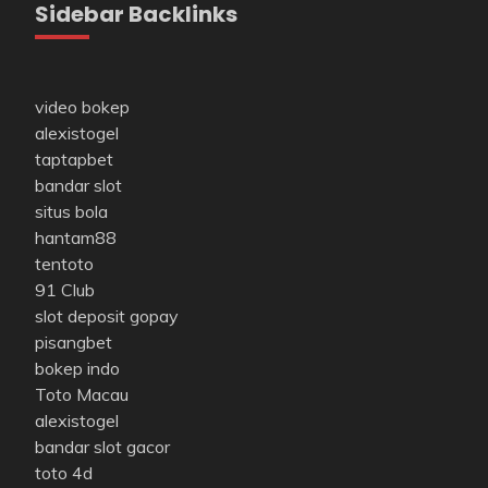
Sidebar Backlinks
video bokep
alexistogel
taptapbet
bandar slot
situs bola
hantam88
tentoto
91 Club
slot deposit gopay
pisangbet
bokep indo
Toto Macau
alexistogel
bandar slot gacor
toto 4d