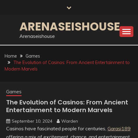
Skip
to
content
ARENASEISHOUSE
Arenaseishouse
Home
Games
The Evolution of Casinos: From Ancient Entertainment to
Modern Marvels
Games
The Evolution of Casinos: From Ancient
Entertainment to Modern Marvels
September 10, 2024
Warden
Casinos have fascinated people for centuries,
Garasi189
offering a mix of excitement, chance, and entertainment.