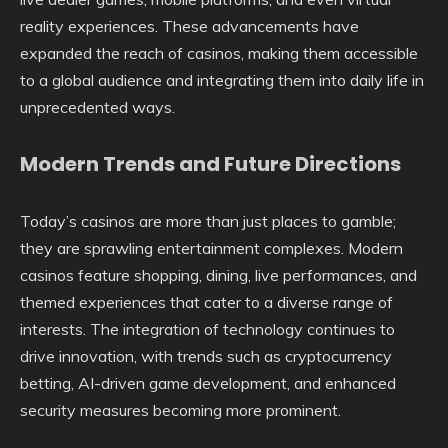
reality experiences. These advancements have
expanded the reach of casinos, making them accessible
to a global audience and integrating them into daily life in
unprecedented ways.
Modern Trends and Future Directions
Today’s casinos are more than just places to gamble;
they are sprawling entertainment complexes. Modern
casinos feature shopping, dining, live performances, and
themed experiences that cater to a diverse range of
interests. The integration of technology continues to
drive innovation, with trends such as cryptocurrency
betting, AI-driven game development, and enhanced
security measures becoming more prominent.