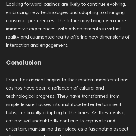
Looking forward, casinos are likely to continue evolving,
embracing new technologies and adapting to changing
consumer preferences. The future may bring even more
immersive experiences, with advancements in virtual
reality and augmented reality offering new dimensions of
interaction and engagement.
Conclusion
From their ancient origins to their modern manifestations,
casinos have been a reflection of cultural and
technological progress. They have transformed from
simple leisure houses into multifaceted entertainment
hubs, continually adapting to the times. As they evolve,
casinos will undoubtedly continue to captivate and
entertain, maintaining their place as a fascinating aspect