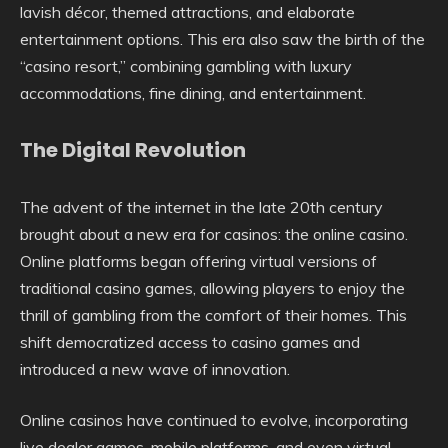
lavish décor, themed attractions, and elaborate
entertainment options. This era also saw the birth of the
“casino resort,” combining gambling with luxury
accommodations, fine dining, and entertainment.
The Digital Revolution
The advent of the internet in the late 20th century
brought about a new era for casinos: the online casino.
Online platforms began offering virtual versions of
traditional casino games, allowing players to enjoy the
thrill of gambling from the comfort of their homes. This
shift democratized access to casino games and
introduced a new wave of innovation.
Online casinos have continued to evolve, incorporating
live dealer games, mobile platforms, and even virtual