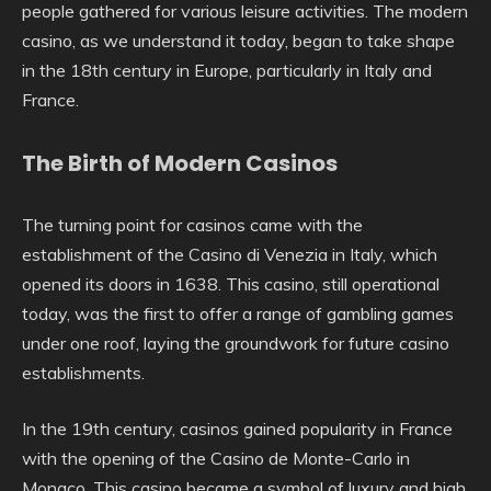
people gathered for various leisure activities. The modern
casino, as we understand it today, began to take shape
in the 18th century in Europe, particularly in Italy and
France.
The Birth of Modern Casinos
The turning point for casinos came with the
establishment of the Casino di Venezia in Italy, which
opened its doors in 1638. This casino, still operational
today, was the first to offer a range of gambling games
under one roof, laying the groundwork for future casino
establishments.
In the 19th century, casinos gained popularity in France
with the opening of the Casino de Monte-Carlo in
Monaco. This casino became a symbol of luxury and high