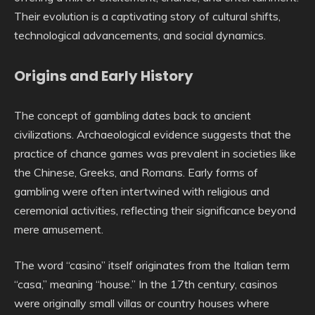
Their evolution is a captivating story of cultural shifts,
technological advancements, and social dynamics.
Origins and Early History
The concept of gambling dates back to ancient
civilizations. Archaeological evidence suggests that the
practice of chance games was prevalent in societies like
the Chinese, Greeks, and Romans. Early forms of
gambling were often intertwined with religious and
ceremonial activities, reflecting their significance beyond
mere amusement.
The word “casino” itself originates from the Italian term
“casa,” meaning “house.” In the 17th century, casinos
were originally small villas or country houses where