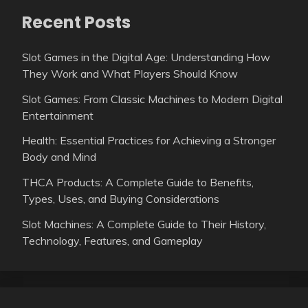
Recent Posts
Slot Games in the Digital Age: Understanding How
They Work and What Players Should Know
Slot Games: From Classic Machines to Modern Digital
Entertainment
Health: Essential Practices for Achieving a Stronger
Body and Mind
THCA Products: A Complete Guide to Benefits,
Types, Uses, and Buying Considerations
Slot Machines: A Complete Guide to Their History,
Technology, Features, and Gameplay