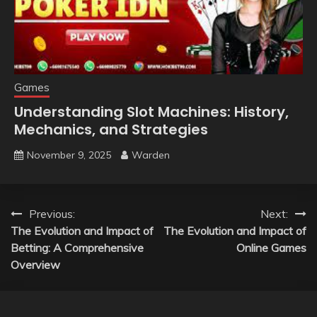
Games
Understanding Slot Machines: History,
Mechanics, and Strategies
November 9, 2025
Warden
Post
Previous:
Next:
The Evolution and Impact of
The Evolution and Impact of
navigation
Betting: A Comprehensive
Online Games
Overview