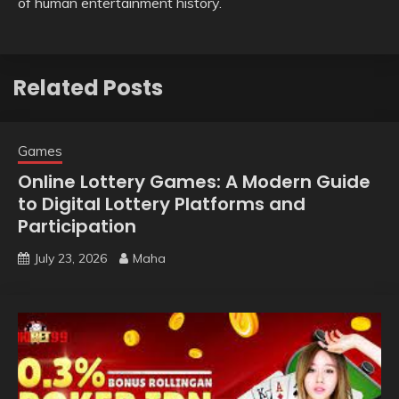
of human entertainment history.
Related Posts
Games
Online Lottery Games: A Modern Guide
to Digital Lottery Platforms and
Participation
July 23, 2026
Maha