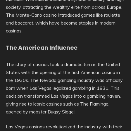
society, attracting the wealthy elite from across Europe.
The Monte-Carlo casino introduced games like roulette
and baccarat, which have become staples in modern
casinos.
The American Influence
The story of casinos took a dramatic turn in the United
States with the opening of the first American casino in
the 1930s. The Nevada gambling industry was officially
born when Las Vegas legalized gambling in 1931. This
decision transformed Las Vegas into a gambling haven,
giving rise to iconic casinos such as The Flamingo,
opened by mobster Bugsy Siegel.
Las Vegas casinos revolutionized the industry with their