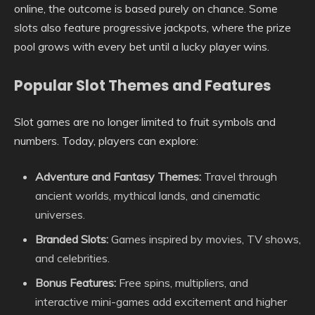
online, the outcome is based purely on chance. Some
slots also feature progressive jackpots, where the prize
pool grows with every bet until a lucky player wins.
Popular Slot Themes and Features
Slot games are no longer limited to fruit symbols and
numbers. Today, players can explore:
Adventure and Fantasy Themes:
Travel through
ancient worlds, mythical lands, and cinematic
universes.
Branded Slots:
Games inspired by movies, TV shows,
and celebrities.
Bonus Features:
Free spins, multipliers, and
interactive mini-games add excitement and higher