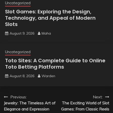
Uncategorized
Slot Games: Exploring the Design,
Technology, and Appeal of Modern
Slots
August 9, 2026
Maha
Uncategorized
Toto Sites: A Complete Guide to Online
Toto Betting Platforms
August 8, 2026
Warden
Post
Previous:
Next:
Jewelry: The Timeless Art of
The Exciting World of Slot
navigation
Elegance and Expression
Games: From Classic Reels