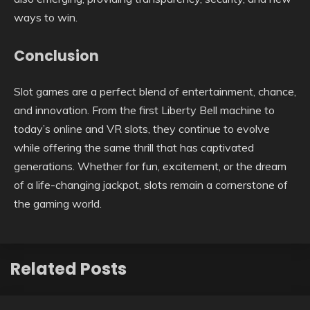
ways to win.
Conclusion
Slot games are a perfect blend of entertainment, chance,
and innovation. From the first Liberty Bell machine to
today’s online and VR slots, they continue to evolve
while offering the same thrill that has captivated
generations. Whether for fun, excitement, or the dream
of a life-changing jackpot, slots remain a cornerstone of
the gaming world.
Related Posts