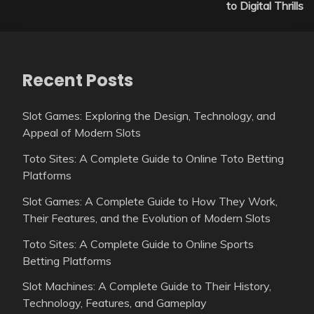
to Digital Thrills
Recent Posts
Slot Games: Exploring the Design, Technology, and
Appeal of Modern Slots
Toto Sites: A Complete Guide to Online Toto Betting
Platforms
Slot Games: A Complete Guide to How They Work,
Their Features, and the Evolution of Modern Slots
Toto Sites: A Complete Guide to Online Sports
Betting Platforms
Slot Machines: A Complete Guide to Their History,
Technology, Features, and Gameplay