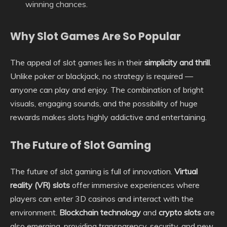
winning chances.
Why Slot Games Are So Popular
The appeal of slot games lies in their
simplicity and thrill
.
Unlike poker or blackjack, no strategy is required —
anyone can play and enjoy. The combination of bright
visuals, engaging sounds, and the possibility of huge
rewards makes slots highly addictive and entertaining.
The Future of Slot Gaming
The future of slot gaming is full of innovation.
Virtual
reality (VR) slots
offer immersive experiences where
players can enter 3D casinos and interact with the
environment.
Blockchain technology
and
crypto slots
are
also emerging, providing transparency, security, and new