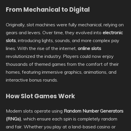
From Mechanical to Digital
Originally, slot machines were fully mechanical, relying on
gears and levers. Over time, they evolved into
electronic
slots
, introducing lights, sounds, and more complex pay
lines. With the rise of the internet,
online slots
revolutionized the industry. Players could now enjoy
thousands of themed games from the comfort of their
homes, featuring immersive graphics, animations, and
interactive bonus rounds.
How Slot Games Work
Modern slots operate using
Random Number Generators
(RNGs)
, which ensure each spin is completely random
and fair. Whether you play at a land-based casino or