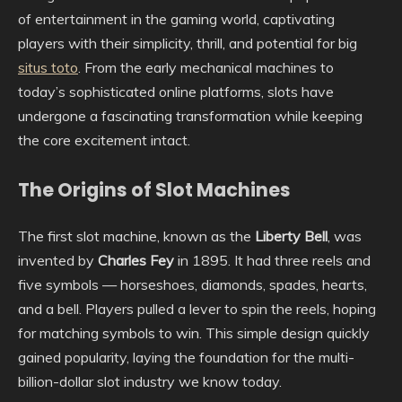
of entertainment in the gaming world, captivating
players with their simplicity, thrill, and potential for big
situs toto
. From the early mechanical machines to
today’s sophisticated online platforms, slots have
undergone a fascinating transformation while keeping
the core excitement intact.
The Origins of Slot Machines
The first slot machine, known as the
Liberty Bell
, was
invented by
Charles Fey
in 1895. It had three reels and
five symbols — horseshoes, diamonds, spades, hearts,
and a bell. Players pulled a lever to spin the reels, hoping
for matching symbols to win. This simple design quickly
gained popularity, laying the foundation for the multi-
billion-dollar slot industry we know today.