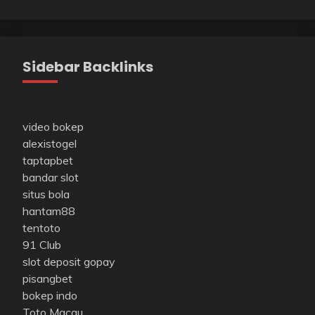
Sidebar Backlinks
video bokep
alexistogel
taptapbet
bandar slot
situs bola
hantam88
tentoto
91 Club
slot deposit gopay
pisangbet
bokep indo
Toto Macau