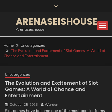
Skip
to
content
ARENASEISHOUSE
Arenaseishouse
Home
Uncategorized
The Evolution and Excitement of Slot Games: A World of
Chance and Entertainment
Uncategorized
The Evolution and Excitement of Slot
Games: A World of Chance and
Entertainment
October 25, 2025
Warden
Slot games have become one of the most popular forms