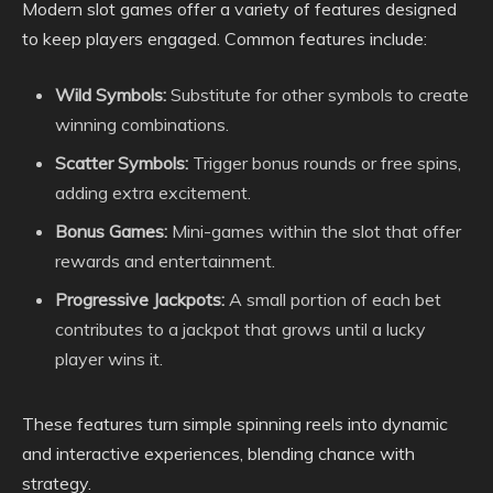
Modern slot games offer a variety of features designed
to keep players engaged. Common features include:
Wild Symbols:
Substitute for other symbols to create
winning combinations.
Scatter Symbols:
Trigger bonus rounds or free spins,
adding extra excitement.
Bonus Games:
Mini-games within the slot that offer
rewards and entertainment.
Progressive Jackpots:
A small portion of each bet
contributes to a jackpot that grows until a lucky
player wins it.
These features turn simple spinning reels into dynamic
and interactive experiences, blending chance with
strategy.