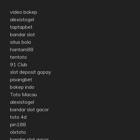
video bokep
alexistogel
taptapbet
bandar slot
situs bola
hantam88
tentoto
91 Club
slot deposit gopay
pisangbet
bokep indo
Toto Macau
alexistogel
bandar slot gacor
toto 4d
pin188
olxtoto
bandar slot gacor