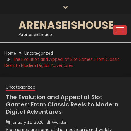
Skip
to
content
ARENASEISHOUSE
Arenaseishouse
Home
Uncategorized
The Evolution and Appeal of Slot Games: From Classic
Reels to Modern Digital Adventures
Uncategorized
The Evolution and Appeal of Slot
Games: From Classic Reels to Modern
Digital Adventures
January 11, 2026
Warden
Slot games are some of the most iconic and widely