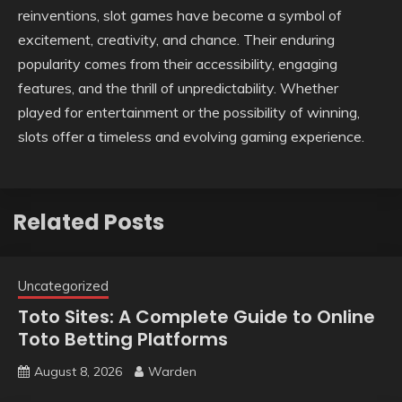
reinventions, slot games have become a symbol of
excitement, creativity, and chance. Their enduring
popularity comes from their accessibility, engaging
features, and the thrill of unpredictability. Whether
played for entertainment or the possibility of winning,
slots offer a timeless and evolving gaming experience.
Related Posts
Uncategorized
Toto Sites: A Complete Guide to Online
Toto Betting Platforms
August 8, 2026
Warden