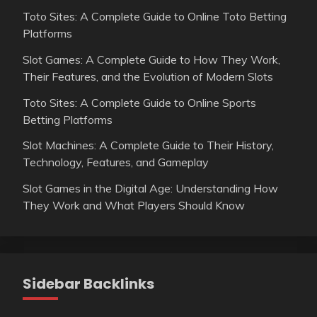
Toto Sites: A Complete Guide to Online Toto Betting
Platforms
Slot Games: A Complete Guide to How They Work,
Their Features, and the Evolution of Modern Slots
Toto Sites: A Complete Guide to Online Sports
Betting Platforms
Slot Machines: A Complete Guide to Their History,
Technology, Features, and Gameplay
Slot Games in the Digital Age: Understanding How
They Work and What Players Should Know
Sidebar Backlinks