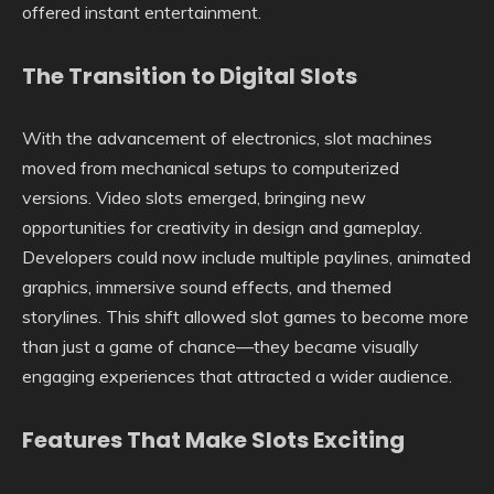
offered instant entertainment.
The Transition to Digital Slots
With the advancement of electronics, slot machines
moved from mechanical setups to computerized
versions. Video slots emerged, bringing new
opportunities for creativity in design and gameplay.
Developers could now include multiple paylines, animated
graphics, immersive sound effects, and themed
storylines. This shift allowed slot games to become more
than just a game of chance—they became visually
engaging experiences that attracted a wider audience.
Features That Make Slots Exciting