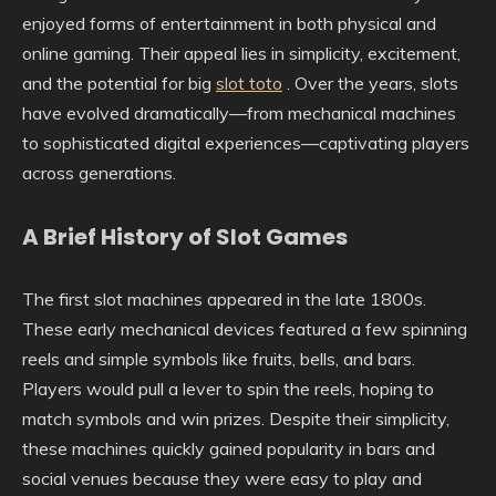
enjoyed forms of entertainment in both physical and
online gaming. Their appeal lies in simplicity, excitement,
and the potential for big
slot toto
. Over the years, slots
have evolved dramatically—from mechanical machines
to sophisticated digital experiences—captivating players
across generations.
A Brief History of Slot Games
The first slot machines appeared in the late 1800s.
These early mechanical devices featured a few spinning
reels and simple symbols like fruits, bells, and bars.
Players would pull a lever to spin the reels, hoping to
match symbols and win prizes. Despite their simplicity,
these machines quickly gained popularity in bars and
social venues because they were easy to play and