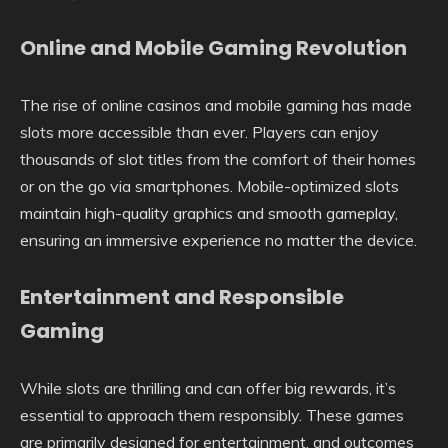
Online and Mobile Gaming Revolution
The rise of online casinos and mobile gaming has made
slots more accessible than ever. Players can enjoy
thousands of slot titles from the comfort of their homes
or on the go via smartphones. Mobile-optimized slots
maintain high-quality graphics and smooth gameplay,
ensuring an immersive experience no matter the device.
Entertainment and Responsible
Gaming
While slots are thrilling and can offer big rewards, it’s
essential to approach them responsibly. These games
are primarily designed for entertainment, and outcomes