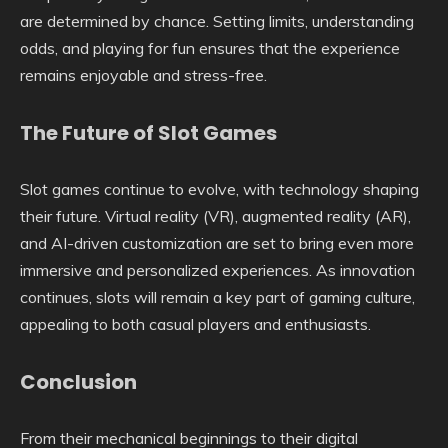
are determined by chance. Setting limits, understanding
odds, and playing for fun ensures that the experience
remains enjoyable and stress-free.
The Future of Slot Games
Slot games continue to evolve, with technology shaping
their future. Virtual reality (VR), augmented reality (AR),
and AI-driven customization are set to bring even more
immersive and personalized experiences. As innovation
continues, slots will remain a key part of gaming culture,
appealing to both casual players and enthusiasts.
Conclusion
From their mechanical beginnings to their digital