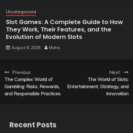
Uncategorized
Slot Games: A Complete Guide to How
They Work, Their Features, and the
Evolution of Modern Slots
August 8, 2026
Maha
Post
Previous:
Next:
The Complex World of
The World of Slots:
navigation
Gambling: Risks, Rewards,
Entertainment, Strategy, and
and Responsible Practices
Innovation
Recent Posts