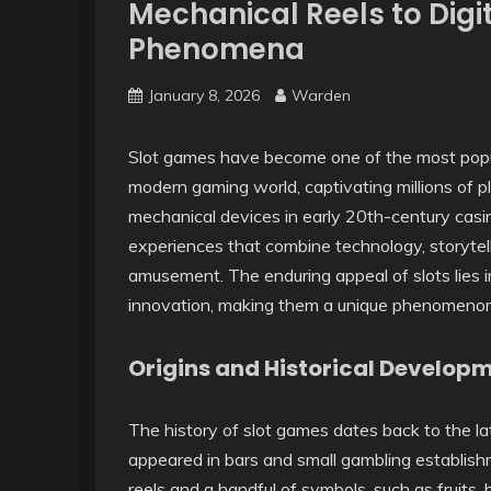
Mechanical Reels to Digi
Phenomena
January 8, 2026
Warden
Slot games have become one of the most popul
modern gaming world, captivating millions of 
mechanical devices in early 20th-century casin
experiences that combine technology, storytelli
amusement. The enduring appeal of slots lies i
innovation, making them a unique phenomenon 
Origins and Historical Develop
The history of slot games dates back to the 
appeared in bars and small gambling establish
reels and a handful of symbols, such as fruits, 