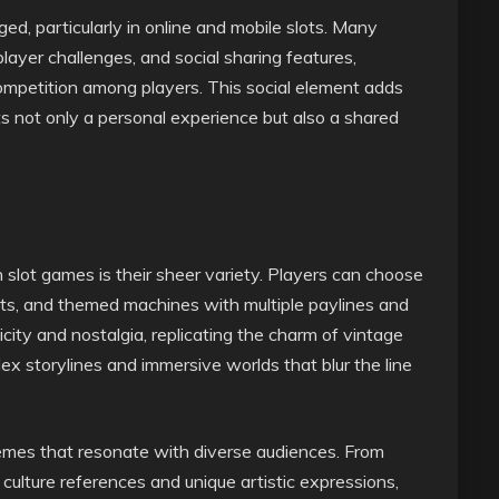
d, particularly in online and mobile slots. Many
layer challenges, and social sharing features,
ompetition among players. This social element adds
s not only a personal experience but also a shared
slot games is their sheer variety. Players can choose
slots, and themed machines with multiple paylines and
icity and nostalgia, replicating the charm of vintage
x storylines and immersive worlds that blur the line
emes that resonate with diverse audiences. From
culture references and unique artistic expressions,