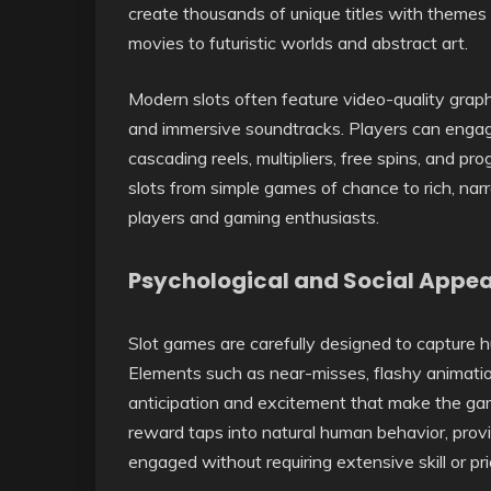
create thousands of unique titles with themes
movies to futuristic worlds and abstract art.
Modern slots often feature video-quality graphi
and immersive soundtracks. Players can eng
cascading reels, multipliers, free spins, and p
slots from simple games of chance to rich, nar
players and gaming enthusiasts.
Psychological and Social Appea
Slot games are carefully designed to captur
Elements such as near-misses, flashy animati
anticipation and excitement that make the gami
reward taps into natural human behavior, prov
engaged without requiring extensive skill or pr