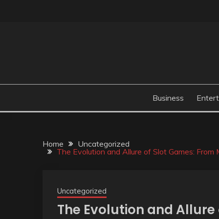
Skip
to
content
Business
Enter
Home
Uncategorized
The Evolution and Allure of Slot Games: From
Uncategorized
The Evolution and Allure