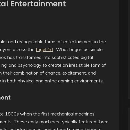
tal Entertainment
ar and recognizable forms of entertainment in the
players across the
togel 4d
. What began as simple
os has transformed into sophisticated digital
ng, and psychology to create an irresistible form of
n their combination of chance, excitement, and
in both physical and online gaming environments.
ment
late 1800s when the first mechanical machines
ments. These early machines typically featured three
bells, or lucky sevens, and offered straightforward