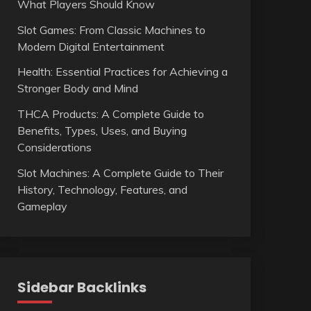
What Players Should Know
Slot Games: From Classic Machines to
Modern Digital Entertainment
Health: Essential Practices for Achieving a
Stronger Body and Mind
THCA Products: A Complete Guide to
Benefits, Types, Uses, and Buying
Considerations
Slot Machines: A Complete Guide to Their
History, Technology, Features, and
Gameplay
Sidebar Backlinks