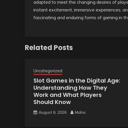
adapted to meet the changing desires of players.
instant excitement, immersive experiences, an
fascinating and enduring forms of gaming in th
Related Posts
Uncategorized
Slot Games in the Digital Age:
Understanding How They
Work and What Players
Should Know
August 6, 2026
Maha