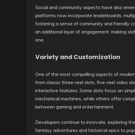
Social and community aspects have also emerge
platforms now incorporate leaderboards, multip
fostering a sense of community and friendly c
an additional layer of engagement, making slot
one.
Variety and Customization
One of the most compelling aspects of modern 
from classic three-reel slots, five-reel video 
interactive features. Some slots focus on simpl
mechanical machines, while others offer comple
between gaming and entertainment.
Developers continue to innovate, exploring th
fantasy adventures and historical epics to pop 