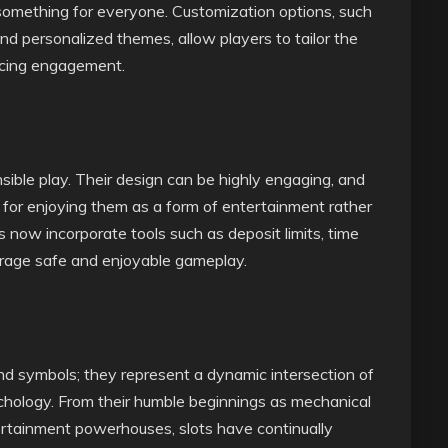
 something for everyone. Customization options, such
nd personalized themes, allow players to tailor the
ncing engagement.
sible play. Their design can be highly engaging, and
 for enjoying them as a form of entertainment rather
 now incorporate tools such as deposit limits, time
urage safe and enjoyable gameplay.
nd symbols; they represent a dynamic intersection of
chology. From their humble beginnings as mechanical
entertainment powerhouses, slots have continually