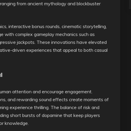
 ranging from ancient mythology and blockbuster
cs, interactive bonus rounds, cinematic storytelling,
age with complex gameplay mechanics such as
rogressive jackpots. These innovations have elevated
rative-driven experiences that appeal to both casual
l
e human attention and encourage engagement.
ons, and rewarding sound effects create moments of
ng experience thrilling. The balance of risk and
iding short bursts of dopamine that keep players
ior knowledge.