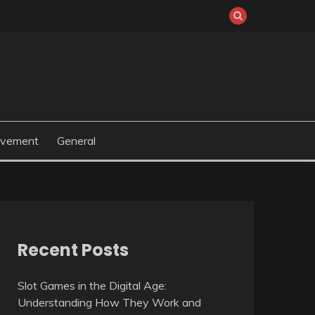
ovement
General
Recent Posts
Slot Games in the Digital Age:
Understanding How They Work and