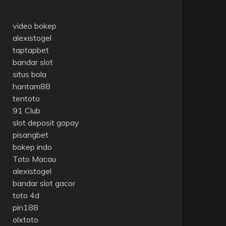
video bokep
alexistogel
taptapbet
bandar slot
situs bola
hantam88
tentoto
91 Club
slot deposit gopay
pisangbet
bokep indo
Toto Macau
alexistogel
bandar slot gacor
toto 4d
pin188
olxtoto