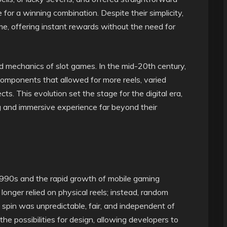
e for a winning combination. Despite their simplicity,
me, offering instant rewards without the need for
 mechanics of slot games. In the mid-20th century,
components that allowed for more reels, varied
s. This evolution set the stage for the digital era,
g and immersive experience far beyond their
 1990s and the rapid growth of mobile gaming
o longer relied on physical reels; instead, random
pin was unpredictable, fair, and independent of
e possibilities for design, allowing developers to