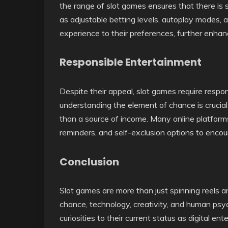
the range of slot games ensures that there is
as adjustable betting levels, autoplay modes, a
experience to their preferences, further enha
Responsible Entertainment
Despite their appeal, slot games require respon
understanding the element of chance is crucial
than a source of income. Many online platforms
reminders, and self-exclusion options to enco
Conclusion
Slot games are more than just spinning reels a
chance, technology, creativity, and human psy
curiosities to their current status as digital 