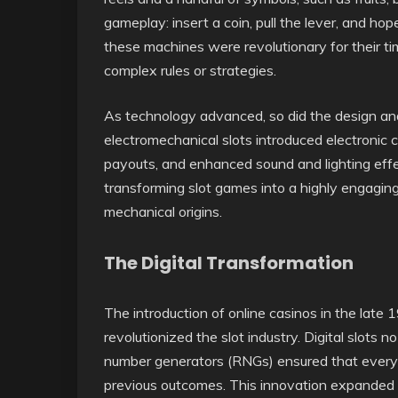
gameplay: insert a coin, pull the lever, and hop
these machines were revolutionary for their ti
complex rules or strategies.
As technology advanced, so did the design and
electromechanical slots introduced electronic 
payouts, and enhanced sound and lighting effect
transforming slot games into a highly engagin
mechanical origins.
The Digital Transformation
The introduction of online casinos in the late
revolutionized the slot industry. Digital slots n
number generators (RNGs) ensured that every s
previous outcomes. This innovation expanded th