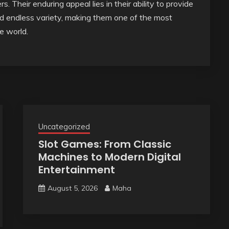
 Their enduring appeal lies in their ability to provide
d endless variety, making them one of the most
e world.
Uncategorized
Slot Games: From Classic
Machines to Modern Digital
Entertainment
August 5, 2026
Maha