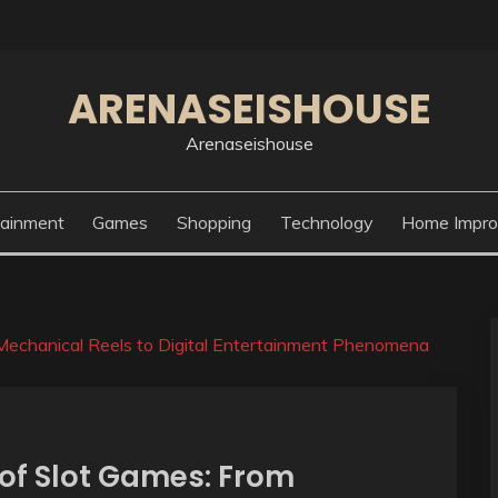
ARENASEISHOUSE
Arenaseishouse
tainment
Games
Shopping
Technology
Home Impr
 Mechanical Reels to Digital Entertainment Phenomena
 of Slot Games: From