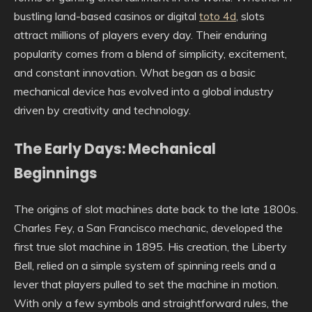
bustling land-based casinos or digital
toto 4d
, slots
attract millions of players every day. Their enduring
popularity comes from a blend of simplicity, excitement,
and constant innovation. What began as a basic
mechanical device has evolved into a global industry
driven by creativity and technology.
The Early Days: Mechanical
Beginnings
The origins of slot machines date back to the late 1800s.
Charles Fey, a San Francisco mechanic, developed the
first true slot machine in 1895. His creation, the Liberty
Bell, relied on a simple system of spinning reels and a
lever that players pulled to set the machine in motion.
With only a few symbols and straightforward rules, the