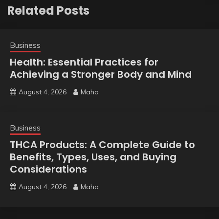
Related Posts
Business
Health: Essential Practices for
Achieving a Stronger Body and Mind
August 4, 2026
Maha
Business
THCA Products: A Complete Guide to
Benefits, Types, Uses, and Buying
Considerations
August 4, 2026
Maha