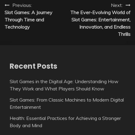
Post
Previous:
Next:
Slot Games: A Journey
The Ever-Evolving World of
navigation
Through Time and
Slot Games: Entertainment,
Technology
Innovation, and Endless
Thrills
Recent Posts
Slot Games in the Digital Age: Understanding How
They Work and What Players Should Know
Slot Games: From Classic Machines to Modern Digital
Entertainment
Health: Essential Practices for Achieving a Stronger
Body and Mind