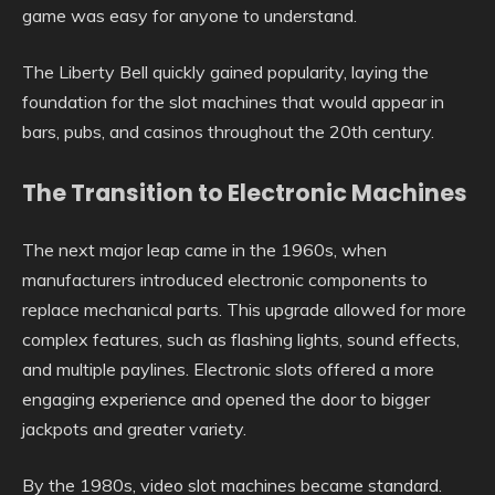
game was easy for anyone to understand.
The Liberty Bell quickly gained popularity, laying the
foundation for the slot machines that would appear in
bars, pubs, and casinos throughout the 20th century.
The Transition to Electronic Machines
The next major leap came in the 1960s, when
manufacturers introduced electronic components to
replace mechanical parts. This upgrade allowed for more
complex features, such as flashing lights, sound effects,
and multiple paylines. Electronic slots offered a more
engaging experience and opened the door to bigger
jackpots and greater variety.
By the 1980s, video slot machines became standard.