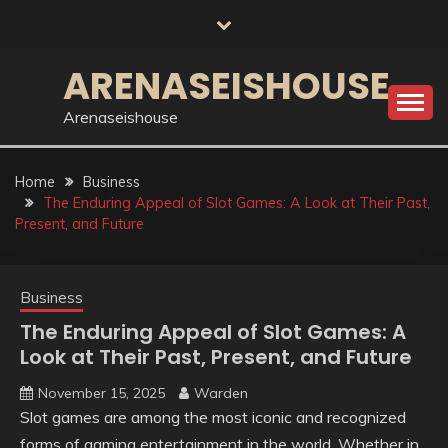
Skip
to
content
ARENASEISHOUSE
Arenaseishouse
Home
Business
The Enduring Appeal of Slot Games: A Look at Their Past,
Present, and Future
Business
The Enduring Appeal of Slot Games: A
Look at Their Past, Present, and Future
November 15, 2025
Warden
Slot games are among the most iconic and recognized
forms of gaming entertainment in the world. Whether in