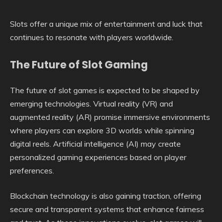
Slots offer a unique mix of entertainment and luck that
continues to resonate with players worldwide.
The Future of Slot Gaming
The future of slot games is expected to be shaped by
emerging technologies. Virtual reality (VR) and
augmented reality (AR) promise immersive environments
where players can explore 3D worlds while spinning
digital reels. Artificial intelligence (AI) may create
personalized gaming experiences based on player
preferences.
Blockchain technology is also gaining traction, offering
secure and transparent systems that enhance fairness