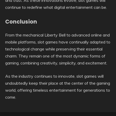
and trust. As these innovations evolve, slot games will
continue to redefine what digital entertainment can be.
Conclusion
From the mechanical Liberty Bell to advanced online and
mobile platforms, slot games have continually adapted to
technological change while preserving their essential
charm. They remain one of the most dynamic forms of
gaming, combining creativity, simplicity, and excitement.
As the industry continues to innovate, slot games will
undoubtedly keep their place at the center of the gaming
world, offering timeless entertainment for generations to
come.