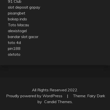
91 Club
slot deposit gopay
pisangbet
bokep indo
Toto Macau
alexistogel
bandar slot gacor
toto 4d
pin188
olxtoto
All Rights Reserved 2022.
Proudly powered by WordPress
|
Theme: Fairy Dark
by
Candid Themes
.