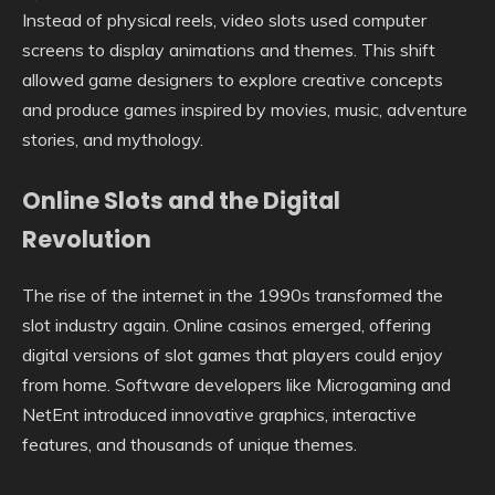
Instead of physical reels, video slots used computer
screens to display animations and themes. This shift
allowed game designers to explore creative concepts
and produce games inspired by movies, music, adventure
stories, and mythology.
Online Slots and the Digital
Revolution
The rise of the internet in the 1990s transformed the
slot industry again. Online casinos emerged, offering
digital versions of slot games that players could enjoy
from home. Software developers like Microgaming and
NetEnt introduced innovative graphics, interactive
features, and thousands of unique themes.