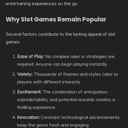
entertaining experiences on the go.
Why Slot Games Remain Popular
Several factors contribute to the lasting appeal of slot
games:
Ease of Play:
No complex rules or strategies are
required. Anyone can begin playing instantly.
Variety:
Thousands of themes and styles cater to
players with different interests.
Excitement:
The combination of anticipation,
unpredictability, and potential rewards creates a
thrilling experience.
Innovation:
Constant technological advancements
keep the genre fresh and engaging.