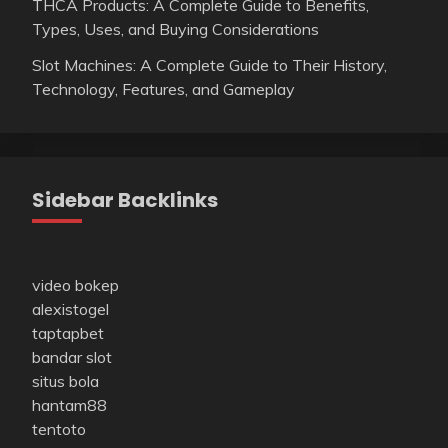
THCA Products: A Complete Guide to Benefits,
Types, Uses, and Buying Considerations
Slot Machines: A Complete Guide to Their History,
Technology, Features, and Gameplay
Sidebar Backlinks
video bokep
alexistogel
taptapbet
bandar slot
situs bola
hantam88
tentoto