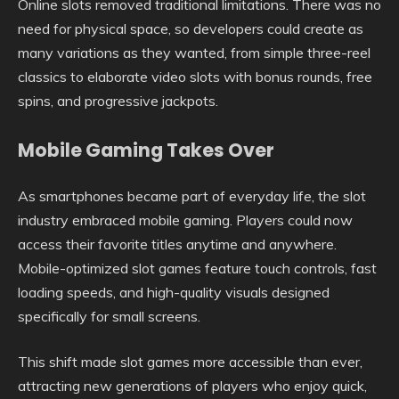
Online slots removed traditional limitations. There was no
need for physical space, so developers could create as
many variations as they wanted, from simple three-reel
classics to elaborate video slots with bonus rounds, free
spins, and progressive jackpots.
Mobile Gaming Takes Over
As smartphones became part of everyday life, the slot
industry embraced mobile gaming. Players could now
access their favorite titles anytime and anywhere.
Mobile-optimized slot games feature touch controls, fast
loading speeds, and high-quality visuals designed
specifically for small screens.
This shift made slot games more accessible than ever,
attracting new generations of players who enjoy quick,