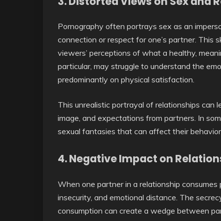
3.
Distorted Views on Sex and R
Pornography often portrays sex as an impersona
connection or respect for one’s partner. This
viewers’ perceptions of what a healthy, meaning
particular, may struggle to understand the em
predominantly on physical satisfaction.
This unrealistic portrayal of relationships can
image, and expectations from partners. In so
sexual fantasies that can affect their behavior a
4.
Negative Impact on Relation
When one partner in a relationship consumes po
insecurity, and emotional distance. The secre
consumption can create a wedge between partn