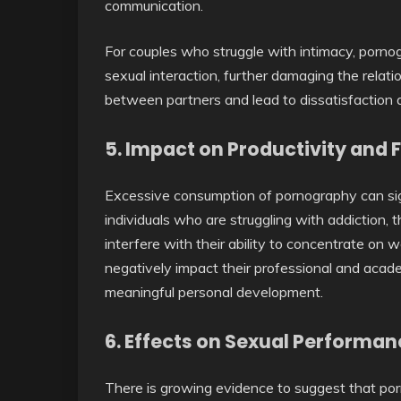
communication.
For couples who struggle with intimacy, porn
sexual interaction, further damaging the relati
between partners and lead to dissatisfaction 
5.
Impact on Productivity and 
Excessive consumption of pornography can signi
individuals who are struggling with addiction
interfere with their ability to concentrate on w
negatively impact their professional and acade
meaningful personal development.
6.
Effects on Sexual Performan
There is growing evidence to suggest that po