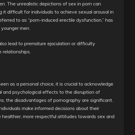
en. The unrealistic depictions of sex in porn can
it difficult for individuals to achieve sexual arousal in
referred to as “porn-induced erectile dysfunction,” has
g younger men.
o lead to premature ejaculation or difficulty
 relationships.
seen as a personal choice, it is crucial to acknowledge
l and psychological effects to the disruption of
ons, the disadvantages of pornography are significant.
dividuals make informed decisions about their
 healthier, more respectful attitudes towards sex and