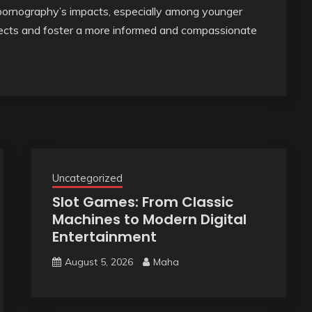
 pornography’s impacts, especially among younger
ffects and foster a more informed and compassionate
Uncategorized
Slot Games: From Classic
Machines to Modern Digital
Entertainment
August 5, 2026
Maha