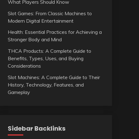
What Players Should Know
Slot Games: From Classic Machines to
Modern Digital Entertainment
Health: Essential Practices for Achieving a
Stronger Body and Mind
THCA Products: A Complete Guide to
Benefits, Types, Uses, and Buying
Considerations
Slot Machines: A Complete Guide to Their
History, Technology, Features, and
Gameplay
Sidebar Backlinks