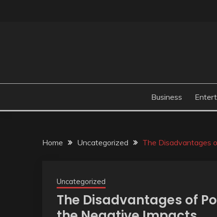
Skip
to
content
Business
Enter
Home
Uncategorized
The Disadvantages o
Uncategorized
The Disadvantages of P
the Negative Impacts