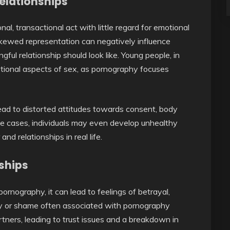
elationships
l, transactional act with little regard for emotional
 skewed representation can negatively influence
ful relationship should look like. Young people, in
otional aspects of sex, as pornography focuses
 lead to distorted attitudes towards consent, body
me cases, individuals may even develop unhealthy
nd relationships in real life.
ships
rnography, it can lead to feelings of betrayal,
cy or shame often associated with pornography
ers, leading to trust issues and a breakdown in