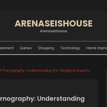
ARENASEISHOUSE
Arenaseishouse
tainment
Games
Shopping
Technology
Home Impr
f Pornography: Understanding the Negative Impacts
ornography: Understanding