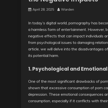
April 28, 2025
Warden
In today’s digital world, pornography has bec
a harmless form of entertainment. However, b
negative effects that can impact individuals
from psychological issues to damaging relations
article, we will delve into the disadvantages 
its potential harm.
1.
Psychological and Emotional 
One of the most significant drawbacks of porn
shown that excessive consumption of porn can l
depression. These emotional consequences arise
consumption, especially if it conflicts with thei