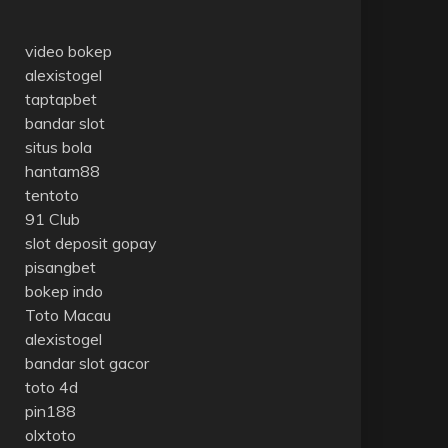
video bokep
alexistogel
taptapbet
bandar slot
situs bola
hantam88
tentoto
91 Club
slot deposit gopay
pisangbet
bokep indo
Toto Macau
alexistogel
bandar slot gacor
toto 4d
pin188
olxtoto