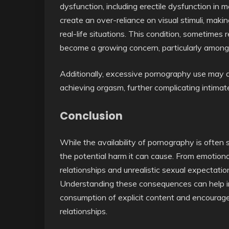
dysfunction, including erectile dysfunction in m
create an over-reliance on visual stimuli, making 
real-life situations. This condition, sometimes 
become a growing concern, particularly amon
Additionally, excessive pornography use may als
achieving orgasm, further complicating intimate
Conclusion
While the availability of pornography is often 
the potential harm it can cause. From emotiona
relationships and unrealistic sexual expectati
Understanding these consequences can help in
consumption of explicit content and encourage
relationships.