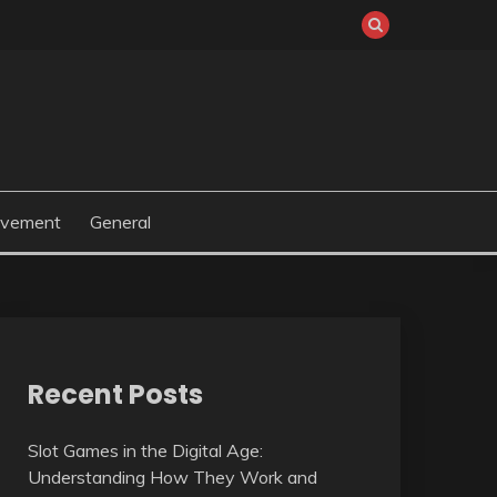
ovement
General
Recent Posts
Slot Games in the Digital Age:
Understanding How They Work and