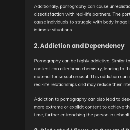
Additionally, pornography can cause unrealisti
dissatisfaction with real-life partners. The por
cause individuals to struggle with body image is
intimate situations.
2.
Addiction and Dependency
Pornography can be highly addictive. Similar t
content can alter brain chemistry, leading to
material for sexual arousal. This addiction can 
real-life relationships and may reduce their int
Addiction to pornography can also lead to des
more extreme or explicit content to achieve th
time, further entrenching the person in unheal