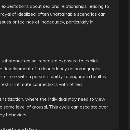
c expectations about sex and relationships, leading to
trayal of idealized, often unattainable scenarios can
sues or feelings of inadequacy, particularly in
o substance abuse, repeated exposure to explicit
 the development of a dependency on pornographic
interfere with a person’s ability to engage in healthy,
erest in intimate connections with others.
ensitization, where the individual may need to view
e same level of arousal. This cycle can escalate over
thy behaviors.