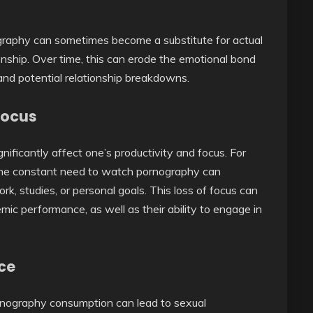
ography can sometimes become a substitute for actual
onship. Over time, this can erode the emotional bond
and potential relationship breakdowns.
Focus
ficantly affect one’s productivity and focus. For
, the constant need to watch pornography can
ork, studies, or personal goals. This loss of focus can
mic performance, as well as their ability to engage in
ce
rnography consumption can lead to sexual