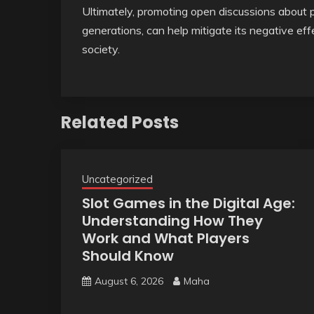
Ultimately, promoting open discussions about
generations, can help mitigate its negative e
society.
Related Posts
Uncategorized
Slot Games in the Digital Age:
Understanding How They
Work and What Players
Should Know
August 6, 2026
Maha