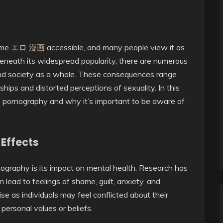
ome
エロ 漫画
accessible, and many people view it as
eneath its widespread popularity, there are numerous
 and society as a whole. These consequences range
hips and distorted perceptions of sexuality. In this
of pornography and why it’s important to be aware of
Effects
ography is its impact on mental health. Research has
ead to feelings of shame, guilt, anxiety, and
 as individuals may feel conflicted about their
r personal values or beliefs.