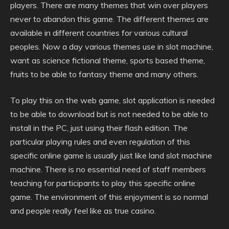
players. There are many themes that win over players
never to abandon this game. The different themes are
available in different countries for various cultural
peoples. Now a day various themes use in slot machine,
want as science fictional theme, sports based theme,
fruits to be able to fantasy theme and many others.
To play this on the web game, slot application is needed
to be able to download but is not needed to be able to
install in the PC, just using their flash edition. The
particular playing rules and even regulation of this
specific online game is usually just like land slot machine
machine. There is no essential need of staff members
teaching for participants to play this specific online
game. The environment of this enjoyment is so normal
and people really feel like as true casino.