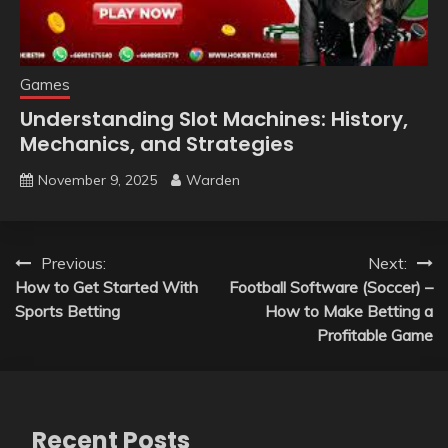
Games
Understanding Slot Machines: History,
Mechanics, and Strategies
November 9, 2025
Warden
Post
Previous:
Next:
How to Get Started With
Football Software (Soccer) –
navigation
Sports Betting
How to Make Betting a
Profitable Game
Recent Posts