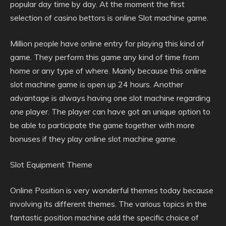
popular day time by day. At the moment the first
selection of casino bettors is online Slot machine game.
Million people have online entry for playing this kind of
game. They perform this game any kind of time from
home or any type of where. Mainly because this online
slot machine game is open up 24 hours. Another
advantage is always having one slot machine regarding
one player. The player can have got an unique option to
be able to participate the game together with more
bonuses if they play online slot machine game.
Slot Equipment Theme
Online Position is very wonderful themes today because
involving its different themes. The various topics in the
fantastic position machine add the specific choice of