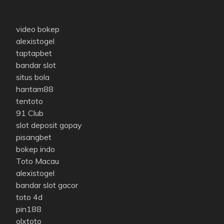
video bokep
alexistogel
taptapbet
bandar slot
situs bola
hantam88
tentoto
91 Club
slot deposit gopay
pisangbet
bokep indo
Toto Macau
alexistogel
bandar slot gacor
toto 4d
pin188
olxtoto