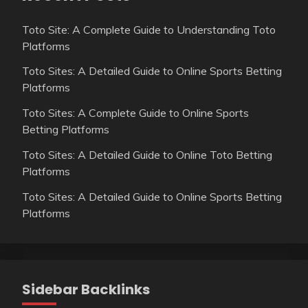
Toto Site: A Complete Guide to Understanding Toto
Platforms
Toto Sites: A Detailed Guide to Online Sports Betting
Platforms
Toto Sites: A Complete Guide to Online Sports
Betting Platforms
Toto Sites: A Detailed Guide to Online Toto Betting
Platforms
Toto Sites: A Detailed Guide to Online Sports Betting
Platforms
Sidebar Backlinks