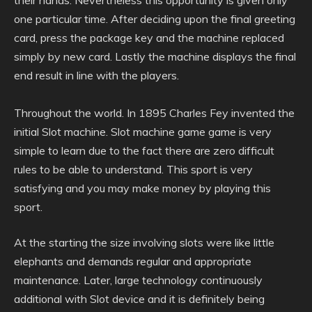
their hands. Nevertheless this opportunity is given only
one particular time. After deciding upon the final greeting
card, press the package key and the machine replaced
simply by new card. Lastly the machine displays the final
end result in line with the players.
Throughout the world. In 1895 Charles Fey invented the
initial Slot machine. Slot machine game game is very
simple to learn due to the fact there are zero difficult
rules to be able to understand. This sport is very
satisfying and you may make money by playing this
sport.
At the starting the size involving slots were like little
elephants and demands regular and appropriate
maintenance. Later, large technology continuously
additional with Slot device and it is definitely being