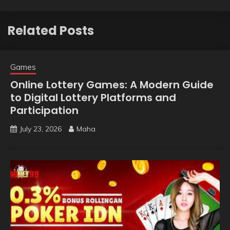
Related Posts
Games
Online Lottery Games: A Modern Guide
to Digital Lottery Platforms and
Participation
July 23, 2026
Maha