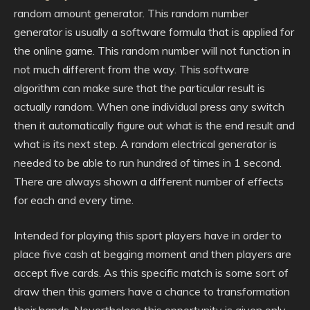
random amount generator. This random number
generator is usually a software formula that is applied for
the online game. This random number will not function in
not much different from the way. This software
algorithm can make sure that the particular result is
actually random. When one individual press any switch
then it automatically figure out what is the end result and
what is its next step. A random electrical generator is
needed to be able to run hundred of times in 1 second.
There are always shown a different number of effects
for each and every time.
Intended for playing this sport players have in order to
place five cash at begging moment and then players are
accept five cards. As this specific match is some sort of
draw then this gamers have a chance to transformation