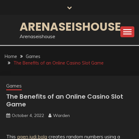
Skip
to
content
ARENASEISHOUSE
Arenaseishouse
Home
Games
The Benefits of an Online Casino Slot Game
Games
The Benefits of an Online Casino Slot
Game
October 4, 2022
Warden
This
agen judi bola
creates random numbers using a