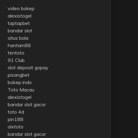
video bokep
alexistogel
taptapbet
bandar slot
situs bola
hantam88
tentoto
91 Club
slot deposit gopay
pisangbet
bokep indo
Toto Macau
alexistogel
bandar slot gacor
toto 4d
pin188
olxtoto
bandar slot gacor