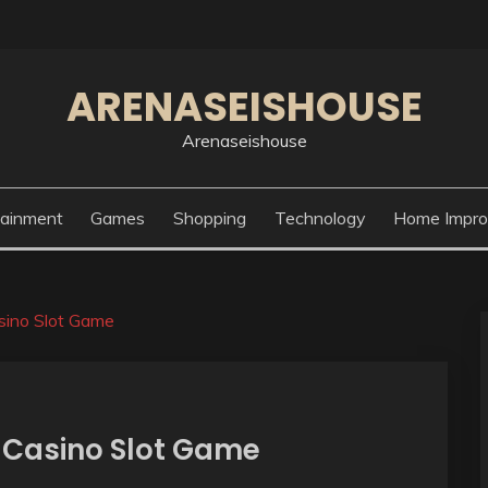
ARENASEISHOUSE
Arenaseishouse
tainment
Games
Shopping
Technology
Home Impr
sino Slot Game
e Casino Slot Game