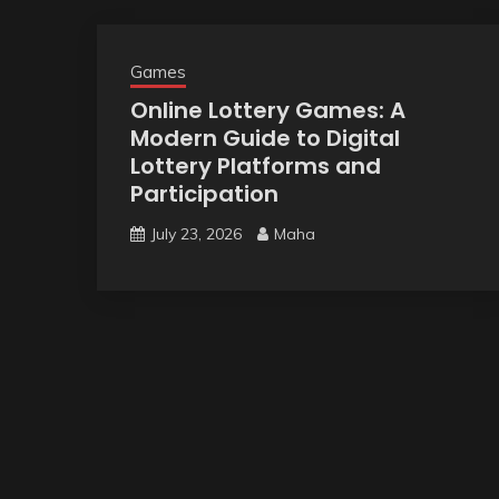
Games
Online Lottery Games: A
Modern Guide to Digital
Lottery Platforms and
Participation
July 23, 2026
Maha