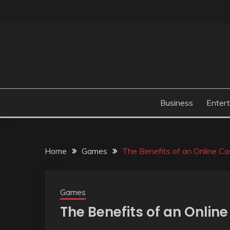
Skip
to
content
Business
Enter
Home
Games
The Benefits of an Online Ca
Games
The Benefits of an Onlin