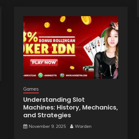
Games
Understanding Slot
Machines: History, Mechanics,
and Strategies
November 9, 2025
Warden