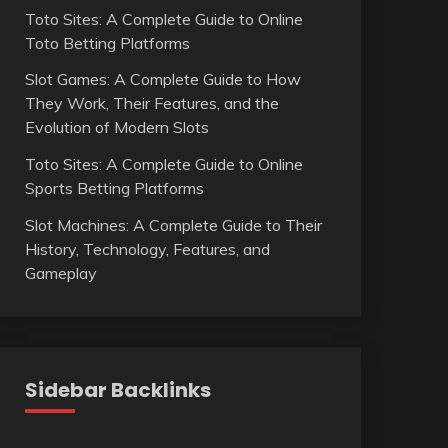
Toto Sites: A Complete Guide to Online
Toto Betting Platforms
Slot Games: A Complete Guide to How
They Work, Their Features, and the
Evolution of Modern Slots
Toto Sites: A Complete Guide to Online
Sports Betting Platforms
Slot Machines: A Complete Guide to Their
History, Technology, Features, and
Gameplay
Sidebar Backlinks