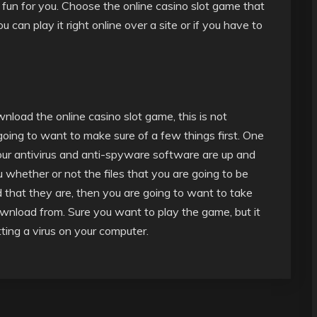
fun for you. Choose the online casino slot game that
can play it right online over a site or if you have to
nload the online casino slot game, this is not
going to want to make sure of a few things first. One
your antivirus and anti-spyware software are up and
u whether or not the files that you are going to be
d that they are, then you are going to want to take
download from. Sure you want to play the game, but it
tting a virus on your computer.