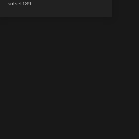
satset189