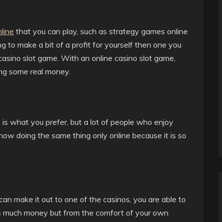
nline
that you can play, such as strategy games online
 to make a bit of a profit for yourself then one you
e casino slot game. With an online casino slot game,
ing some real money.
s is what you prefer, but a lot of people who enjoy
ow doing the same thing only online because it is so
can make it out to one of the casinos, you are able to
 as much money but from the comfort of your own