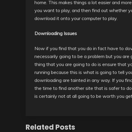
home. This makes things a lot easier and more 
you want to play, and then find out whether you 
download it onto your computer to play.
Downloading Issues
Now if you find that you do in fact have to dow
necessarily going to be a problem but you are 
thing that you are going to do is ensure that 
running because this is what is going to tell yo
downloading are tainted in any way. If you fin
the time to find another site that is safer to 
is certainly not at all going to be worth you ge
Related Posts