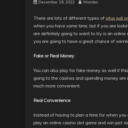
December 18, 2022
Warden
There are lots of different types of
situs judi o
when you have some time, but if you are looking
are definitely going to want to try is an onlin
you are going to have a great chance of winn
Fake or Real Money
You can also play for fake money as well if thi
going to the casinos and spending money are n
much more convenient.
Real Convenience
Instead of having to plan a time for when you 
play an online casino slot game and win just