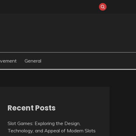
ovement
General
Recent Posts
Slot Games: Exploring the Design,
Technology, and Appeal of Modern Slots