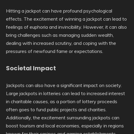
Hitting a jackpot can have profound psychological
effects. The excitement of winning a jackpot can lead to
feelings of euphoria and invincibility. However, it can also
bring challenges such as managing sudden wealth,
dealing with increased scrutiny, and coping with the
pressures of newfound fame or expectations.
Societal Impact
Jackpots can also have a significant impact on society.
Large jackpots in lotteries can lead to increased interest
in charitable causes, as a portion of lottery proceeds
often goes to fund public projects and charities.
Additionally, the excitement surrounding jackpots can
boost tourism and local economies, especially in regions
known for their casinos and gaming establishments.