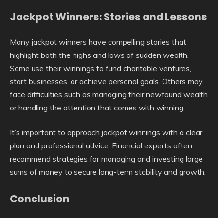
Jackpot Winners: Stories and Lessons
Many jackpot winners have compelling stories that
highlight both the highs and lows of sudden wealth.
Some use their winnings to fund charitable ventures,
start businesses, or achieve personal goals. Others may
face difficulties such as managing their newfound wealth
or handling the attention that comes with winning.
It’s important to approach jackpot winnings with a clear
plan and professional advice. Financial experts often
recommend strategies for managing and investing large
sums of money to secure long-term stability and growth.
Conclusion