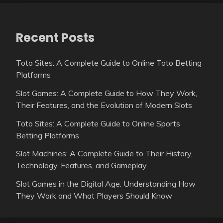
Recent Posts
Toto Sites: A Complete Guide to Online Toto Betting
Platforms
Slot Games: A Complete Guide to How They Work,
Their Features, and the Evolution of Modern Slots
Toto Sites: A Complete Guide to Online Sports
Betting Platforms
Slot Machines: A Complete Guide to Their History,
Technology, Features, and Gameplay
Slot Games in the Digital Age: Understanding How
They Work and What Players Should Know