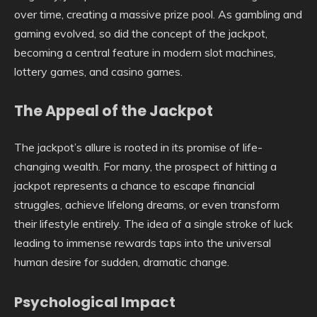
over time, creating a massive prize pool. As gambling and
gaming evolved, so did the concept of the jackpot,
becoming a central feature in modern slot machines,
lottery games, and casino games.
The Appeal of the Jackpot
The jackpot’s allure is rooted in its promise of life-
changing wealth. For many, the prospect of hitting a
jackpot represents a chance to escape financial
struggles, achieve lifelong dreams, or even transform
their lifestyle entirely. The idea of a single stroke of luck
leading to immense rewards taps into the universal
human desire for sudden, dramatic change.
Psychological Impact