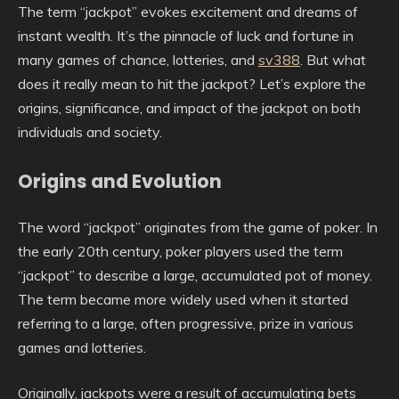
The term “jackpot” evokes excitement and dreams of
instant wealth. It’s the pinnacle of luck and fortune in
many games of chance, lotteries, and
sv388
. But what
does it really mean to hit the jackpot? Let’s explore the
origins, significance, and impact of the jackpot on both
individuals and society.
Origins and Evolution
The word “jackpot” originates from the game of poker. In
the early 20th century, poker players used the term
“jackpot” to describe a large, accumulated pot of money.
The term became more widely used when it started
referring to a large, often progressive, prize in various
games and lotteries.
Originally, jackpots were a result of accumulating bets