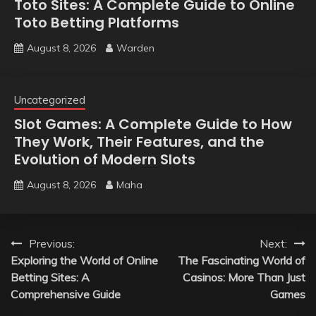
Toto Sites: A Complete Guide to Online
Toto Betting Platforms
August 8, 2026
Warden
Uncategorized
Slot Games: A Complete Guide to How
They Work, Their Features, and the
Evolution of Modern Slots
August 8, 2026
Maha
Post
Previous:
Next:
Exploring the World of Online
The Fascinating World of
navigation
Betting Sites: A
Casinos: More Than Just
Comprehensive Guide
Games