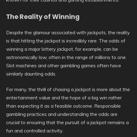
The Reality of Winning
Despite the glamour associated with jackpots, the reality
is that hitting the jackpot is incredibly rare. The odds of
winning a major lottery jackpot, for example, can be
astronomically low, often in the range of millions to one.
Slot machines and other gambling games often have
similarly daunting odds.
For many, the thrill of chasing a jackpot is more about the
entertainment value and the hope of a big win rather
than expecting it as a feasible outcome. Responsible
gambling practices and understanding the odds are
crucial to ensuring that the pursuit of a jackpot remains a
fun and controlled activity.