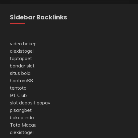
Sidebar Backlinks
video bokep
alexistogel
taptapbet
bandar slot
situs bola
hantam88
tentoto
91 Club
slot deposit gopay
pisangbet
bokep indo
Toto Macau
alexistogel