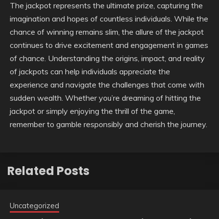
The jackpot represents the ultimate prize, capturing the
imagination and hopes of countless individuals. While the
chance of winning remains slim, the allure of the jackpot
continues to drive excitement and engagement in games
of chance. Understanding the origins, impact, and reality
of jackpots can help individuals appreciate the
experience and navigate the challenges that come with
sudden wealth. Whether you’re dreaming of hitting the
jackpot or simply enjoying the thrill of the game,
remember to gamble responsibly and cherish the journey.
Related Posts
Uncategorized