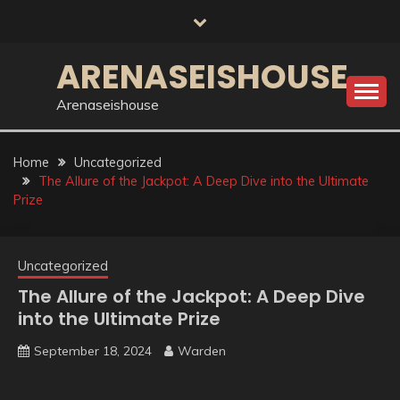
Skip
to
content
ARENASEISHOUSE
Arenaseishouse
Home
Uncategorized
The Allure of the Jackpot: A Deep Dive into the Ultimate
Prize
Uncategorized
The Allure of the Jackpot: A Deep Dive
into the Ultimate Prize
September 18, 2024
Warden