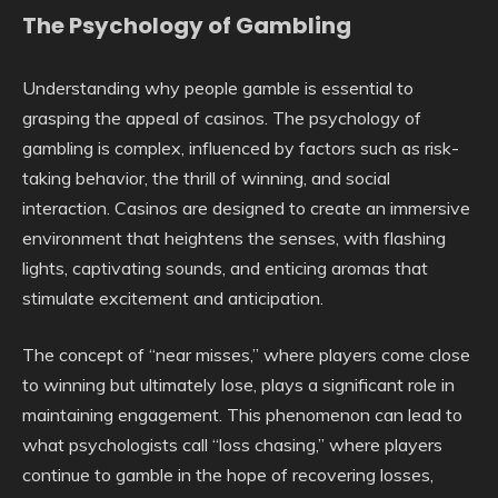
The Psychology of Gambling
Understanding why people gamble is essential to
grasping the appeal of casinos. The psychology of
gambling is complex, influenced by factors such as risk-
taking behavior, the thrill of winning, and social
interaction. Casinos are designed to create an immersive
environment that heightens the senses, with flashing
lights, captivating sounds, and enticing aromas that
stimulate excitement and anticipation.
The concept of “near misses,” where players come close
to winning but ultimately lose, plays a significant role in
maintaining engagement. This phenomenon can lead to
what psychologists call “loss chasing,” where players
continue to gamble in the hope of recovering losses,