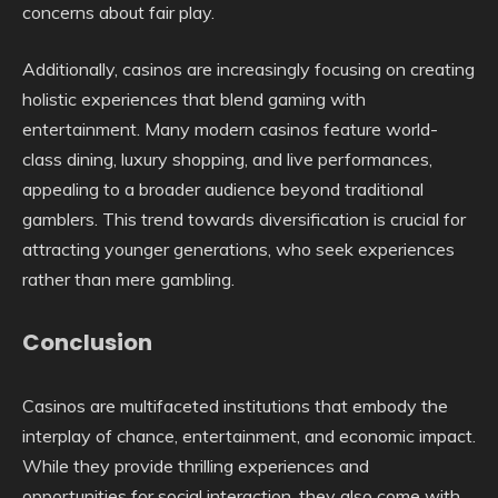
concerns about fair play.
Additionally, casinos are increasingly focusing on creating
holistic experiences that blend gaming with
entertainment. Many modern casinos feature world-
class dining, luxury shopping, and live performances,
appealing to a broader audience beyond traditional
gamblers. This trend towards diversification is crucial for
attracting younger generations, who seek experiences
rather than mere gambling.
Conclusion
Casinos are multifaceted institutions that embody the
interplay of chance, entertainment, and economic impact.
While they provide thrilling experiences and
opportunities for social interaction, they also come with