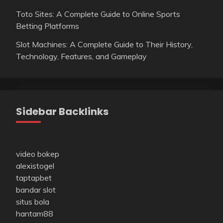
Toto Sites: A Complete Guide to Online Sports
Betting Platforms
Slot Machines: A Complete Guide to Their History,
Technology, Features, and Gameplay
Sidebar Backlinks
video bokep
alexistogel
taptapbet
bandar slot
situs bola
hantam88