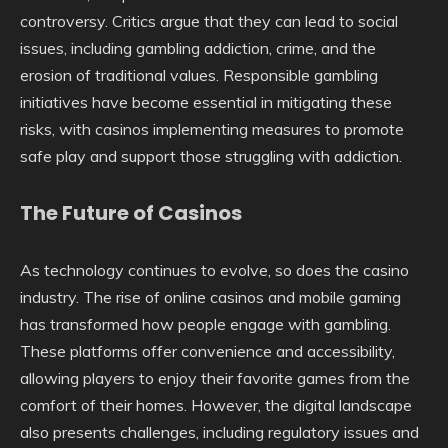
controversy. Critics argue that they can lead to social
issues, including gambling addiction, crime, and the
erosion of traditional values. Responsible gambling
initiatives have become essential in mitigating these
risks, with casinos implementing measures to promote
safe play and support those struggling with addiction.
The Future of Casinos
As technology continues to evolve, so does the casino
industry. The rise of online casinos and mobile gaming
has transformed how people engage with gambling.
These platforms offer convenience and accessibility,
allowing players to enjoy their favorite games from the
comfort of their homes. However, the digital landscape
also presents challenges, including regulatory issues and