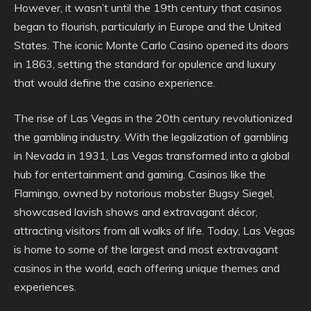
However, it wasn’t until the 19th century that casinos
began to flourish, particularly in Europe and the United
States. The iconic Monte Carlo Casino opened its doors
in 1863, setting the standard for opulence and luxury
that would define the casino experience.
The rise of Las Vegas in the 20th century revolutionized
the gambling industry. With the legalization of gambling
in Nevada in 1931, Las Vegas transformed into a global
hub for entertainment and gaming. Casinos like the
Flamingo, owned by notorious mobster Bugsy Siegel,
showcased lavish shows and extravagant décor,
attracting visitors from all walks of life. Today, Las Vegas
is home to some of the largest and most extravagant
casinos in the world, each offering unique themes and
experiences.