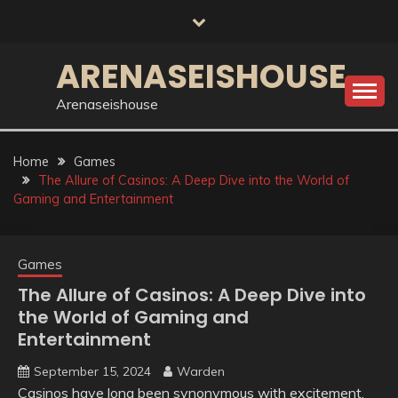
Skip
to
content
ARENASEISHOUSE
Arenaseishouse
Home
Games
The Allure of Casinos: A Deep Dive into the World of
Gaming and Entertainment
Games
The Allure of Casinos: A Deep Dive into
the World of Gaming and
Entertainment
September 15, 2024
Warden
Casinos have long been synonymous with excitement,