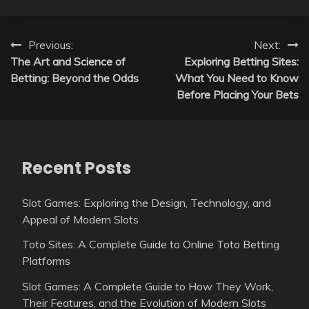
Post
Previous:
Next:
The Art and Science of
Exploring Betting Sites:
navigation
Betting: Beyond the Odds
What You Need to Know
Before Placing Your Bets
Recent Posts
Slot Games: Exploring the Design, Technology, and
Appeal of Modern Slots
Toto Sites: A Complete Guide to Online Toto Betting
Platforms
Slot Games: A Complete Guide to How They Work,
Their Features, and the Evolution of Modern Slots