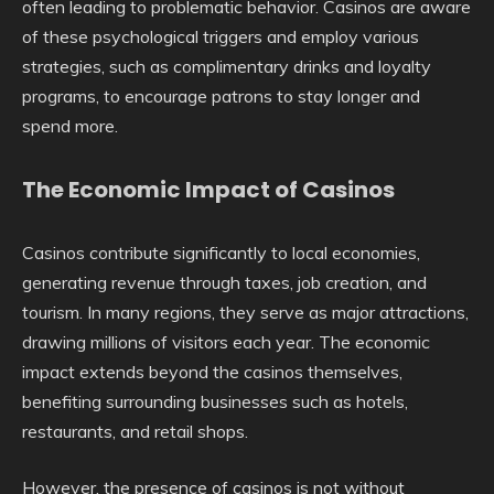
often leading to problematic behavior. Casinos are aware
of these psychological triggers and employ various
strategies, such as complimentary drinks and loyalty
programs, to encourage patrons to stay longer and
spend more.
The Economic Impact of Casinos
Casinos contribute significantly to local economies,
generating revenue through taxes, job creation, and
tourism. In many regions, they serve as major attractions,
drawing millions of visitors each year. The economic
impact extends beyond the casinos themselves,
benefiting surrounding businesses such as hotels,
restaurants, and retail shops.
However, the presence of casinos is not without