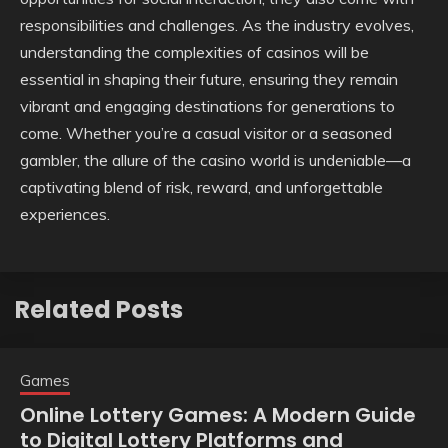
responsibilities and challenges. As the industry evolves,
understanding the complexities of casinos will be
essential in shaping their future, ensuring they remain
vibrant and engaging destinations for generations to
come. Whether you’re a casual visitor or a seasoned
gambler, the allure of the casino world is undeniable—a
captivating blend of risk, reward, and unforgettable
experiences.
Related Posts
Games
Online Lottery Games: A Modern Guide
to Digital Lottery Platforms and