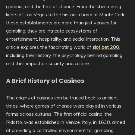
glamour, and the thrill of chance. From the shimmering
lights of Las Vegas to the historic charm of Monte Carlo,
these establishments are more than just venues for
gambling; they are intricate ecosystems of
entertainment, hospitality, and social interaction. This
article explores the fascinating world of
slot bet 200
,
including their history, the psychology behind gambling,
and their impact on society and culture.
A Brief History of Casinos
The origins of casinos can be traced back to ancient
times, where games of chance were played in various
forms across cultures. The first official casino, the
Ridotto, was established in Venice, Italy, in 1638, aimed
at providing a controlled environment for gambling.