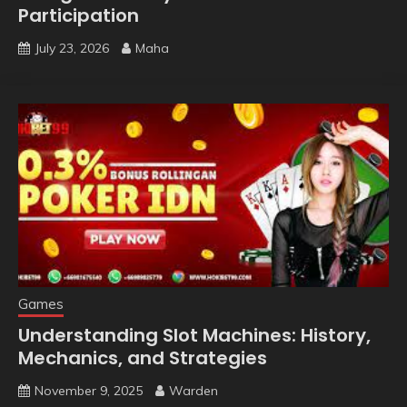
Participation
July 23, 2026
Maha
Games
Understanding Slot Machines: History,
Mechanics, and Strategies
November 9, 2025
Warden