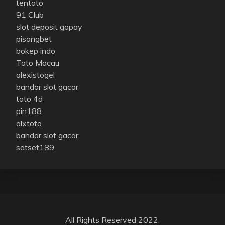
tentoto
91 Club
slot deposit gopay
pisangbet
bokep indo
Toto Macau
alexistogel
bandar slot gacor
toto 4d
pin188
olxtoto
bandar slot gacor
satset189
All Rights Reserved 2022.