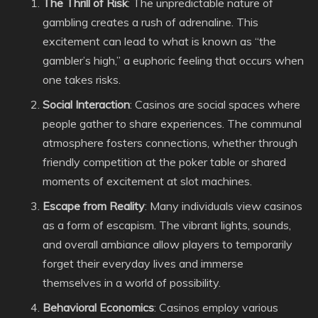
The Thrill of Risk
: The unpredictable nature of
gambling creates a rush of adrenaline. This
excitement can lead to what is known as “the
gambler’s high,” a euphoric feeling that occurs when
one takes risks.
Social Interaction
: Casinos are social spaces where
people gather to share experiences. The communal
atmosphere fosters connections, whether through
friendly competition at the poker table or shared
moments of excitement at slot machines.
Escape from Reality
: Many individuals view casinos
as a form of escapism. The vibrant lights, sounds,
and overall ambiance allow players to temporarily
forget their everyday lives and immerse
themselves in a world of possibility.
Behavioral Economics
: Casinos employ various