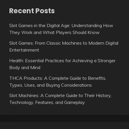
Recent Posts
Slot Games in the Digital Age: Understanding How
They Work and What Players Should Know
Slot Games: From Classic Machines to Modern Digital
Entertainment
Health: Essential Practices for Achieving a Stronger
Body and Mind
THCA Products: A Complete Guide to Benefits,
Types, Uses, and Buying Considerations
Slot Machines: A Complete Guide to Their History,
Technology, Features, and Gameplay