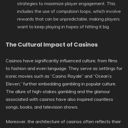
strategies to maximize player engagement. This
includes the use of compulsion loops, which involve
rewards that can be unpredictable, making players
want to keep playing in hopes of hitting it big.
The Cultural Impact of Casinos
Casinos have significantly influenced culture, from films
to fashion and even language. They serve as settings for
iconic movies such as “Casino Royale” and “Ocean’s
Eleven,” further embedding gambling in popular culture.
The allure of high-stakes gambling and the glamour
associated with casinos have also inspired countless
songs, books, and television shows.
Moreover, the architecture of casinos often reflects their