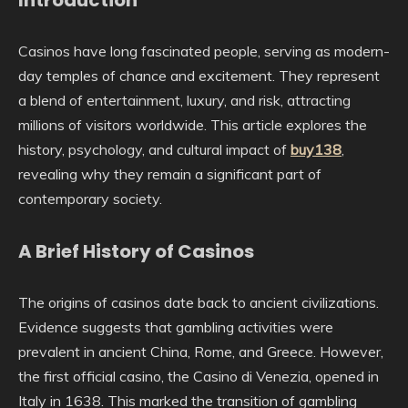
Casinos have long fascinated people, serving as modern-
day temples of chance and excitement. They represent
a blend of entertainment, luxury, and risk, attracting
millions of visitors worldwide. This article explores the
history, psychology, and cultural impact of
buy138
,
revealing why they remain a significant part of
contemporary society.
A Brief History of Casinos
The origins of casinos date back to ancient civilizations.
Evidence suggests that gambling activities were
prevalent in ancient China, Rome, and Greece. However,
the first official casino, the Casino di Venezia, opened in
Italy in 1638. This marked the transition of gambling