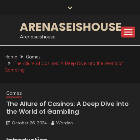
Skip
to
content
ARENASEISHOUSE
Arenaseishouse
Home
Games
The Allure of Casinos: A Deep Dive into the World of
Gambling
Games
The Allure of Casinos: A Deep Dive into
the World of Gambling
October 26, 2024
Warden
Introduction