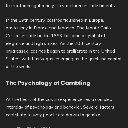
from informal gatherings to structured establishments.
In the 19th century, casinos flourished in Europe,
particularly in France and Monaco. The Monte Carlo
Casino, established in 1863, became a symbol of
elegance and high stakes. As the 20th century
progressed, casinos began to proliferate in the United
States, with Las Vegas emerging as the gambling capital
of the world.
The Psychology of Gambling
At the heart of the casino experience lies a complex
interplay of psychology and behavior. Several factors
contribute to why people are drawn to gamble: