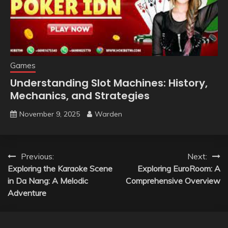
Games
Understanding Slot Machines: History,
Mechanics, and Strategies
November 9, 2025
Warden
Post
Previous:
Next:
Exploring the Karaoke Scene
Exploring EuroRoom: A
navigation
in Da Nang: A Melodic
Comprehensive Overview
Adventure