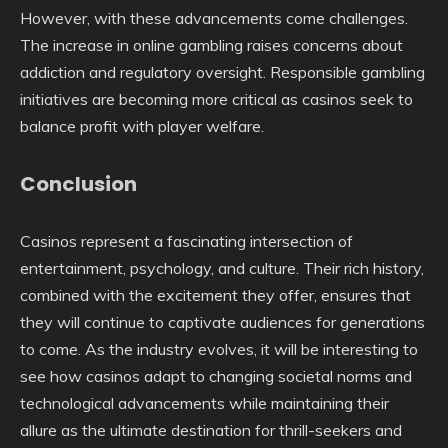
However, with these advancements come challenges.
The increase in online gambling raises concerns about
addiction and regulatory oversight. Responsible gambling
initiatives are becoming more critical as casinos seek to
balance profit with player welfare.
Conclusion
Casinos represent a fascinating intersection of
entertainment, psychology, and culture. Their rich history,
combined with the excitement they offer, ensures that
they will continue to captivate audiences for generations
to come. As the industry evolves, it will be interesting to
see how casinos adapt to changing societal norms and
technological advancements while maintaining their
allure as the ultimate destination for thrill-seekers and