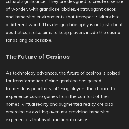
cultural significance. They are designed to create a sense
of wonder, with grandiose lobbies, extravagant décor,
and immersive environments that transport visitors into
a different world. This design philosophy is not just about
aesthetics; it also aims to keep players inside the casino
for as long as possible.
The Future of Casinos
As technology advances, the future of casinos is poised
for transformation. Online gambling has gained
tremendous popularity, offering players the chance to
experience casino games from the comfort of their
homes. Virtual reality and augmented reality are also
emerging as exciting avenues, providing immersive
experiences that rival traditional casinos.