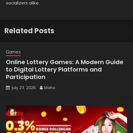
socializers alike.
Related Posts
Games
Online Lottery Games: A Modern Guide
to Digital Lottery Platforms and
Participation
July 23, 2026
Maha