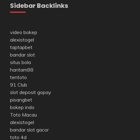
Sidebar Backlinks
video bokep
alexistogel
taptapbet
bandar slot
situs bola
hantam88
tentoto
91 Club
slot deposit gopay
pisangbet
bokep indo
Toto Macau
alexistogel
bandar slot gacor
toto 4d