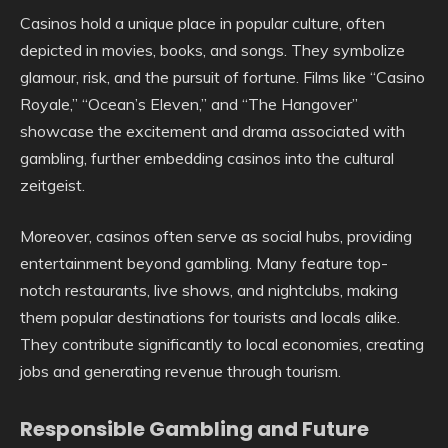
Casinos hold a unique place in popular culture, often
depicted in movies, books, and songs. They symbolize
glamour, risk, and the pursuit of fortune. Films like “Casino
Royale,” “Ocean’s Eleven,” and “The Hangover”
showcase the excitement and drama associated with
gambling, further embedding casinos into the cultural
zeitgeist.
Moreover, casinos often serve as social hubs, providing
entertainment beyond gambling. Many feature top-
notch restaurants, live shows, and nightclubs, making
them popular destinations for tourists and locals alike.
They contribute significantly to local economies, creating
jobs and generating revenue through tourism.
Responsible Gambling and Future