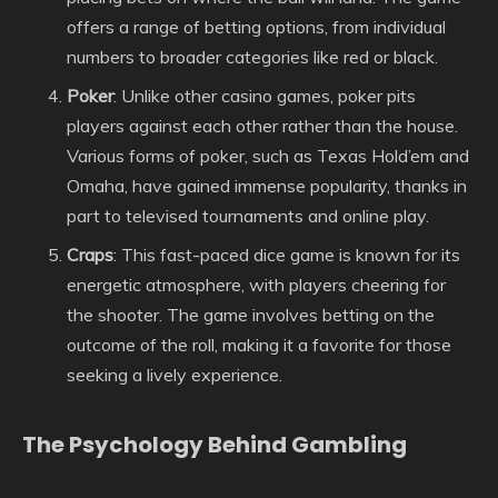
offers a range of betting options, from individual
numbers to broader categories like red or black.
Poker
: Unlike other casino games, poker pits
players against each other rather than the house.
Various forms of poker, such as Texas Hold’em and
Omaha, have gained immense popularity, thanks in
part to televised tournaments and online play.
Craps
: This fast-paced dice game is known for its
energetic atmosphere, with players cheering for
the shooter. The game involves betting on the
outcome of the roll, making it a favorite for those
seeking a lively experience.
The Psychology Behind Gambling