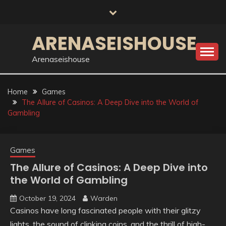
Skip
to
content
ARENASEISHOUSE
Arenaseishouse
Home
Games
The Allure of Casinos: A Deep Dive into the World of
Gambling
Games
The Allure of Casinos: A Deep Dive into
the World of Gambling
October 19, 2024
Warden
Casinos have long fascinated people with their glitzy
lights, the sound of clinking coins, and the thrill of high-