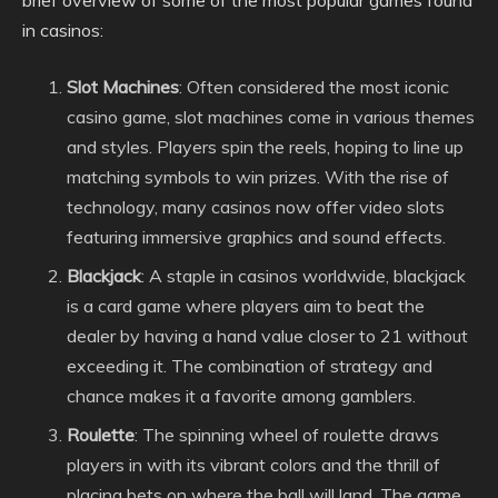
brief overview of some of the most popular games found
in casinos:
Slot Machines
: Often considered the most iconic
casino game, slot machines come in various themes
and styles. Players spin the reels, hoping to line up
matching symbols to win prizes. With the rise of
technology, many casinos now offer video slots
featuring immersive graphics and sound effects.
Blackjack
: A staple in casinos worldwide, blackjack
is a card game where players aim to beat the
dealer by having a hand value closer to 21 without
exceeding it. The combination of strategy and
chance makes it a favorite among gamblers.
Roulette
: The spinning wheel of roulette draws
players in with its vibrant colors and the thrill of
placing bets on where the ball will land. The game