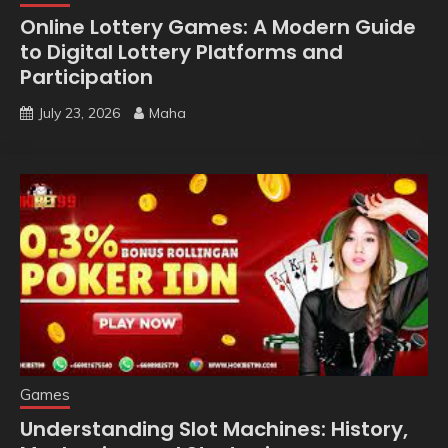
Online Lottery Games: A Modern Guide
to Digital Lottery Platforms and
Participation
July 23, 2026
Maha
Games
Understanding Slot Machines: History,