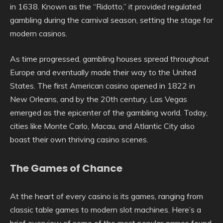
in 1638. Known as the “Ridotto,” it provided regulated
gambling during the carnival season, setting the stage for
modern casinos.
As time progressed, gambling houses spread throughout
Europe and eventually made their way to the United
States. The first American casino opened in 1822 in
New Orleans, and by the 20th century, Las Vegas
emerged as the epicenter of the gambling world. Today,
cities like Monte Carlo, Macau, and Atlantic City also
boast their own thriving casino scenes.
The Games of Chance
At the heart of every casino is its games, ranging from
classic table games to modern slot machines. Here’s a