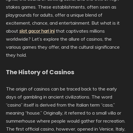
stakes games. These establishments, often seen as
playgrounds for adults, offer a unique blend of
excitement, chance, and entertainment. But what is it
about
slot gacor hari ini
that captivates millions
worldwide? Let’s explore the allure of casinos, the
various games they offer, and the cultural significance
they hold.
The History of Casinos
The origin of casinos can be traced back to the early
days of gambling in ancient civilizations. The word
“casino” itself is derived from the Italian term “casa,”
meaning “house.” Originally, it referred to a small villa or
summerhouse where people would gather for recreation.
The first official casino, however, opened in Venice, Italy,