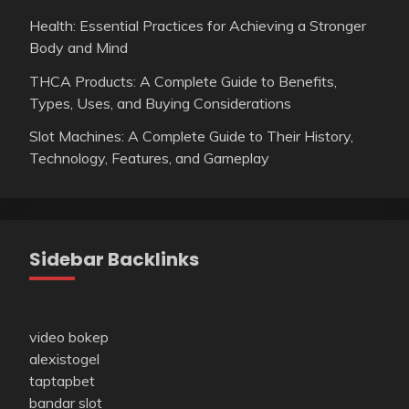
Health: Essential Practices for Achieving a Stronger
Body and Mind
THCA Products: A Complete Guide to Benefits,
Types, Uses, and Buying Considerations
Slot Machines: A Complete Guide to Their History,
Technology, Features, and Gameplay
Sidebar Backlinks
video bokep
alexistogel
taptapbet
bandar slot