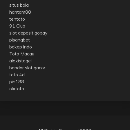
situs bola
hantam88
tentoto
91 Club
slot deposit gopay
pisangbet
bokep indo
Toto Macau
alexistogel
bandar slot gacor
toto 4d
pin188
olxtoto