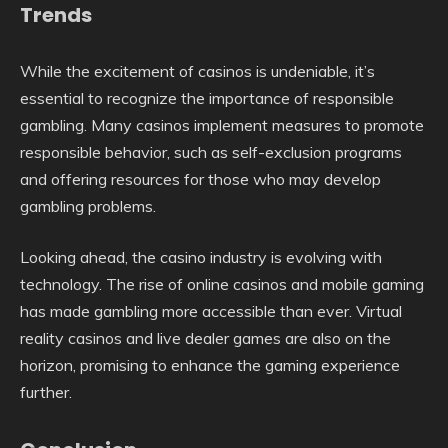
Trends
While the excitement of casinos is undeniable, it’s
essential to recognize the importance of responsible
gambling. Many casinos implement measures to promote
responsible behavior, such as self-exclusion programs
and offering resources for those who may develop
gambling problems.
Looking ahead, the casino industry is evolving with
technology. The rise of online casinos and mobile gaming
has made gambling more accessible than ever. Virtual
reality casinos and live dealer games are also on the
horizon, promising to enhance the gaming experience
further.