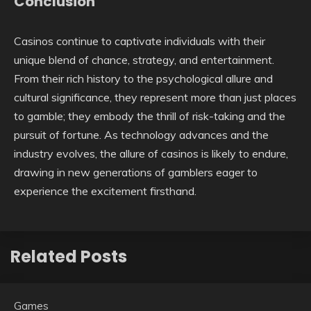
Conclusion
Casinos continue to captivate individuals with their
unique blend of chance, strategy, and entertainment.
From their rich history to the psychological allure and
cultural significance, they represent more than just places
to gamble; they embody the thrill of risk-taking and the
pursuit of fortune. As technology advances and the
industry evolves, the allure of casinos is likely to endure,
drawing in new generations of gamblers eager to
experience the excitement firsthand.
Related Posts
Games