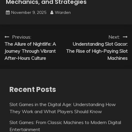
Mechanics, and Strategies
November 9, 2025
Warden
Post
Previous:
Next:
The Allure of Nightlife: A
Understanding Slot Gacor:
navigation
Journey Through Vibrant
The Rise of High-Paying Slot
After-Hours Culture
Machines
Recent Posts
Slot Games in the Digital Age: Understanding How
They Work and What Players Should Know
Slot Games: From Classic Machines to Modern Digital
Entertainment