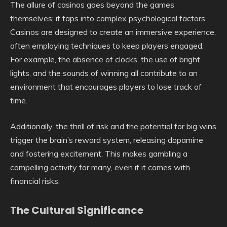
The allure of casinos goes beyond the games
themselves; it taps into complex psychological factors.
Casinos are designed to create an immersive experience,
often employing techniques to keep players engaged.
For example, the absence of clocks, the use of bright
lights, and the sounds of winning all contribute to an
environment that encourages players to lose track of
time.
Additionally, the thrill of risk and the potential for big wins
trigger the brain’s reward system, releasing dopamine
and fostering excitement. This makes gambling a
compelling activity for many, even if it comes with
financial risks.
The Cultural Significance