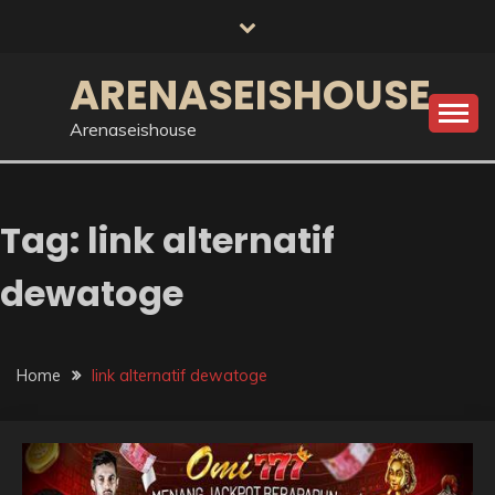
Skip
to
content
ARENASEISHOUSE
Arenaseishouse
Tag:
link alternatif
dewatoge
Home
link alternatif dewatoge