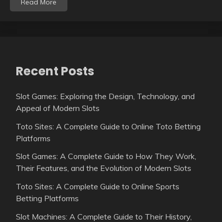
Read More
Recent Posts
Slot Games: Exploring the Design, Technology, and
Appeal of Modern Slots
Toto Sites: A Complete Guide to Online Toto Betting
Platforms
Slot Games: A Complete Guide to How They Work,
Their Features, and the Evolution of Modern Slots
Toto Sites: A Complete Guide to Online Sports
Betting Platforms
Slot Machines: A Complete Guide to Their History,