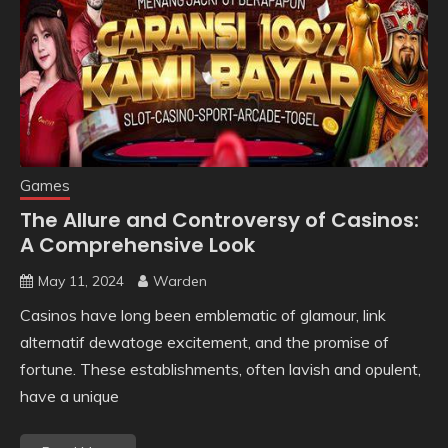
Games
The Allure and Controversy of Casinos:
A Comprehensive Look
May 11, 2024
Warden
Casinos have long been emblematic of glamour, link
alternatif dewatoge excitement, and the promise of
fortune. These establishments, often lavish and opulent,
have a unique