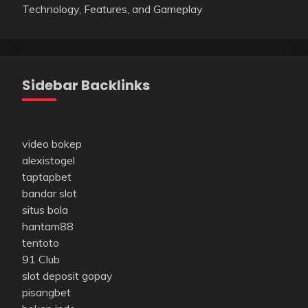
Technology, Features, and Gameplay
Sidebar Backlinks
video bokep
alexistogel
taptapbet
bandar slot
situs bola
hantam88
tentoto
91 Club
slot deposit gopay
pisangbet