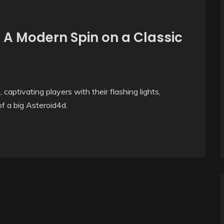
: A Modern Spin on a Classic
captivating players with their flashing lights,
f a big Asteroid4d.