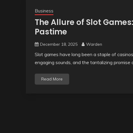
Business
The Allure of Slot Games
Pastime
December 18, 2025
Warden
Slot games have long been a staple of casinos, 
engaging sounds, and the tantalizing promise o
Read More