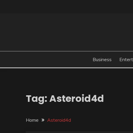
Skip
to
content
Business
Enter
Tag:
Asteroid4d
Home
Asteroid4d