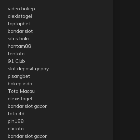
video bokep
alexistogel
taptapbet
bandar slot
situs bola
hantam88
tentoto
91 Club
slot deposit gopay
pisangbet
bokep indo
Toto Macau
alexistogel
bandar slot gacor
toto 4d
pin188
olxtoto
bandar slot gacor