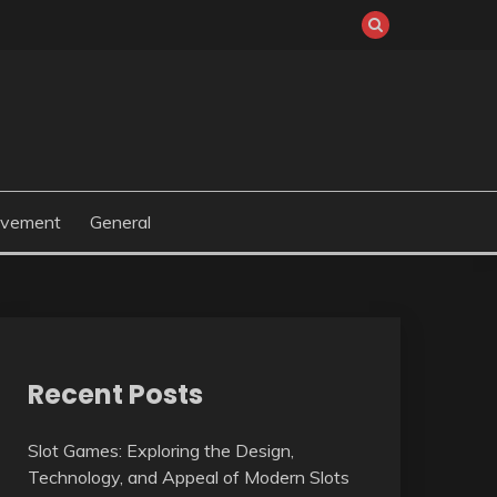
ovement
General
Recent Posts
Slot Games: Exploring the Design,
Technology, and Appeal of Modern Slots