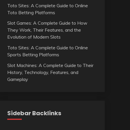
Toto Sites: A Complete Guide to Online
Toto Betting Platforms
Slot Games: A Complete Guide to How
They Work, Their Features, and the
Evolution of Modern Slots
Toto Sites: A Complete Guide to Online
Sports Betting Platforms
Slot Machines: A Complete Guide to Their
History, Technology, Features, and
Gameplay
Sidebar Backlinks