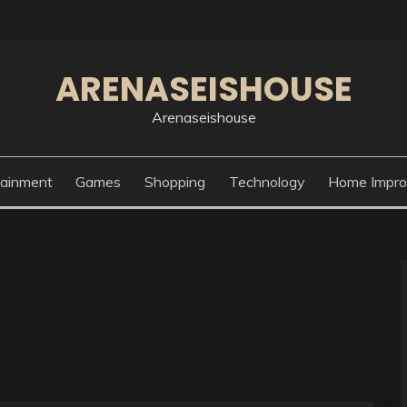
ARENASEISHOUSE
Arenaseishouse
tainment
Games
Shopping
Technology
Home Impr